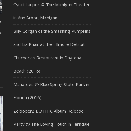
Cyndi Lauper @ The Michigan Theater
in Ann Arbor, Michigan
e
s
Billy Corgan of the Smashing Pumpkins
and Liz Phair at the Fillmore Detroit
Chucherias Restaurant in Daytona
Beach (2016)
Manatees @ Blue Spring State Park in
Florida (2016)
ZelooperZ BOTHIC Album Release
Party @ The Loving Touch in Ferndale