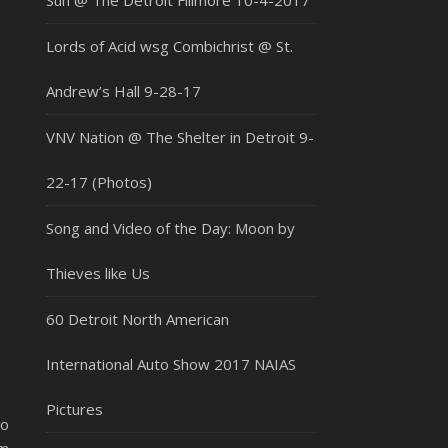
Sun @ The Detroit Fillmore 10-4-2017
Lords of Acid wsg Combichrist @ St.
Andrew’s Hall 9-28-17
VNV Nation @ The Shelter in Detroit 9-
22-17 (Photos)
Song and Video of the Day: Moon by
Thieves like Us
60 Detroit North American
International Auto Show 2017 NAIAS
Pictures
to