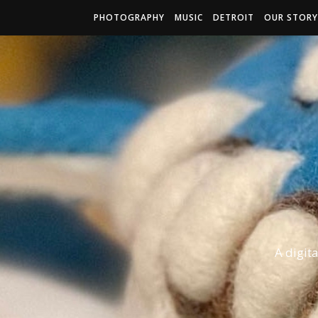
PHOTOGRAPHY
MUSIC
DETROIT
OUR STORY
A digit