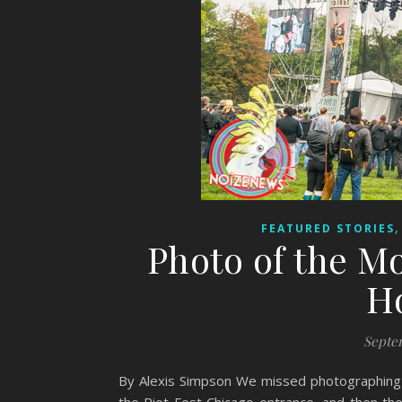
FEATURED STORIES
Photo of the M
H
Septem
By Alexis Simpson We missed photographing 