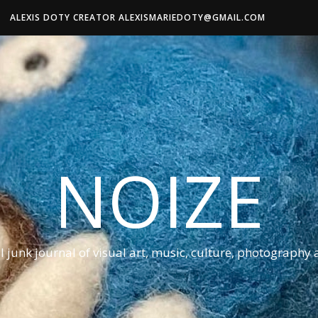
ALEXIS DOTY CREATOR ALEXISMARIEDOTY@GMAIL.COM
NOIZE
al junk journal of visual art, music, culture, photography 