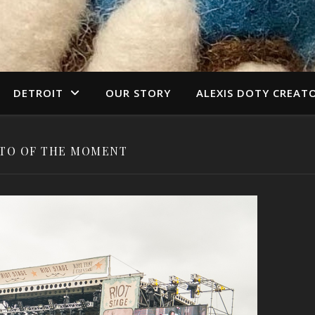
DETROIT
OUR STORY
ALEXIS DOTY CREAT
TO OF THE MOMENT