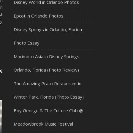
’m
Disney World in Orlando Photos
in
st
Epcot in Orlando Photos
ng
Disney Springs in Orlando, Florida
Photo Essay
Morimoto Asia in Disney Springs
Orlando, Florida (Photo Review)
The Amazing Prato Restaurant in
Winter Park, Florida (Photo Essay)
Boy George & The Culture Club @
Meadowbrook Music Festival