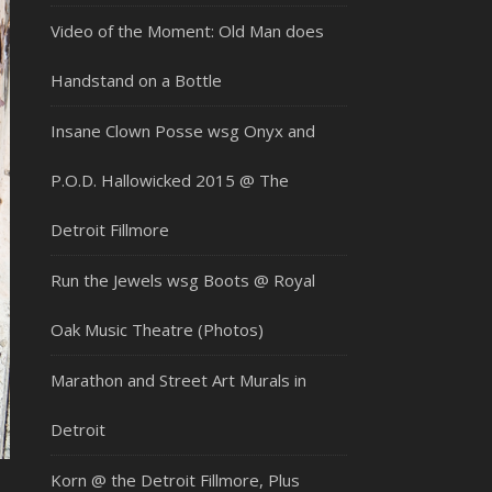
Video of the Moment: Old Man does
Handstand on a Bottle
Insane Clown Posse wsg Onyx and
P.O.D. Hallowicked 2015 @ The
Detroit Fillmore
Run the Jewels wsg Boots @ Royal
Oak Music Theatre (Photos)
Marathon and Street Art Murals in
Detroit
Korn @ the Detroit Fillmore, Plus