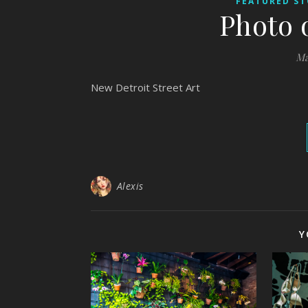
FEATURED ST
Photo 
Ma
New Detroit Street Art
Alexis
Y