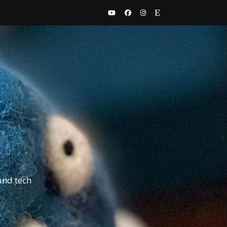
and tech