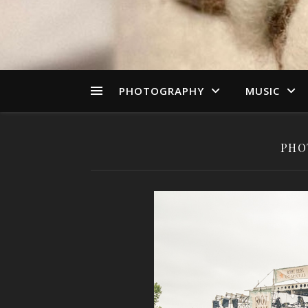
PHOTOGRAPHY
MUSIC
PHO