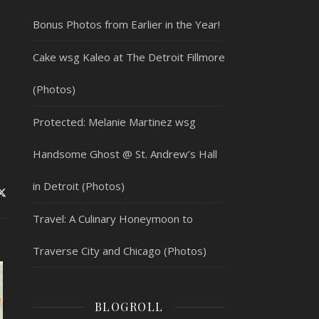
Bonus Photos from Earlier in the Year!
Cake wsg Kaleo at The Detroit Fillmore
(Photos)
Protected: Melanie Martinez wsg
Handsome Ghost @ St. Andrew’s Hall
in Detroit (Photos)
Travel: A Culinary Honeymoon to
Traverse City and Chicago (Photos)
BLOGROLL