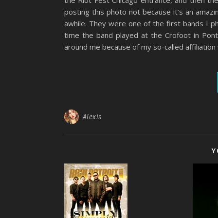
the Riot Fest Chicago entrance, and then the
posting this photo not because it’s an amazi
awhile. They were one of the first bands I p
time the band played at the Crofoot in Pon
around me because of my so-called affiliatio
Alexis
Y