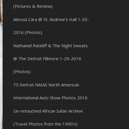
(Pictures & Review)
Alessia Cara @ St. Andrew’s Hall 1-30-
2016 (Photos)
Nathaniel Rateliff & The Night Sweats
@ The Detroit Fillmore 1-29-2016
(Photos)
75 Detroit NAIAS North American
International Auto Show Photos 2016
Un-retouched African Safari Archive
(Travel Photos from the 1990’s)