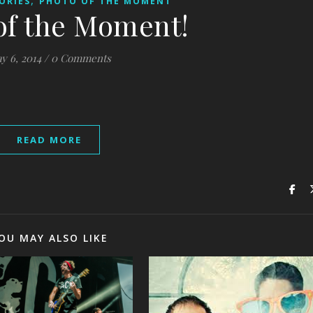
,
ORIES
PHOTO OF THE MOMENT
of the Moment!
y 6, 2014
/
0 Comments
READ MORE
OU MAY ALSO LIKE