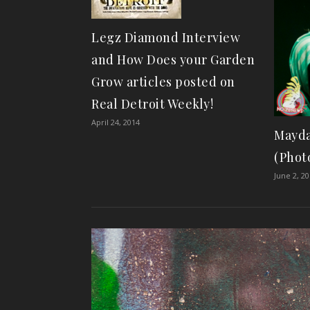
Legz Diamond Interview
and How Does your Garden
Grow articles posted on
Real Detroit Weekly!
April 24, 2014
Mayda
(Phot
June 2, 2