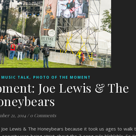
,
,
MUSIC TALK
PHOTO OF THE MOMENT
oment: Joe Lewis & The
oneybears
ber 21, 2014
/
0 Comments
Joe Lewis & The Honeybears because it took us ages to walk 