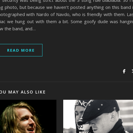
 security was being strict about the 3 song rule blablabla. So I
ng photo, but because we haven’t posted anything on this band 
hotographed with Nardo of Navdo, who is friendly with them. La
tiac we hung out with them a bit. Some goofy dude was hangi
n w the band, and…
READ MORE
OU MAY ALSO LIKE