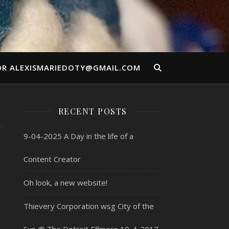
OR ALEXISMARIEDOTY@GMAIL.COM
RECENT POSTS
9-04-2025 A Day in the life of a
Content Creator
Oh look, a new website!
Thievery Corporation wsg City of the