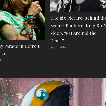
The Big Picture: Behind th
Scenes Photos of King 810′
Video, “Fat Around the
Heart”
y Parade in Detroit
July 28, 2014
os)
013