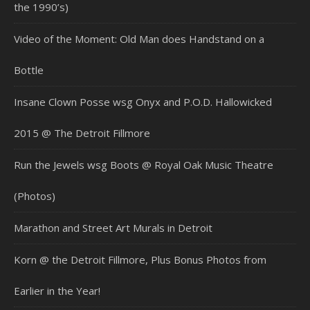
the 1990’s)
Video of the Moment: Old Man does Handstand on a
Bottle
Insane Clown Posse wsg Onyx and P.O.D. Hallowicked
2015 @ The Detroit Fillmore
Run the Jewels wsg Boots @ Royal Oak Music Theatre
(Photos)
Marathon and Street Art Murals in Detroit
Korn @ the Detroit Fillmore, Plus Bonus Photos from
Earlier in the Year!