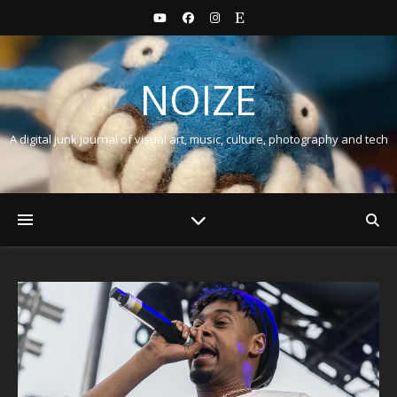
NOIZE
A digital junk journal of visual art, music, culture, photography and tech