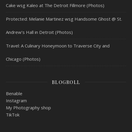
Cake wsg Kaleo at The Detroit Fillmore (Photos)
Protected: Melanie Martinez wsg Handsome Ghost @ St.
Andrew’s Hall in Detroit (Photos)
Travel: A Culinary Honeymoon to Traverse City and
Chicago (Photos)
BLOGROLL
Benable
Instagram
My Photography shop
TikTok