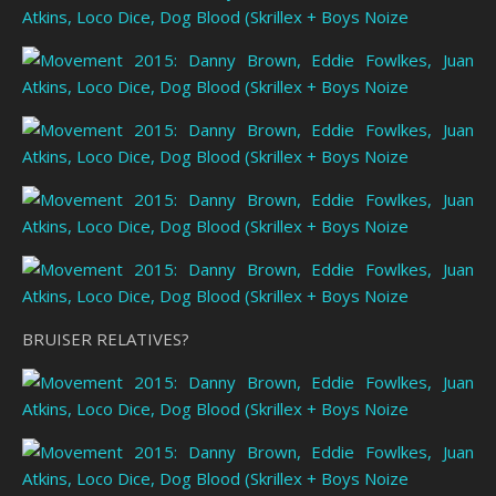
BRUISER RELATIVES?