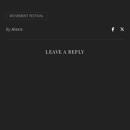
MOVEMENT FESTIVAL
By
Alexis
LEAVE A REPLY