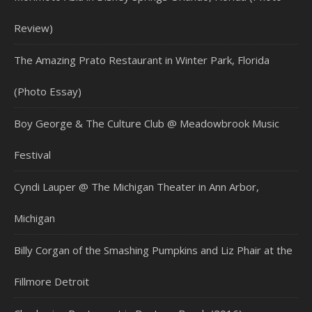
Review)
The Amazing Prato Restaurant in Winter Park, Florida
(Photo Essay)
Boy George & The Culture Club @ Meadowbrook Music
Festival
Cyndi Lauper @ The Michigan Theater in Ann Arbor,
Michigan
Billy Corgan of the Smashing Pumpkins and Liz Phair at the
Fillmore Detroit