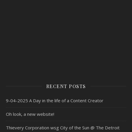
RECENT POSTS
9-04-2025 A Day in the life of a Content Creator
Oh look, a new website!
Thievery Corporation wsg City of the Sun @ The Detroit