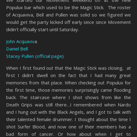
Populux bar which used to be the Magic Stick. The roster
of Acquaviva, Bell and Pullen was solid so we figured we
would get the party kicked off early since since Movement
didin’t officially start until Saturday.
John Acquaviv
a
Daniel Bell
Stacey Pullen (official page)
When I first found out that the Magic Stick was closing, at
first I didn’t dwell on the fact that I had many great
memories from that place. When checking out Populux for
the first time, those memories surprisingly came flooding
back. The staircase where I shot shows from like the
Death Grips was still there…I remembered when Nardo
and I hung out with the Black Angels, and I got to talk with
their talented female drummer. I thought about the time I
shot Surfer Blood, and now one of their members has a
bad form of cancer. Or how about when I get to