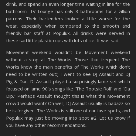
drink, and spend an even longer time waiting in line for the
bathroom. TV Lounge has only 3 bathrooms for a zillion
patrons. Their bartenders looked a little worse for the
wear, especially when compared to the smooth and
friendly bar staff at Populux. All drinks were served in
these sad little plastic cups with lots of ice. It was sad.
Movement weekend wouldn’t be Movement weekend
without a stop at The Works. Those that frequent The
Works know the main benefits of The Works which don’t
need to be written out:) I went to see DJ Assault and DJ
Pig & Dan. DJ Assault played a surprisingly lame set which
focused on lame 90’s songs like “The Tootsie Roll” and “Da
Dip.” Perhaps Assault thought this is what the Movement
crowd would want? Oh well, DJ Assault usually is badazz so
he is forgiven. The Works is still one of our fave spots, and
Populux may just be moving into spot #2. Let us know if
you have any other recommendations…