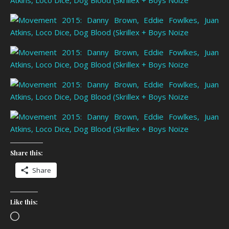
Share this:
Share
Like this:
Loading…