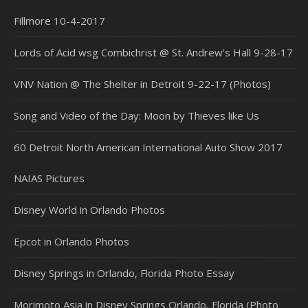
Fillmore 10-4-2017
Lords of Acid wsg Combichrist @ St. Andrew’s Hall 9-28-17
VNV Nation @ The Shelter in Detroit 9-22-17 (Photos)
Song and Video of the Day: Moon by Thieves like Us
60 Detroit North American International Auto Show 2017
NAIAS Pictures
Disney World in Orlando Photos
Epcot in Orlando Photos
Disney Springs in Orlando, Florida Photo Essay
Morimoto Asia in Disney Springs Orlando, Florida (Photo