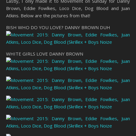
Lastly, I only made it to Movement on Sunday for Danny
Brown, Eddie Fowlkes, Loco Dice, Dog Blood and Juan
Atkins. Below are the pictures from that!
BISH WHO DO YOU LOVE? DANNY BROWN DUH
WHITE GIRLS LOVE DANNY BROWN