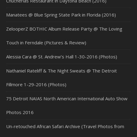
Chucherias Restaurant in Daytona Beach (2016)
Manatees @ Blue Spring State Park in Florida (2016)
ZelooperZ BOTHIC Album Release Party @ The Loving
Touch in Ferndale (Pictures & Review)
Alessia Cara @ St. Andrew’s Hall 1-30-2016 (Photos)
Nathaniel Rateliff & The Night Sweats @ The Detroit
Fillmore 1-29-2016 (Photos)
75 Detroit NAIAS North American International Auto Show
Photos 2016
Un-retouched African Safari Archive (Travel Photos from