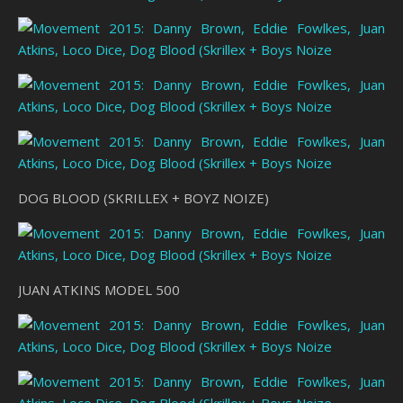
DOG BLOOD (SKRILLEX + BOYZ NOIZE)
JUAN ATKINS MODEL 500