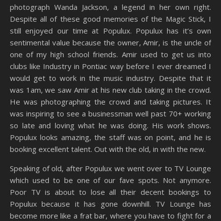
photograph Wanda Jackson, a legend in her own right.
Despite all of these good memories of the Magic Stick, I
still enjoyed our time at Populux. Populux has it’s own
sentimental value because the owner, Amir, is the uncle of
one of my high school friends. Amir used to get us into
clubs like Industry in Pontiac way before I ever dreamed I
would get to work in the music industry. Despite that it
was 1am, we saw Amir at his new club taking in the crowd.
He was photographing the crowd and taking pictures. It
was inspiring to see a businessman well past 70+ working
so late and loving what he was doing. His work shows.
Populux looks amazing, the staff was on point, and he is
booking excellent talent. Out with the old, in with the new.
Speaking of old, after Populux we went over to TV Lounge
which used to be one of our fave spots. Not anymore.
Poor TV is about to lose all their decent bookings to
Populux because it has gone downhill. TV Lounge has
become more like a frat bar, where you have to fight for a