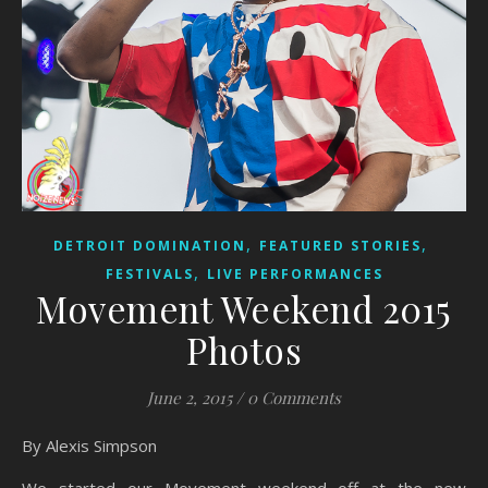
,
,
DETROIT DOMINATION
FEATURED STORIES
,
FESTIVALS
LIVE PERFORMANCES
Movement Weekend 2015
Photos
June 2, 2015
/
0 Comments
By Alexis Simpson
We started our Movement weekend off at the new