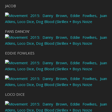
JACOB
FANS DANCIN’
EDDIE FOWLKES
LOCO DICE