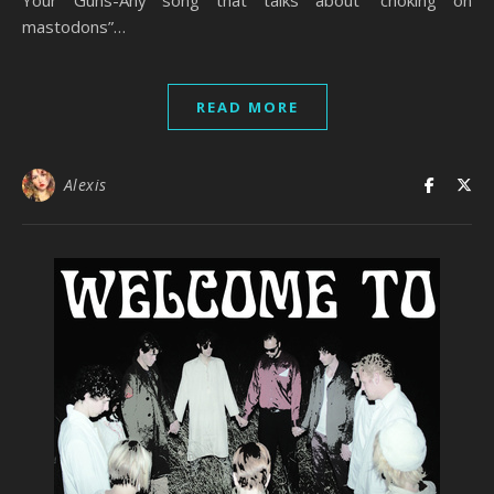
Your Guns-Any song that talks about “choking on
mastodons”…
READ MORE
Alexis