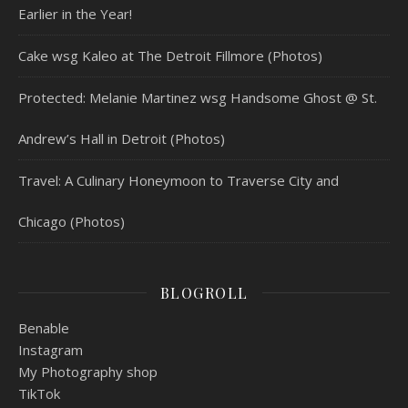
Earlier in the Year!
Cake wsg Kaleo at The Detroit Fillmore (Photos)
Protected: Melanie Martinez wsg Handsome Ghost @ St.
Andrew’s Hall in Detroit (Photos)
Travel: A Culinary Honeymoon to Traverse City and
Chicago (Photos)
BLOGROLL
Benable
Instagram
My Photography shop
TikTok