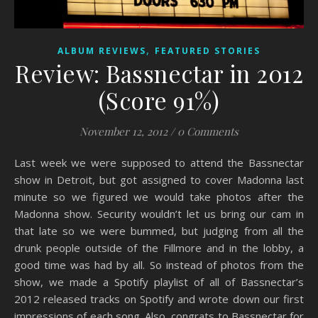
,
ALBUM REVIEWS
FEATURED STORIES
Review: Bassnectar in 2012
(Score 91%)
November 12, 2012
/
0 Comments
Last week we were supposed to attend the Bassnectar
show in Detroit, but got assigned to cover Madonna last
minute so we figured we would take photos after the
Madonna show. Security wouldn’t let us bring our cam in
that late so we were bummed, but judging from all the
drunk people outside of the Fillmore and in the lobby, a
good time was had by all. So instead of photos from the
show, we made a Spotify playlist of all of Bassnectar’s
2012 released tracks on Spotify and wrote down our first
impressions of each song. Also, congrats to Bassnectar for