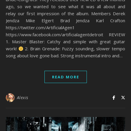
ago, so we wanted to see what it was all about and
relay our first impression of the album. Members Derek
Jendza Mike Elgert Brad Jendza Karl Crafton
https://twitter.com/ArtificialAgen1
https://www.facebook.com/artificialagentdetroit REVIEW
1. Master Blaster: Catchy and simple with great guitar
work!
2. Brain Grenade: Fuzzy sounding, slower tempo
song about love gone bad. Strong instrumental intro and…
READ MORE
Alexis