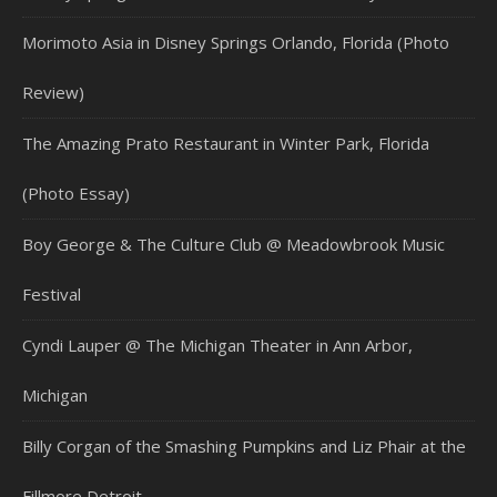
Morimoto Asia in Disney Springs Orlando, Florida (Photo
Review)
The Amazing Prato Restaurant in Winter Park, Florida
(Photo Essay)
Boy George & The Culture Club @ Meadowbrook Music
Festival
Cyndi Lauper @ The Michigan Theater in Ann Arbor,
Michigan
Billy Corgan of the Smashing Pumpkins and Liz Phair at the
Fillmore Detroit