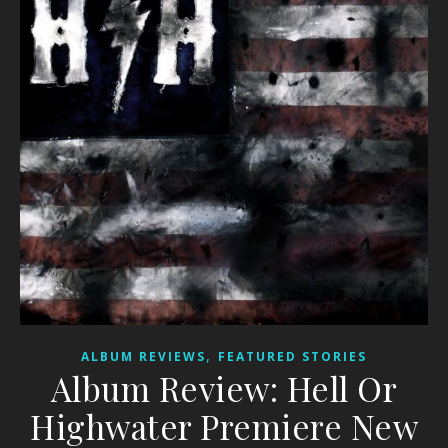
,
ALBUM REVIEWS
FEATURED STORIES
Album Review: Hell Or
Highwater Premiere New