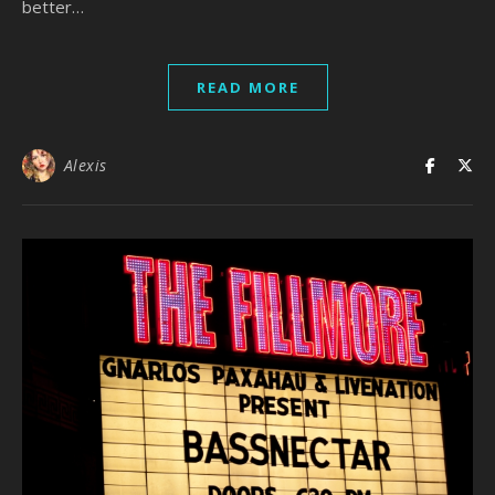
better…
READ MORE
Alexis