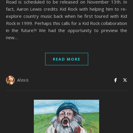
Road is scheduled to be released on November 13th. In
fact, Aaron Lewis credits Kid Rock with helping him to re-
explore country music back when he first toured with Kid
Rock in 1999. Perhaps this calls for a Kid Rock collaboration
in the future?! We had the opportunity to preview the
new…
READ MORE
Alexis