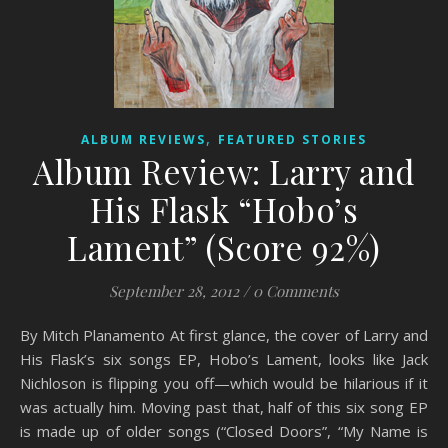
,
ALBUM REVIEWS
FEATURED STORIES
Album Review: Larry and
His Flask “Hobo’s
Lament” (Score 92%)
September 28, 2012
/
0 Comments
By Mitch Planamento At first glance, the cover of Larry and
His Flask’s six songs EP, Hobo’s Lament, looks like Jack
Nichloson is flipping you off—which would be hilarious if it
was actually him. Moving past that, half of this six song EP
is made up of older songs (“Closed Doors”, “My Name is