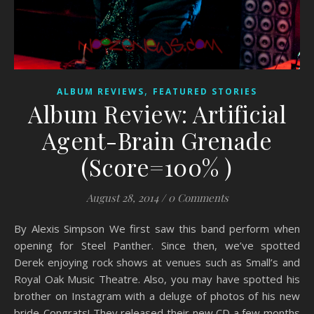
,
ALBUM REVIEWS
FEATURED STORIES
Album Review: Artificial
Agent-Brain Grenade
(Score=100% )
August 28, 2014
/
0 Comments
By Alexis Simpson We first saw this band perform when
opening for Steel Panther. Since then, we’ve spotted
Derek enjoying rock shows at venues such as Small’s and
Royal Oak Music Theatre. Also, you may have spotted his
brother on Instagram with a deluge of photos of his new
bride-Congrats! They released their new CD a few months