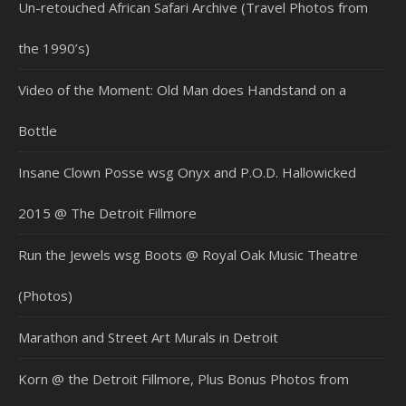
Un-retouched African Safari Archive (Travel Photos from
the 1990’s)
Video of the Moment: Old Man does Handstand on a
Bottle
Insane Clown Posse wsg Onyx and P.O.D. Hallowicked
2015 @ The Detroit Fillmore
Run the Jewels wsg Boots @ Royal Oak Music Theatre
(Photos)
Marathon and Street Art Murals in Detroit
Korn @ the Detroit Fillmore, Plus Bonus Photos from