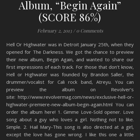
Album, “Begin Again”
(SCORE 86%)
February 2, 2013
/
0 Comments
Hell Or Highwater was in Detroit January 25th, when they
opened for The Darkness. We got the chance to preview
their new album, Begin Again, and wanted to share our
first impressions of each track. For those that don’t know,
Hell or Highwater was founded by Brandon Saller, the
drummer/vocalist for Cali rock band, Atreyu. You can
preview the album on Revolver’s
site: http://www.revolvermag.com/news/exclusive-hell-or-
highwater-premiere-new-album-begin-again.html You can
order the album here! 1. Gimme Love-Sold opener. Love
song about a guy who loves a girl. Nothing not to like.
Simple. 2. Hail Mary-This song is also directed at a girl,
except the love has gone wrong. I like this one a little