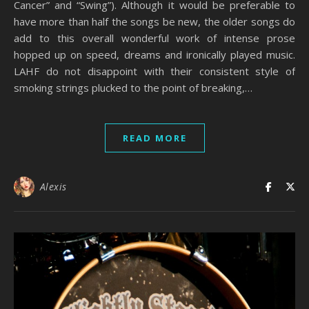
Cancer” and “Swing”). Although it would be preferable to
have more than half the songs be new, the older songs do
add to this overall wonderful work of intense prose
hopped up on speed, dreams and ironically played music.
LAHF do not disappoint with their consistent style of
smoking strings plucked to the point of breaking,…
READ MORE
Alexis