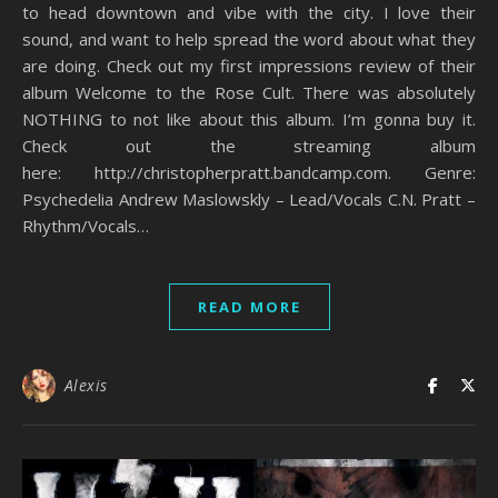
to head downtown and vibe with the city. I love their
sound, and want to help spread the word about what they
are doing. Check out my first impressions review of their
album Welcome to the Rose Cult. There was absolutely
NOTHING to not like about this album. I’m gonna buy it.
Check out the streaming album
here: http://christopherpratt.bandcamp.com. Genre:
Psychedelia Andrew Maslowskly – Lead/Vocals C.N. Pratt –
Rhythm/Vocals…
READ MORE
Alexis