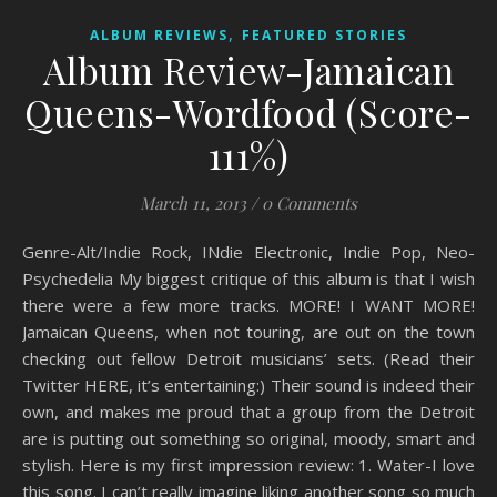
,
ALBUM REVIEWS
FEATURED STORIES
Album Review-Jamaican
Queens-Wordfood (Score-
111%)
March 11, 2013
/
0 Comments
Genre-Alt/Indie Rock, INdie Electronic, Indie Pop, Neo-
Psychedelia My biggest critique of this album is that I wish
there were a few more tracks. MORE! I WANT MORE!
Jamaican Queens, when not touring, are out on the town
checking out fellow Detroit musicians’ sets. (Read their
Twitter HERE, it’s entertaining:) Their sound is indeed their
own, and makes me proud that a group from the Detroit
are is putting out something so original, moody, smart and
stylish. Here is my first impression review: 1. Water-I love
this song. I can’t really imagine liking another song so much