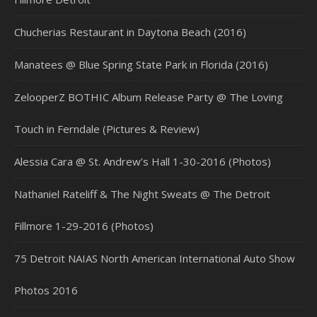
Chucherias Restaurant in Daytona Beach (2016)
Manatees @ Blue Spring State Park in Florida (2016)
ZelooperZ BOTHIC Album Release Party @ The Loving
Touch in Ferndale (Pictures & Review)
Alessia Cara @ St. Andrew’s Hall 1-30-2016 (Photos)
Nathaniel Rateliff & The Night Sweats @ The Detroit
Fillmore 1-29-2016 (Photos)
75 Detroit NAIAS North American International Auto Show
Photos 2016