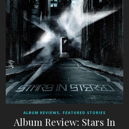
,
ALBUM REVIEWS
FEATURED STORIES
Album Review: Stars In