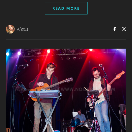
READ MORE
Alexis