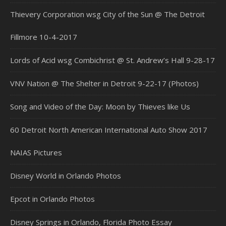
Thievery Corporation wsg City of the Sun @ The Detroit
Fillmore 10-4-2017
Lords of Acid wsg Combichrist @ St. Andrew’s Hall 9-28-17
VNV Nation @ The Shelter in Detroit 9-22-17 (Photos)
Song and Video of the Day: Moon by Thieves like Us
60 Detroit North American International Auto Show 2017
NAIAS Pictures
Disney World in Orlando Photos
Epcot in Orlando Photos
Disney Springs in Orlando, Florida Photo Essay