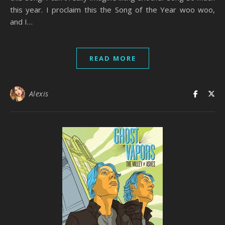
this year. I proclaim this the Song of the Year woo woo,
and I…
READ MORE
Alexis