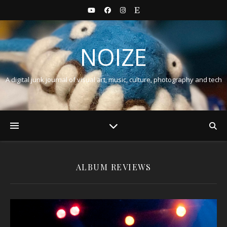
NOIZE
A digital junk journal of visual art, music, culture, photography and tech
ALBUM REVIEWS