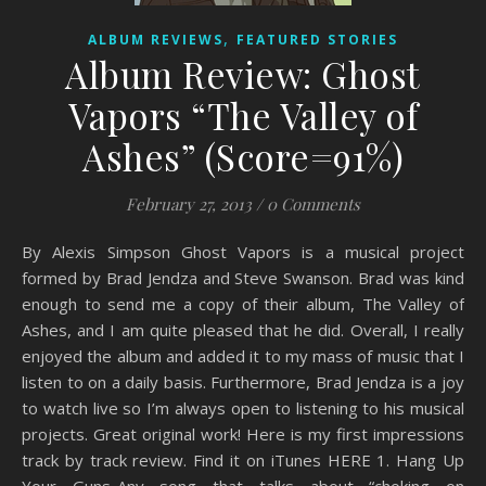
,
ALBUM REVIEWS
FEATURED STORIES
Album Review: Ghost
Vapors “The Valley of
Ashes” (Score=91%)
February 27, 2013
/
0 Comments
By Alexis Simpson Ghost Vapors is a musical project
formed by Brad Jendza and Steve Swanson. Brad was kind
enough to send me a copy of their album, The Valley of
Ashes, and I am quite pleased that he did. Overall, I really
enjoyed the album and added it to my mass of music that I
listen to on a daily basis. Furthermore, Brad Jendza is a joy
to watch live so I’m always open to listening to his musical
projects. Great original work! Here is my first impressions
track by track review. Find it on iTunes HERE 1. Hang Up