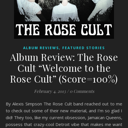
,
ALBUM REVIEWS
FEATURED STORIES
Album Review: The Rose
Cult “Welcome to the
Rose Cult” (Score=100%)
February 4, 2013
/
0 Comments
By Alexis Simpson The Rose Cult band reached out to me
to check out some of their new material, and I’m so glad I
did! They too, like my current obsession, Jamaican Queens,
possess that crazy-cool Detroit vibe that makes me want