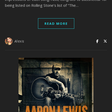
being listed on Rolling Stone’s list of “The…
READ MORE
Alexis