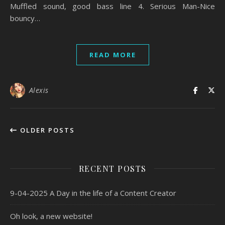
Muffled sound, good bass line 4. Serious Man-Nice
bouncy…
READ MORE
Alexis
OLDER POSTS
RECENT POSTS
9-04-2025 A Day in the life of a Content Creator
Oh look, a new website!