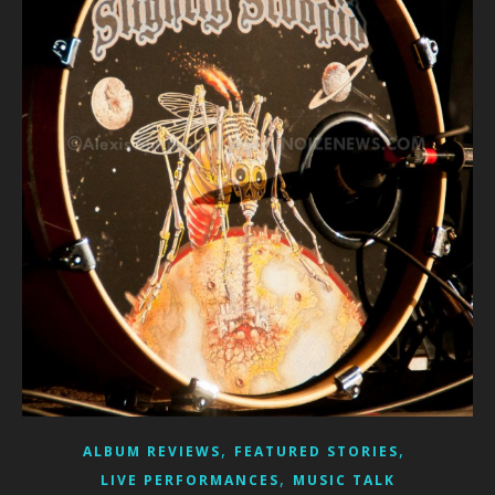
,
,
ALBUM REVIEWS
FEATURED STORIES
,
LIVE PERFORMANCES
MUSIC TALK