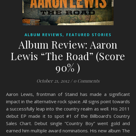
,
ALBUM REVIEWS
FEATURED STORIES
Album Review: Aaron
Lewis “The Road” (Score
90% )
October 21, 2012
/
0 Comments
Aaron Lewis, frontman of Staind has made a significant
impact in the alternative rock space. All signs point towards
a successfully leap into the country realm as well. His 2011
debut EP made it to spot #1 of the Billboard’s Country
Sales Chart. Debut single “Country Boy” went gold and
earned him multiple award nominations. His new album The