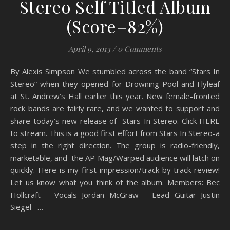
Stereo Self Titled Album
(Score=82%)
April 9, 2013
/
0 Comments
By Alexis Simpson We stumbled across the band “Stars In
Stereo” when they opened for Drowning Pool and Flyleaf
at St. Andrew’s Hall earlier this year. New female-fronted
rock bands are fairly rare, and we wanted to support and
share today’s new release of Stars In Stereo. Click HERE
to stream. This is a good first effort from Stars In Stereo-a
step in the right direction. The group is radio-friendly,
marketable, and the AP Mag/Warped audience will latch on
quickly. Here is my first impression/track by track review!
Let us know what you think of the album. Members: Bec
Hollcraft – Vocals Jordan McGraw – Lead Guitar Justin
Siegel –…