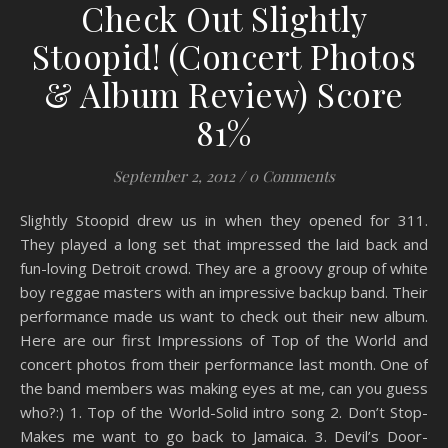
Check Out Slightly
Stoopid! (Concert Photos
& Album Review) Score
81%
September 2, 2012
/
0 Comments
Slightly Stoopid drew us in when they opened for 311.
They played a long set that impressed the laid back and
fun-loving Detroit crowd. They are a groovy group of white
boy reggae masters with an impressive backup band. Their
performance made us want to check out their new album.
Here are our first Impressions of Top of the World and
concert photos from their performance last month. One of
the band members was making eyes at me, can you guess
who?:) 1. Top of the World-Solid intro song 2. Don’t Stop-
Makes me want to go back to Jamaica. 3. Devil’s Door-