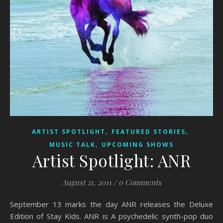
,
,
ARTIST SPOTLIGHT
FEATURED STORIES
,
MUSIC TALK
UPCOMING SHOWS
Artist Spotlight: ANR
August 21, 2011
/
0 Comments
September 13 marks the day ANR releases the Deluxe
Edition of Stay Kids. ANR is A psychedelic synth-pop duo