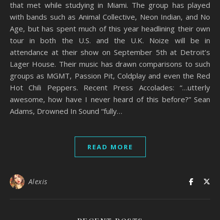
that met while studying in Miami. The group has played
with bands such as Animal Collective, Neon Indian, and No
Age, but has spent much of this year headlining their own
tour in both the U.S. and the U.K. Noize will be in
attendance at their show on September 5th at Detroit’s
Lager House. Their music has drawn comparisons to such
groups as MGMT, Passion Pit, Coldplay and even the Red
Hot Chili Peppers. Recent Press Accolades: “…utterly
awesome, how have I never heard of this before?” Sean
Adams, Drowned In Sound “fully…
READ MORE
Alexis