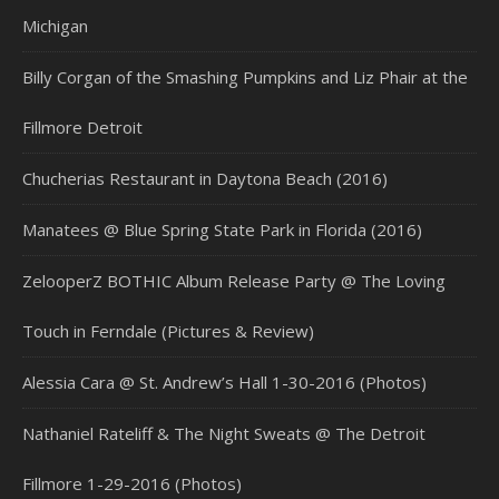
Michigan
Billy Corgan of the Smashing Pumpkins and Liz Phair at the
Fillmore Detroit
Chucherias Restaurant in Daytona Beach (2016)
Manatees @ Blue Spring State Park in Florida (2016)
ZelooperZ BOTHIC Album Release Party @ The Loving
Touch in Ferndale (Pictures & Review)
Alessia Cara @ St. Andrew’s Hall 1-30-2016 (Photos)
Nathaniel Rateliff & The Night Sweats @ The Detroit
Fillmore 1-29-2016 (Photos)