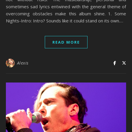
sometimes sad lyrics entwined with the general theme of
overcoming obstacles make this album shine. 1. Some
Nights-Intro: Intro? Sounds like it could stand on its own.…
READ MORE
Alexis