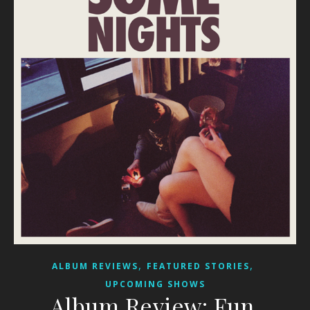
,
,
ALBUM REVIEWS
FEATURED STORIES
UPCOMING SHOWS
Album Review: Fun.