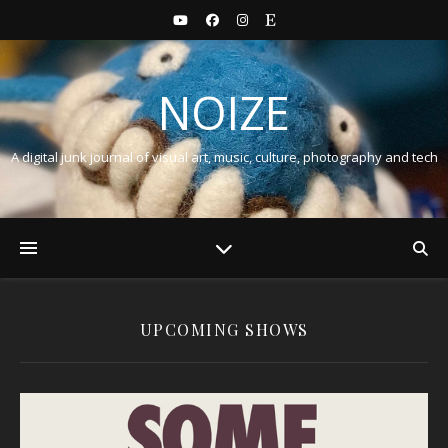
NOIZE
A digital junk journal of visual art, music, culture, photography and tech
UPCOMING SHOWS