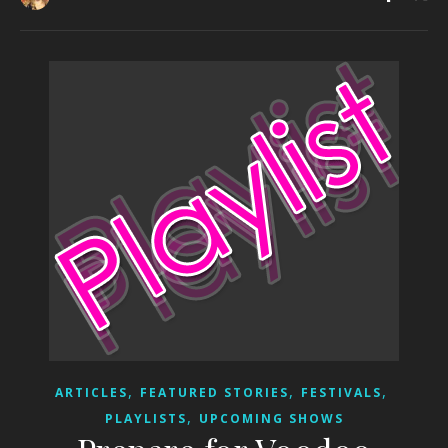
,
,
,
ARTICLES
FEATURED STORIES
FESTIVALS
,
PLAYLISTS
UPCOMING SHOWS