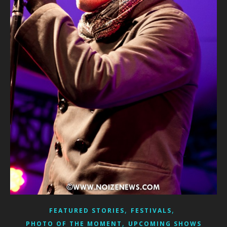
,
,
FEATURED STORIES
FESTIVALS
,
PHOTO OF THE MOMENT
UPCOMING SHOWS