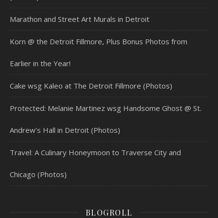
Marathon and Street Art Murals in Detroit
Korn @ the Detroit Fillmore, Plus Bonus Photos from
Earlier in the Year!
Cake wsg Kaleo at The Detroit Fillmore (Photos)
Protected: Melanie Martinez wsg Handsome Ghost @ St.
Andrew’s Hall in Detroit (Photos)
Travel: A Culinary Honeymoon to Traverse City and
Chicago (Photos)
BLOGROLL