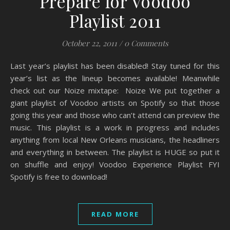
Prepare for Voodoo
Playlist 2011
October 22, 2011
/
0 Comments
Last year’s playlist has been disabled! Stay tuned for this
year’s list as the lineup becomes available! Meanwhile
check out our Noize mixtape: Noize We put together a
giant playlist of Voodoo artists on Spotify so that those
going this year and those who can’t attend can preview the
music. This playlist is a work in progress and includes
anything from local New Orleans musicians, the headliners
and everything in between. The playlist is HUGE so put it
on shuffle and enjoy! Voodoo Experience Playlist FYI
Spotify is free to download!
READ MORE