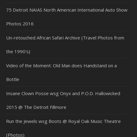
75 Detroit NAIAS North American International Auto Show
Photos 2016
Un-retouched African Safari Archive (Travel Photos from
the 1990’s)
Video of the Moment: Old Man does Handstand on a
Bottle
Insane Clown Posse wsg Onyx and P.O.D. Hallowicked
2015 @ The Detroit Fillmore
Run the Jewels wsg Boots @ Royal Oak Music Theatre
(Photos)