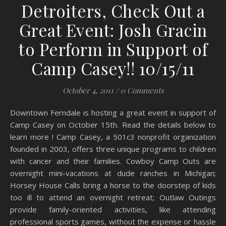
Detroiters, Check Out a
Great Event: Josh Gracin
to Perform in Support of
Camp Casey!! 10/15/11
October 4, 2011
/
0 Comments
Downtown Ferndale is hosting a great event in support of
Camp Casey on October 15th. Read the details below to
learn more ! Camp Casey, a 501c3 nonprofit organization
founded in 2003, offers three unique programs to children
with cancer and their families. Cowboy Camp Outs are
overnight mini-vacations at dude ranches in Michigan;
Horsey House Calls bring a horse to the doorstep of kids
too ill to attend an overnight retreat; Outlaw Outings
provide family-oriented activities, like attending
professional sports games, without the expense or hassle