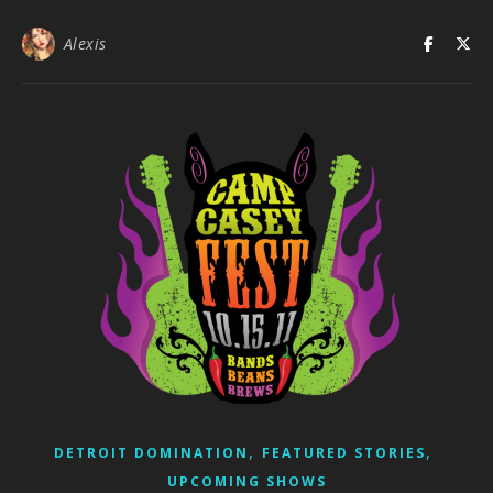
Alexis
,
,
DETROIT DOMINATION
FEATURED STORIES
UPCOMING SHOWS