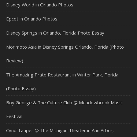
Disney World in Orlando Photos
Epcot in Orlando Photos
Disney Springs in Orlando, Florida Photo Essay
Morimoto Asia in Disney Springs Orlando, Florida (Photo
Review)
The Amazing Prato Restaurant in Winter Park, Florida
(Photo Essay)
Boy George & The Culture Club @ Meadowbrook Music
Festival
Cyndi Lauper @ The Michigan Theater in Ann Arbor,