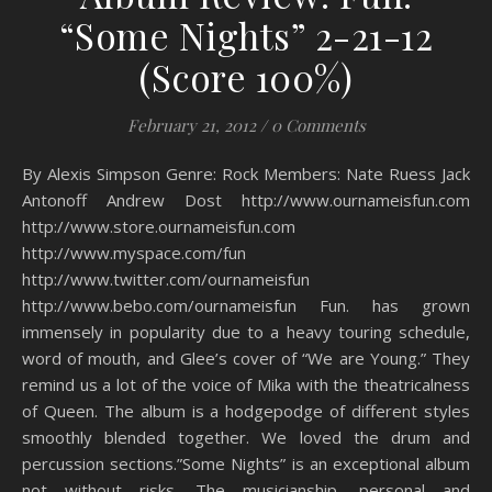
“Some Nights” 2-21-12
(Score 100%)
February 21, 2012
/
0 Comments
By Alexis Simpson Genre: Rock Members: Nate Ruess Jack
Antonoff Andrew Dost http://www.ournameisfun.com
http://www.store.ournameisfun.com
http://www.myspace.com/fun
http://www.twitter.com/ournameisfun
http://www.bebo.com/ournameisfun Fun. has grown
immensely in popularity due to a heavy touring schedule,
word of mouth, and Glee’s cover of “We are Young.” They
remind us a lot of the voice of Mika with the theatricalness
of Queen. The album is a hodgepodge of different styles
smoothly blended together. We loved the drum and
percussion sections.”Some Nights” is an exceptional album
not without risks. The musicianship, personal and