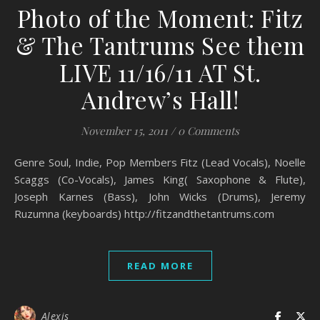
Photo of the Moment: Fitz
& The Tantrums See them
LIVE 11/16/11 AT St.
Andrew’s Hall!
November 15, 2011
/
0 Comments
Genre Soul, Indie, Pop Members Fitz (Lead Vocals), Noelle
Scaggs (Co-Vocals), James King( Saxophone & Flute),
Joseph Karnes (Bass), John Wicks (Drums), Jeremy
Ruzumna (keyboards) http://fitzandthetantrums.com
READ MORE
Alexis