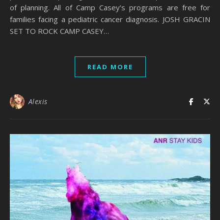
of planning. All of Camp Casey’s programs are free for
families facing a pediatric cancer diagnosis. JOSH GRACIN
SET TO ROCK CAMP CASEY…
READ MORE
Alexis