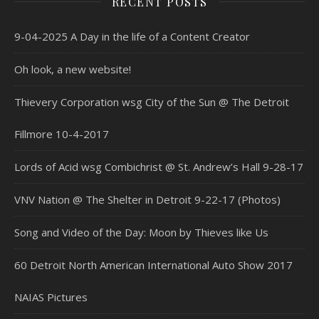
RECENT POSTS
9-04-2025 A Day in the life of a Content Creator
Oh look, a new website!
Thievery Corporation wsg City of the Sun @ The Detroit
Fillmore 10-4-2017
Lords of Acid wsg Combichrist @ St. Andrew’s Hall 9-28-17
VNV Nation @ The Shelter in Detroit 9-22-17 (Photos)
Song and Video of the Day: Moon by Thieves like Us
60 Detroit North American International Auto Show 2017
NAIAS Pictures