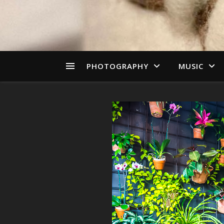
PHOTOGRAPHY
MUSIC