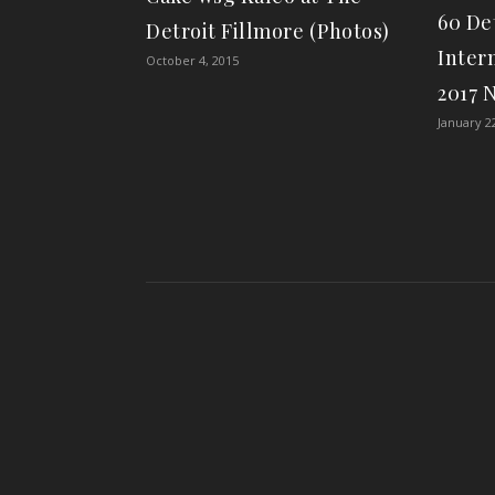
60 De
Detroit Fillmore (Photos)
Inter
October 4, 2015
2017 
January 2