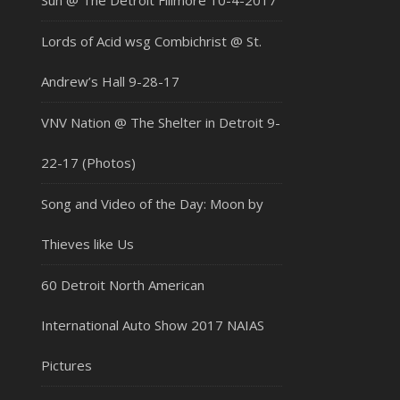
Sun @ The Detroit Fillmore 10-4-2017
Lords of Acid wsg Combichrist @ St.
Andrew’s Hall 9-28-17
VNV Nation @ The Shelter in Detroit 9-
22-17 (Photos)
Song and Video of the Day: Moon by
Thieves like Us
60 Detroit North American
International Auto Show 2017 NAIAS
Pictures