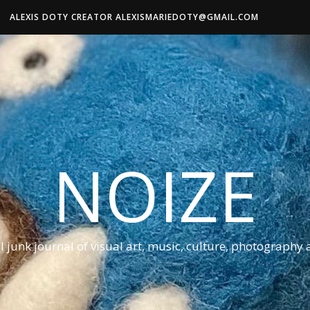
ALEXIS DOTY CREATOR ALEXISMARIEDOTY@GMAIL.COM
NOIZE
al junk journal of visual art, music, culture, photography 