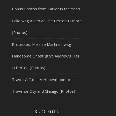
Bonus Photos from Earlier in the Year!
Cake wsg Kaleo at The Detroit Fillmore
(Photos)
Protected: Melanie Martinez wsg
Handsome Ghost @ St. Andrew’s Hall
in Detroit (Photos)
Travel: A Culinary Honeymoon to
Traverse City and Chicago (Photos)
BLOGROLL