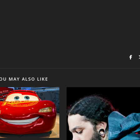
OU MAY ALSO LIKE