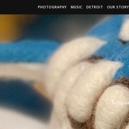
PHOTOGRAPHY
MUSIC
DETROIT
OUR STORY
A digit