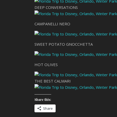
DEEP CONVERSATIONS
CAMPANELLI NERO
SWEET POTATO GNOCCHETTA
HOT OLIVES
THE BEST CALMARI
Share this:
Share