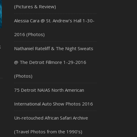
(Pictures & Review)
Alessia Cara @ St. Andrew’s Hall 1-30-
2016 (Photos)
2
Nathaniel Rateliff & The Night Sweats
@ The Detroit Fillmore 1-29-2016
(Photos)
75 Detroit NAIAS North American
International Auto Show Photos 2016
Un-retouched African Safari Archive
(Travel Photos from the 1990’s)