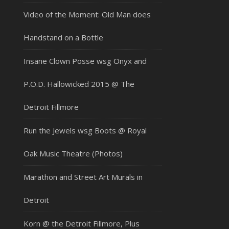
Video of the Moment: Old Man does
Handstand on a Bottle
Insane Clown Posse wsg Onyx and
P.O.D. Hallowicked 2015 @ The
Detroit Fillmore
Run the Jewels wsg Boots @ Royal
Oak Music Theatre (Photos)
Marathon and Street Art Murals in
Detroit
Korn @ the Detroit Fillmore, Plus