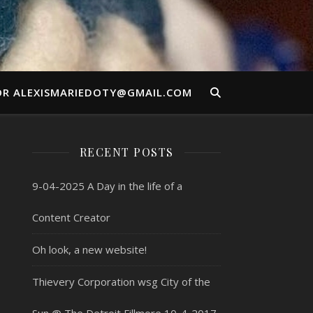
OR ALEXISMARIEDOTY@GMAIL.COM
RECENT POSTS
9-04-2025 A Day in the life of a
Content Creator
Oh look, a new website!
Thievery Corporation wsg City of the