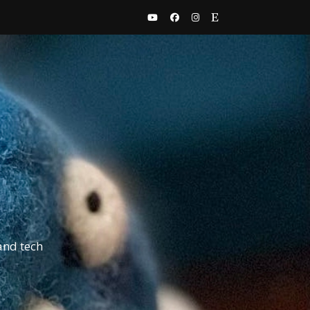
and tech