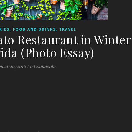
,
,
RIES
FOOD AND DRINKS
TRAVEL
to Restaurant in Winter
rida (Photo Essay)
ber 20, 2016
/
0 Comments