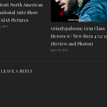
troit North American
national Auto Show
NAIAS Pictures
2, 2017
Grizzlypalooza: Gym Class
Heroes w/ New Boyz 4/12/1
(Review and Photos)
April 15, 2012
LEAVE A REPLY