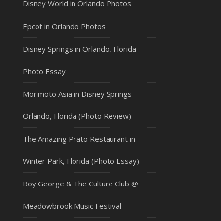
Disney World in Orlando Photos
Epcot in Orlando Photos
Disney Springs in Orlando, Florida
Photo Essay
Morimoto Asia in Disney Springs
Orlando, Florida (Photo Review)
The Amazing Prato Restaurant in
Winter Park, Florida (Photo Essay)
Boy George & The Culture Club @
Meadowbrook Music Festival