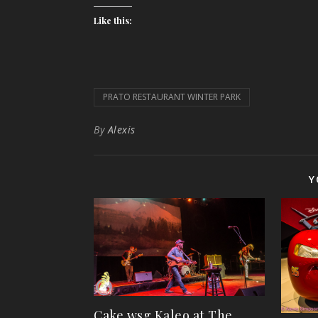
Like this:
PRATO RESTAURANT WINTER PARK
By
Alexis
Y
Cake wsg Kaleo at The