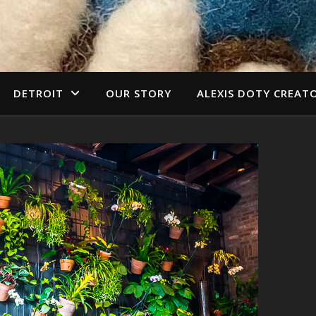
DETROIT
OUR STORY
ALEXIS DOTY CREAT