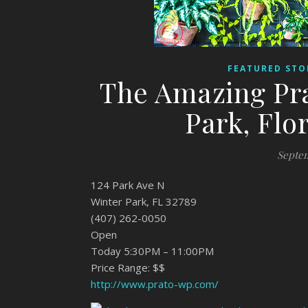
FEATURED STO
The Amazing Pra
Park, Flo
Septem
124 Park Ave N
Winter Park, FL 32789
(407) 262-0050
Open
Today 5:30PM – 11:00PM
Price Range: $$
http://www.prato-wp.com/