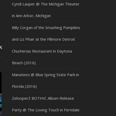
Cyndi Lauper @ The Michigan Theater
in Ann Arbor, Michigan
Billy Corgan of the Smashing Pumpkins
and Liz Phair at the Fillmore Detroit
Chucherias Restaurant in Daytona
Beach (2016)
Manatees @ Blue Spring State Park in
Florida (2016)
ZelooperZ BOTHIC Album Release
Party @ The Loving Touch in Ferndale