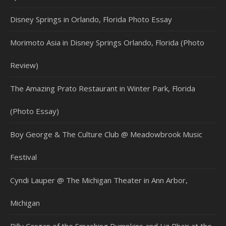
Disney Springs in Orlando, Florida Photo Essay
Morimoto Asia in Disney Springs Orlando, Florida (Photo
Review)
The Amazing Prato Restaurant in Winter Park, Florida
(Photo Essay)
Boy George & The Culture Club @ Meadowbrook Music
Festival
Cyndi Lauper @ The Michigan Theater in Ann Arbor,
Michigan