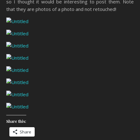
so I thought it would be interesting to post them. Note
that they are photos of a photo and not retouched!
Share this:
Share