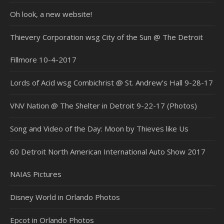
Oh look, a new website!
Thievery Corporation wsg City of the Sun @ The Detroit
Fillmore 10-4-2017
Lords of Acid wsg Combichrist @ St. Andrew’s Hall 9-28-17
VNV Nation @ The Shelter in Detroit 9-22-17 (Photos)
Song and Video of the Day: Moon by Thieves like Us
60 Detroit North American International Auto Show 2017
NAIAS Pictures
Disney World in Orlando Photos
Epcot in Orlando Photos