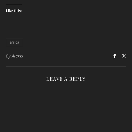
Like this:
africa
By
Alexis
LEAVE A REPLY