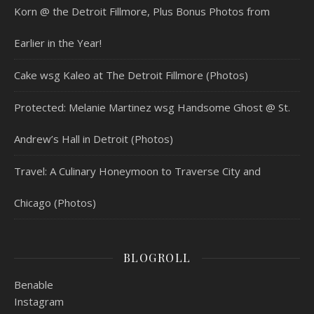
Korn @ the Detroit Fillmore, Plus Bonus Photos from
Earlier in the Year!
Cake wsg Kaleo at The Detroit Fillmore (Photos)
Protected: Melanie Martinez wsg Handsome Ghost @ St.
Andrew’s Hall in Detroit (Photos)
Travel: A Culinary Honeymoon to Traverse City and
Chicago (Photos)
BLOGROLL
Benable
Instagram