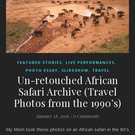
,
,
FEATURED STORIES
LIVE PERFORMANCES
,
,
PHOTO ESSAY
SLIDESHOW
TRAVEL
Un-retouched African
Safari Archive (Travel
Photos from the 1990’s)
January 18, 2016
/
0 Comments
My Mom took these photos on an African safari in the 80’s