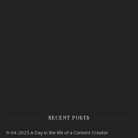
RECENT POSTS
9-04-2025 A Day in the life of a Content Creator