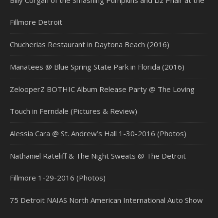
Billy Corgan of the Smashing Pumpkins and Liz Phair at the
Fillmore Detroit
Chucherias Restaurant in Daytona Beach (2016)
Manatees @ Blue Spring State Park in Florida (2016)
ZelooperZ BOTHIC Album Release Party @ The Loving
Touch in Ferndale (Pictures & Review)
Alessia Cara @ St. Andrew’s Hall 1-30-2016 (Photos)
Nathaniel Rateliff & The Night Sweats @ The Detroit
Fillmore 1-29-2016 (Photos)
75 Detroit NAIAS North American International Auto Show