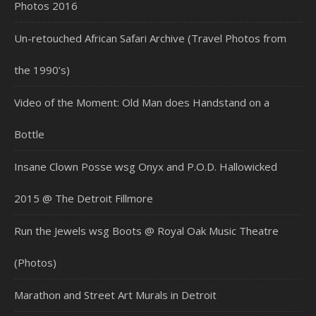
Photos 2016
Un-retouched African Safari Archive (Travel Photos from
the 1990’s)
Video of the Moment: Old Man does Handstand on a
Bottle
Insane Clown Posse wsg Onyx and P.O.D. Hallowicked
2015 @ The Detroit Fillmore
Run the Jewels wsg Boots @ Royal Oak Music Theatre
(Photos)
Marathon and Street Art Murals in Detroit