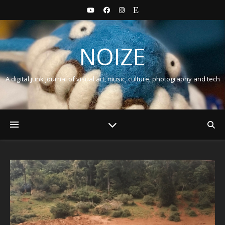
NOIZE
A digital junk journal of visual art, music, culture, photography and tech