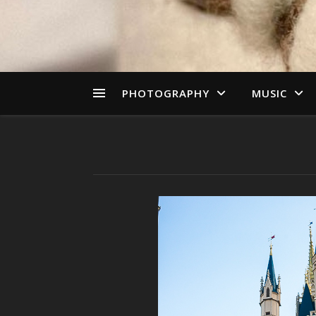
PHOTOGRAPHY
MUSIC