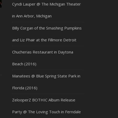
Cyndi Lauper @ The Michigan Theater
in Ann Arbor, Michigan
Billy Corgan of the Smashing Pumpkins
and Liz Phair at the Fillmore Detroit
Chucherias Restaurant in Daytona
Beach (2016)
Manatees @ Blue Spring State Park in
Florida (2016)
ZelooperZ BOTHIC Album Release
Party @ The Loving Touch in Ferndale