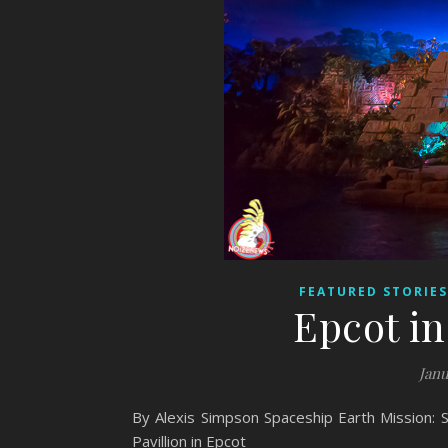
FEATURED STORIES
Epcot i
Janu
By Alexis Simpson Spaceship Earth Mission: 
Pavillion in Epcot