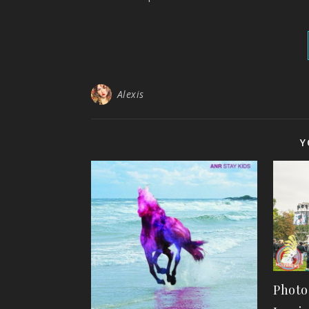
Alexis
Y
Photo