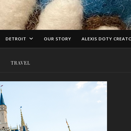
DETROIT
OUR STORY
ALEXIS DOTY CREAT
TRAVEL