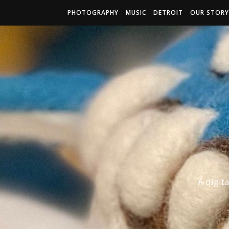
PHOTOGRAPHY
MUSIC
DETROIT
OUR STORY
A digit