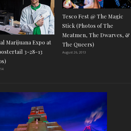
Tesco Fest @ The Magic
Stick (Photos of The
Meatmen, The Dwarves, &
al Marijuana Expo at
The Queers)
ostertail 3-28-13
August 26, 2013
os)
014