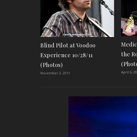
Medic
Blind Pilot at Voodoo
the Ro
Experience 10/28/11
(Phot
(Photos)
April 6, 2
November 2, 2011