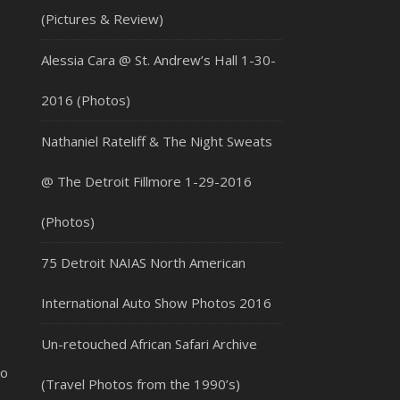
(Pictures & Review)
Alessia Cara @ St. Andrew’s Hall 1-30-
2016 (Photos)
Nathaniel Rateliff & The Night Sweats
@ The Detroit Fillmore 1-29-2016
(Photos)
75 Detroit NAIAS North American
International Auto Show Photos 2016
Un-retouched African Safari Archive
co
(Travel Photos from the 1990’s)