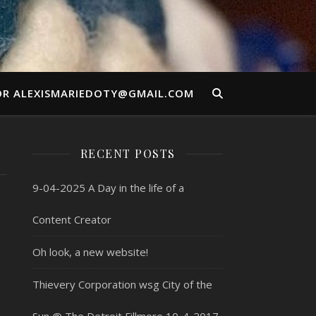
OR ALEXISMARIEDOTY@GMAIL.COM
RECENT POSTS
9-04-2025 A Day in the life of a
Content Creator
Oh look, a new website!
Thievery Corporation wsg City of the