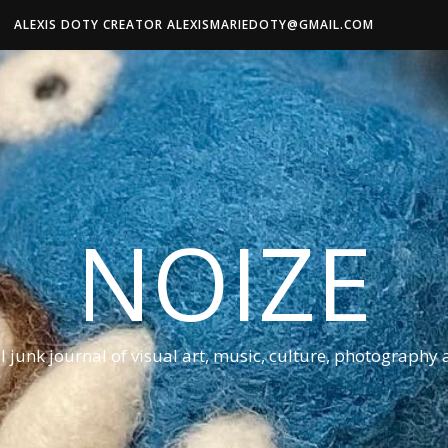
ALEXIS DOTY CREATOR ALEXISMARIEDOTY@GMAIL.COM
NOIZE
al junk journal of visual art, music, culture, photography 