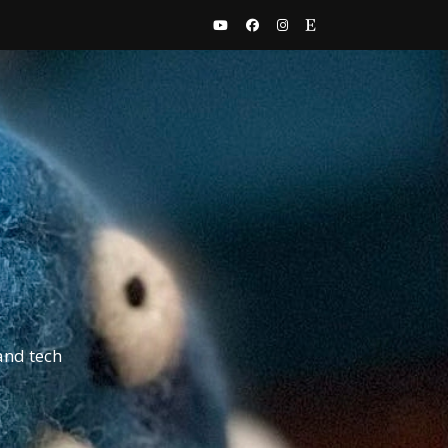
and tech