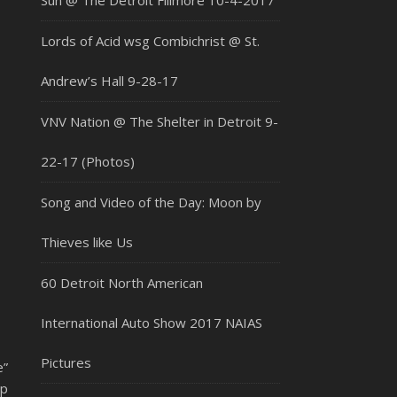
Sun @ The Detroit Fillmore 10-4-2017
Lords of Acid wsg Combichrist @ St.
Andrew’s Hall 9-28-17
VNV Nation @ The Shelter in Detroit 9-
22-17 (Photos)
Song and Video of the Day: Moon by
Thieves like Us
60 Detroit North American
International Auto Show 2017 NAIAS
Pictures
”
ip