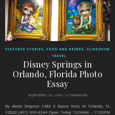
,
,
FEATURED STORIES
FOOD AND DRINKS
SLIDESHOW
,
TRAVEL
Disney Springs in
Orlando, Florida Photo
Essay
September 20, 2016
/
0 Comments
By Alexis Simpson 1486 E Buena Vista Dr Orlando, FL
32830 (407) 939-6244 Open Today 10:00AM – 11:00PM