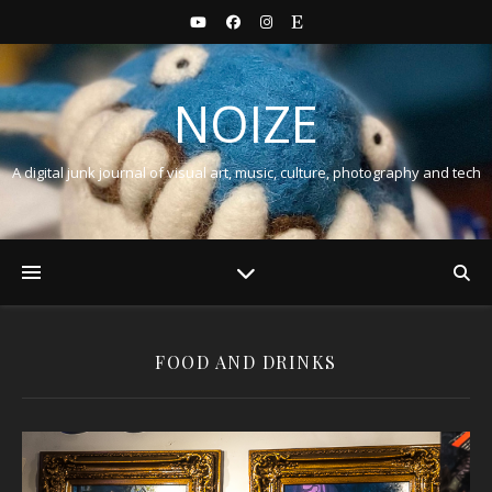
NOIZE
A digital junk journal of visual art, music, culture, photography and tech
FOOD AND DRINKS