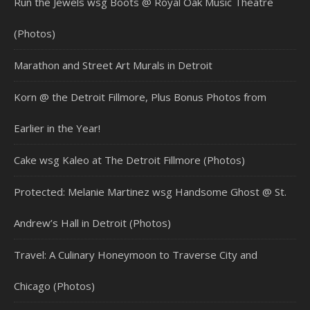
Run the Jewels wsg Boots @ Royal Oak Music Theatre
(Photos)
Marathon and Street Art Murals in Detroit
Korn @ the Detroit Fillmore, Plus Bonus Photos from
Earlier in the Year!
Cake wsg Kaleo at The Detroit Fillmore (Photos)
Protected: Melanie Martinez wsg Handsome Ghost @ St.
Andrew’s Hall in Detroit (Photos)
Travel: A Culinary Honeymoon to Traverse City and
Chicago (Photos)