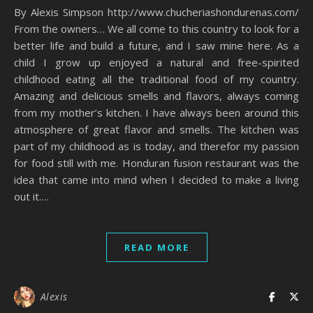
By Alexis Simpson http://www.chucheriashondurenas.com/
From the owners… We all come to this country to look for a
better life and build a future, and I saw mine here. As a
child I grow up enjoyed a natural and free-spirited
childhood eating all the traditional food of my country.
Amazing and delicious smells and flavors, always coming
from my mother’s kitchen. I have always been around this
atmosphere of great flavor and smells. The kitchen was
part of my childhood as is today, and therefor my passion
for food still with me. Honduran fusion restaurant was the
idea that came into mind when I decided to make a living
out it.…
READ MORE
Alexis