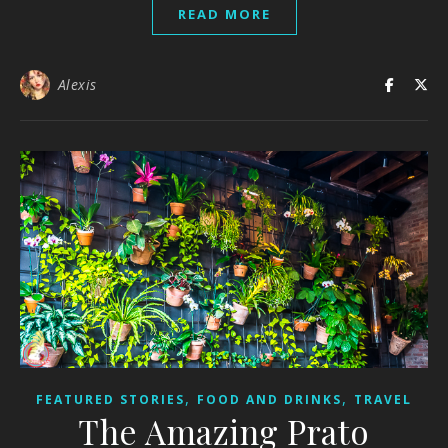
READ MORE
Alexis
,
,
FEATURED STORIES
FOOD AND DRINKS
TRAVEL
The Amazing Prato