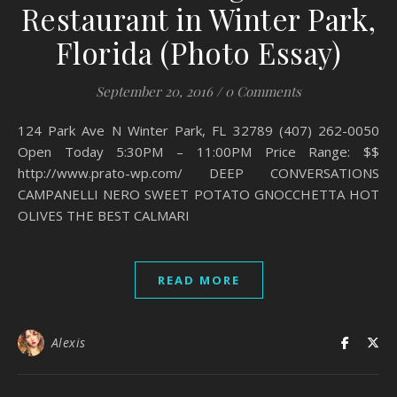
Restaurant in Winter Park,
Florida (Photo Essay)
September 20, 2016
/
0 Comments
124 Park Ave N Winter Park, FL 32789 (407) 262-0050
Open Today 5:30PM – 11:00PM Price Range: $$
http://www.prato-wp.com/ DEEP CONVERSATIONS
CAMPANELLI NERO SWEET POTATO GNOCCHETTA HOT
OLIVES THE BEST CALMARI
READ MORE
Alexis