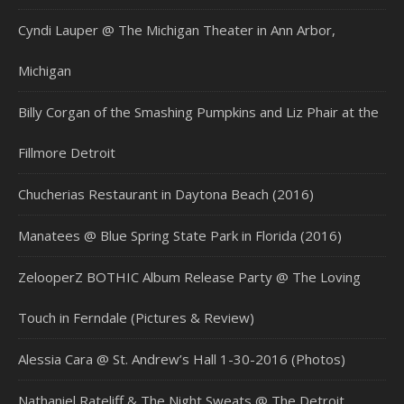
Cyndi Lauper @ The Michigan Theater in Ann Arbor,
Michigan
Billy Corgan of the Smashing Pumpkins and Liz Phair at the
Fillmore Detroit
Chucherias Restaurant in Daytona Beach (2016)
Manatees @ Blue Spring State Park in Florida (2016)
ZelooperZ BOTHIC Album Release Party @ The Loving
Touch in Ferndale (Pictures & Review)
Alessia Cara @ St. Andrew’s Hall 1-30-2016 (Photos)
Nathaniel Rateliff & The Night Sweats @ The Detroit