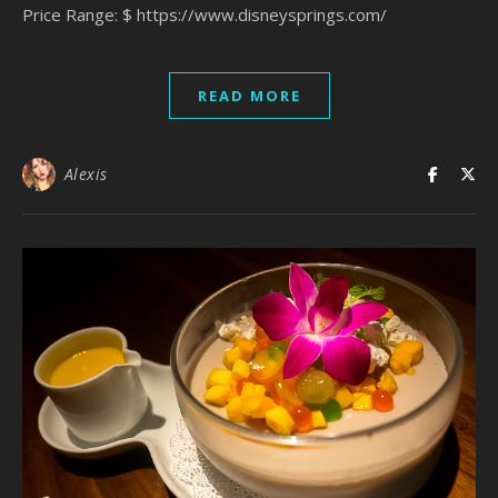
Price Range: $ https://www.disneysprings.com/
READ MORE
Alexis