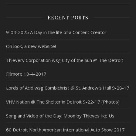
RECENT POSTS
9-04-2025 A Day in the life of a Content Creator
Oh look, a new website!
Thievery Corporation wsg City of the Sun @ The Detroit
Fillmore 10-4-2017
Lords of Acid wsg Combichrist @ St. Andrew’s Hall 9-28-17
VNV Nation @ The Shelter in Detroit 9-22-17 (Photos)
Song and Video of the Day: Moon by Thieves like Us
60 Detroit North American International Auto Show 2017