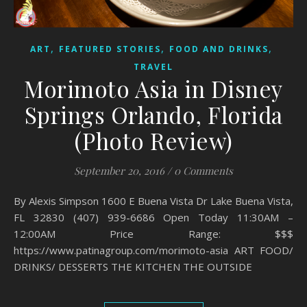
,
,
,
ART
FEATURED STORIES
FOOD AND DRINKS
TRAVEL
Morimoto Asia in Disney
Springs Orlando, Florida
(Photo Review)
September 20, 2016
/
0 Comments
By Alexis Simpson 1600 E Buena Vista Dr Lake Buena Vista,
FL 32830 (407) 939-6686 Open Today 11:30AM –
12:00AM Price Range: $$$
https://www.patinagroup.com/morimoto-asia ART FOOD/
DRINKS/ DESSERTS THE KITCHEN THE OUTSIDE