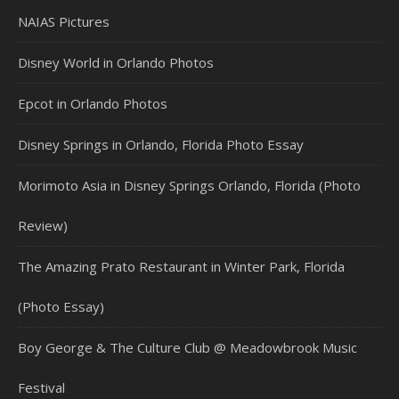
NAIAS Pictures
Disney World in Orlando Photos
Epcot in Orlando Photos
Disney Springs in Orlando, Florida Photo Essay
Morimoto Asia in Disney Springs Orlando, Florida (Photo
Review)
The Amazing Prato Restaurant in Winter Park, Florida
(Photo Essay)
Boy George & The Culture Club @ Meadowbrook Music
Festival