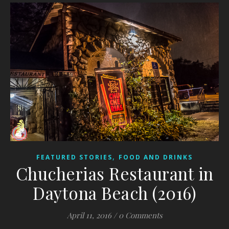
,
FEATURED STORIES
FOOD AND DRINKS
Chucherias Restaurant in
Daytona Beach (2016)
April 11, 2016
/
0 Comments