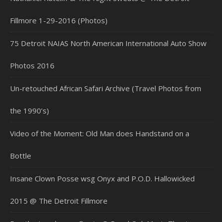
Fillmore 1-29-2016 (Photos)
75 Detroit NAIAS North American International Auto Show
Photos 2016
Un-retouched African Safari Archive (Travel Photos from
the 1990’s)
Video of the Moment: Old Man does Handstand on a
Bottle
Insane Clown Posse wsg Onyx and P.O.D. Hallowicked
2015 @ The Detroit Fillmore