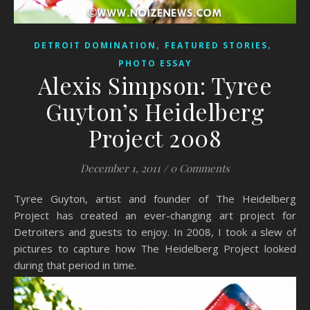
,
,
DETROIT DOMINATION
FEATURED STORIES
PHOTO ESSAY
Alexis Simpson: Tyree
Guyton’s Heidelberg
Project 2008
December 1, 2011
/
0 Comments
Tyree Guyton, artist and founder of The Heidelberg
Project has created an ever-changing art project for
Detroiters and guests to enjoy. In 2008, I took a slew of
pictures to capture how The Heidelberg Project looked
during that period in time.