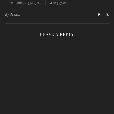
the heidelberg project
tyree guyton
By
Alexis
LEAVE A REPLY