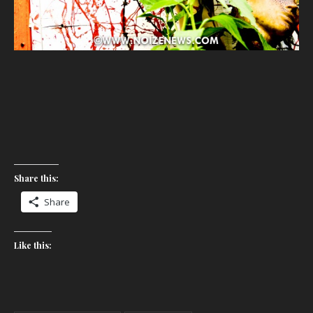
Share this:
Share
Like this: