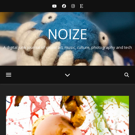
NOIZE
A digital junk journal of visual art, music, culture, photography and tech