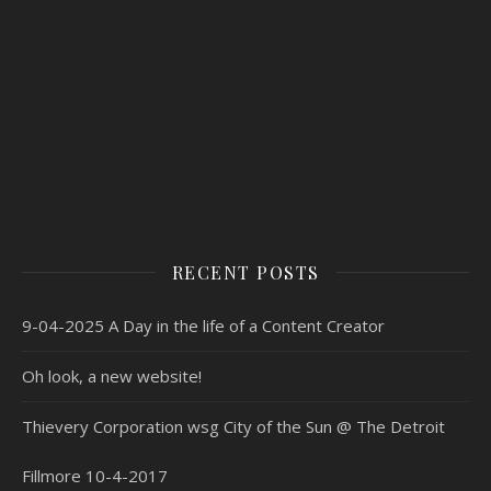
RECENT POSTS
9-04-2025 A Day in the life of a Content Creator
Oh look, a new website!
Thievery Corporation wsg City of the Sun @ The Detroit
Fillmore 10-4-2017