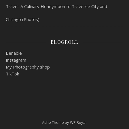
Travel: A Culinary Honeymoon to Traverse City and
Chicago (Photos)
BLOGROLL
Benable
Instagram
My Photography shop
TikTok
Ashe Theme by
WP Royal
.