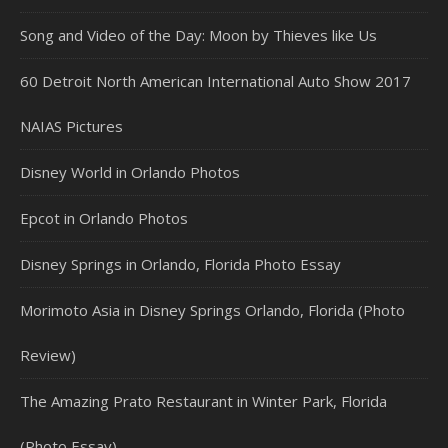
Song and Video of the Day: Moon by Thieves like Us
60 Detroit North American International Auto Show 2017
NAIAS Pictures
Disney World in Orlando Photos
Epcot in Orlando Photos
Disney Springs in Orlando, Florida Photo Essay
Morimoto Asia in Disney Springs Orlando, Florida (Photo
Review)
The Amazing Prato Restaurant in Winter Park, Florida
(Photo Essay)