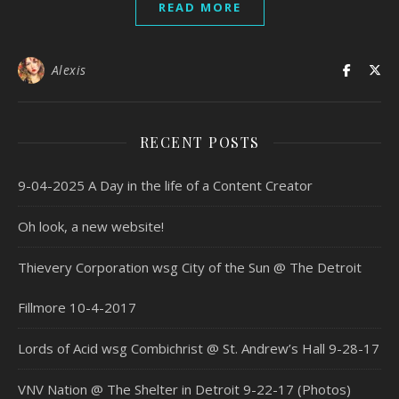
READ MORE
Alexis
RECENT POSTS
9-04-2025 A Day in the life of a Content Creator
Oh look, a new website!
Thievery Corporation wsg City of the Sun @ The Detroit
Fillmore 10-4-2017
Lords of Acid wsg Combichrist @ St. Andrew’s Hall 9-28-17
VNV Nation @ The Shelter in Detroit 9-22-17 (Photos)