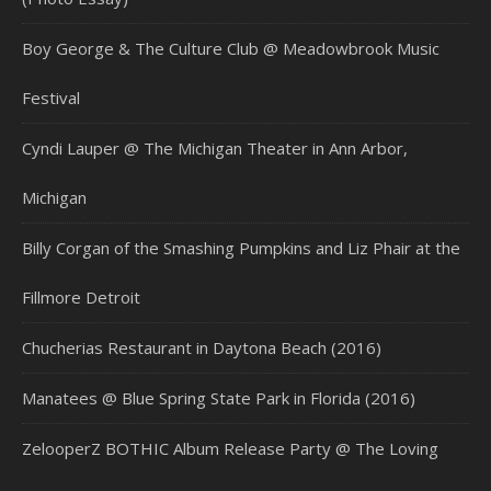
Boy George & The Culture Club @ Meadowbrook Music
Festival
Cyndi Lauper @ The Michigan Theater in Ann Arbor,
Michigan
Billy Corgan of the Smashing Pumpkins and Liz Phair at the
Fillmore Detroit
Chucherias Restaurant in Daytona Beach (2016)
Manatees @ Blue Spring State Park in Florida (2016)
ZelooperZ BOTHIC Album Release Party @ The Loving