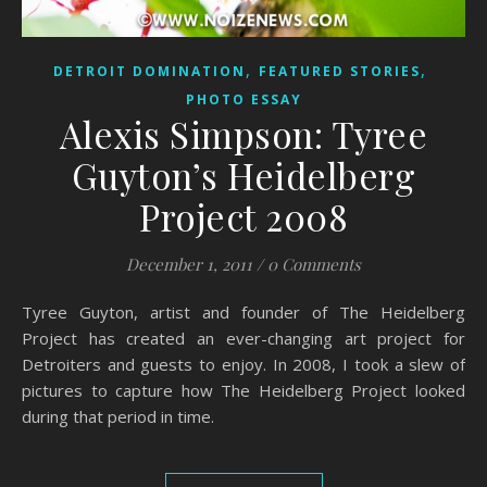
,
,
DETROIT DOMINATION
FEATURED STORIES
PHOTO ESSAY
Alexis Simpson: Tyree
Guyton’s Heidelberg
Project 2008
December 1, 2011
/
0 Comments
Tyree Guyton, artist and founder of The Heidelberg
Project has created an ever-changing art project for
Detroiters and guests to enjoy. In 2008, I took a slew of
pictures to capture how The Heidelberg Project looked
during that period in time.