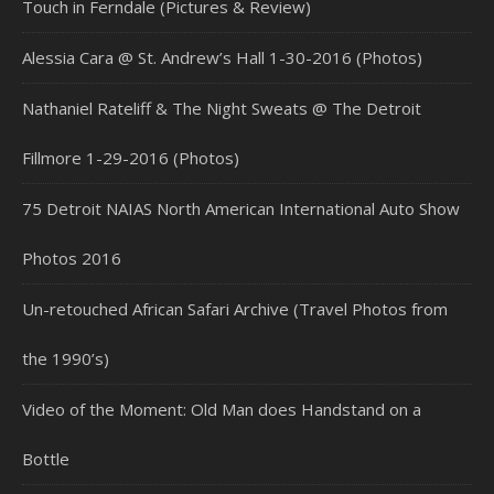
Touch in Ferndale (Pictures & Review)
Alessia Cara @ St. Andrew’s Hall 1-30-2016 (Photos)
Nathaniel Rateliff & The Night Sweats @ The Detroit
Fillmore 1-29-2016 (Photos)
75 Detroit NAIAS North American International Auto Show
Photos 2016
Un-retouched African Safari Archive (Travel Photos from
the 1990’s)
Video of the Moment: Old Man does Handstand on a
Bottle