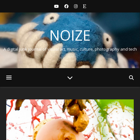
NOIZE
A digital junk journal of visual art, music, culture, photography and tech