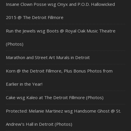
Insane Clown Posse wsg Onyx and P.O.D. Hallowicked
2015 @ The Detroit Fillmore
Run the Jewels wsg Boots @ Royal Oak Music Theatre
(Photos)
Marathon and Street Art Murals in Detroit
Korn @ the Detroit Fillmore, Plus Bonus Photos from
Earlier in the Year!
Cake wsg Kaleo at The Detroit Fillmore (Photos)
Protected: Melanie Martinez wsg Handsome Ghost @ St.
Andrew’s Hall in Detroit (Photos)