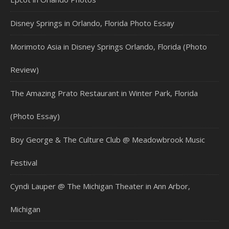
Disney Springs in Orlando, Florida Photo Essay
Morimoto Asia in Disney Springs Orlando, Florida (Photo
Review)
The Amazing Prato Restaurant in Winter Park, Florida
(Photo Essay)
Boy George & The Culture Club @ Meadowbrook Music
Festival
Cyndi Lauper @ The Michigan Theater in Ann Arbor,
Michigan