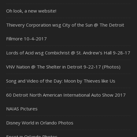
Oh look, a new website!
Thievery Corporation wsg City of the Sun @ The Detroit
Fillmore 10-4-2017
Lords of Acid wsg Combichrist @ St. Andrew’s Hall 9-28-17
VNV Nation @ The Shelter in Detroit 9-22-17 (Photos)
Song and Video of the Day: Moon by Thieves like Us
60 Detroit North American International Auto Show 2017
NAIAS Pictures
Disney World in Orlando Photos
Epcot in Orlando Photos