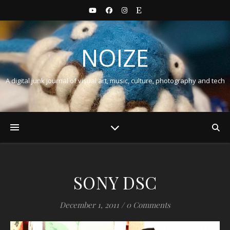
NOIZE
A digital junk journal of visual art, music, culture, photography and tech
SONY DSC
December 1, 2011
/
0 Comments