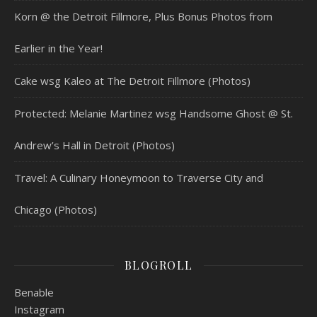
Korn @ the Detroit Fillmore, Plus Bonus Photos from
Earlier in the Year!
Cake wsg Kaleo at The Detroit Fillmore (Photos)
Protected: Melanie Martinez wsg Handsome Ghost @ St.
Andrew’s Hall in Detroit (Photos)
Travel: A Culinary Honeymoon to Traverse City and
Chicago (Photos)
BLOGROLL
Benable
Instagram