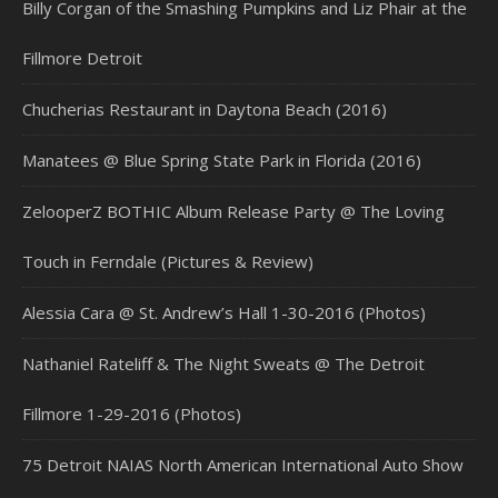
Billy Corgan of the Smashing Pumpkins and Liz Phair at the
Fillmore Detroit
Chucherias Restaurant in Daytona Beach (2016)
Manatees @ Blue Spring State Park in Florida (2016)
ZelooperZ BOTHIC Album Release Party @ The Loving
Touch in Ferndale (Pictures & Review)
Alessia Cara @ St. Andrew’s Hall 1-30-2016 (Photos)
Nathaniel Rateliff & The Night Sweats @ The Detroit
Fillmore 1-29-2016 (Photos)
75 Detroit NAIAS North American International Auto Show