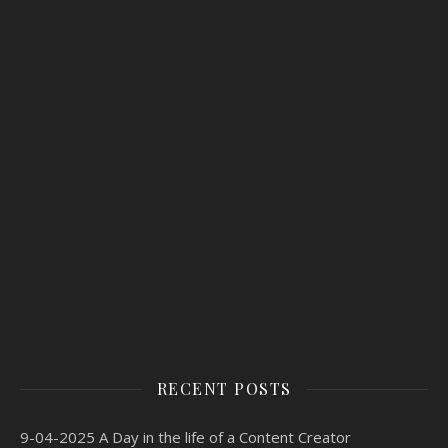
RECENT POSTS
9-04-2025 A Day in the life of a Content Creator