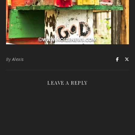
By
Alexis
LEAVE A REPLY