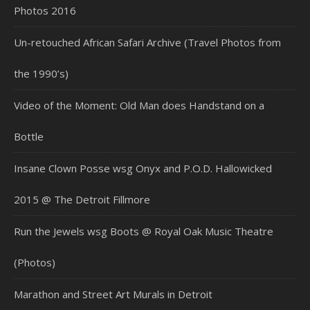
Photos 2016
Un-retouched African Safari Archive (Travel Photos from
the 1990’s)
Video of the Moment: Old Man does Handstand on a
Bottle
Insane Clown Posse wsg Onyx and P.O.D. Hallowicked
2015 @ The Detroit Fillmore
Run the Jewels wsg Boots @ Royal Oak Music Theatre
(Photos)
Marathon and Street Art Murals in Detroit