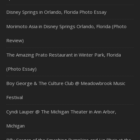
Disney Springs in Orlando, Florida Photo Essay
Morimoto Asia in Disney Springs Orlando, Florida (Photo
Review)
The Amazing Prato Restaurant in Winter Park, Florida
(Photo Essay)
Boy George & The Culture Club @ Meadowbrook Music
Festival
Cyndi Lauper @ The Michigan Theater in Ann Arbor,
Michigan