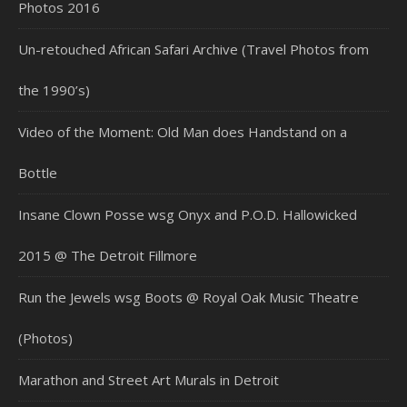
Photos 2016
Un-retouched African Safari Archive (Travel Photos from
the 1990’s)
Video of the Moment: Old Man does Handstand on a
Bottle
Insane Clown Posse wsg Onyx and P.O.D. Hallowicked
2015 @ The Detroit Fillmore
Run the Jewels wsg Boots @ Royal Oak Music Theatre
(Photos)
Marathon and Street Art Murals in Detroit