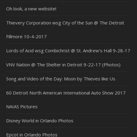
Oh look, a new website!
Thievery Corporation wsg City of the Sun @ The Detroit
Fillmore 10-4-2017
Lords of Acid wsg Combichrist @ St. Andrew’s Hall 9-28-17
VNV Nation @ The Shelter in Detroit 9-22-17 (Photos)
Song and Video of the Day: Moon by Thieves like Us
60 Detroit North American International Auto Show 2017
NAIAS Pictures
Disney World in Orlando Photos
Epcot in Orlando Photos