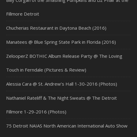
Billy Corgan of the Smashing Pumpkins and Liz Phair at the
Fillmore Detroit
Chucherias Restaurant in Daytona Beach (2016)
Manatees @ Blue Spring State Park in Florida (2016)
ZelooperZ BOTHIC Album Release Party @ The Loving
Touch in Ferndale (Pictures & Review)
Alessia Cara @ St. Andrew’s Hall 1-30-2016 (Photos)
Nathaniel Rateliff & The Night Sweats @ The Detroit
Fillmore 1-29-2016 (Photos)
75 Detroit NAIAS North American International Auto Show