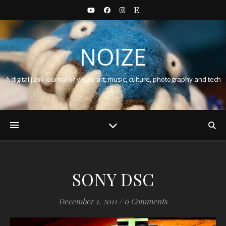
NOIZE
A digital junk journal of visual art, music, culture, photography and tech
SONY DSC
December 1, 2011
/
0 Comments