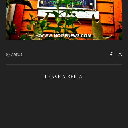
By
Alexis
LEAVE A REPLY