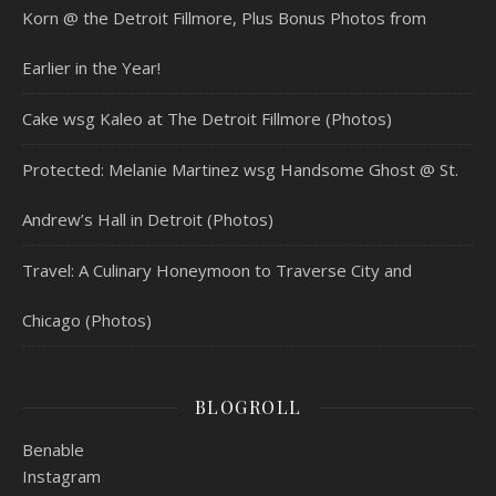
Korn @ the Detroit Fillmore, Plus Bonus Photos from
Earlier in the Year!
Cake wsg Kaleo at The Detroit Fillmore (Photos)
Protected: Melanie Martinez wsg Handsome Ghost @ St.
Andrew’s Hall in Detroit (Photos)
Travel: A Culinary Honeymoon to Traverse City and
Chicago (Photos)
BLOGROLL
Benable
Instagram