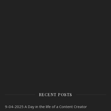
RECENT POSTS
9-04-2025 A Day in the life of a Content Creator