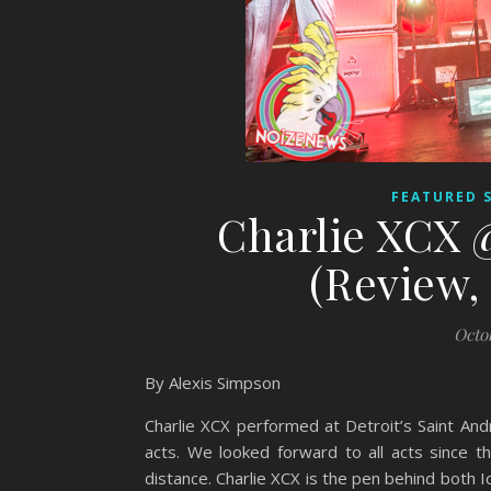
FEATURED 
Charlie XCX 
(Review, 
Octo
By Alexis Simpson
Charlie XCX performed at Detroit’s Saint And
acts. We looked forward to all acts since 
distance. Charlie XCX is the pen behind both Ic