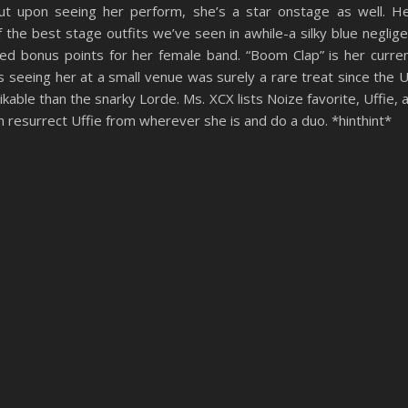
but upon seeing her perform, she’s a star onstage as well. H
the best stage outfits we’ve seen in awhile-a silky blue neglig
ned bonus points for her female band. “Boom Clap” is her curre
 seeing her at a small venue was surely a rare treat since the 
likable than the snarky Lorde. Ms. XCX lists Noize favorite, Uffie, 
 resurrect Uffie from wherever she is and do a duo. *hinthint*