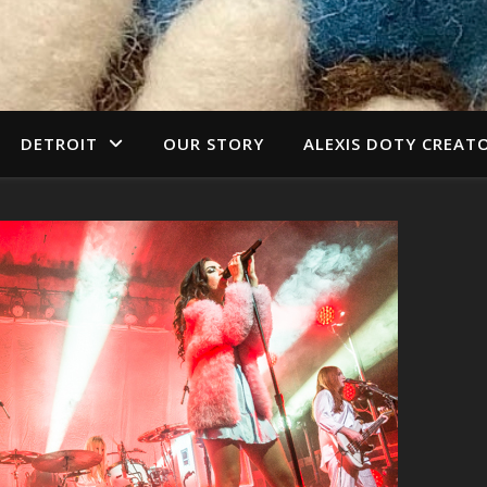
DETROIT
OUR STORY
ALEXIS DOTY CREAT