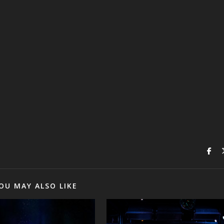
OU MAY ALSO LIKE