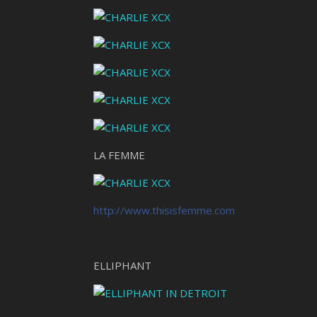
LA FEMME
http://www.thisisfemme.com
ELLIPHANT