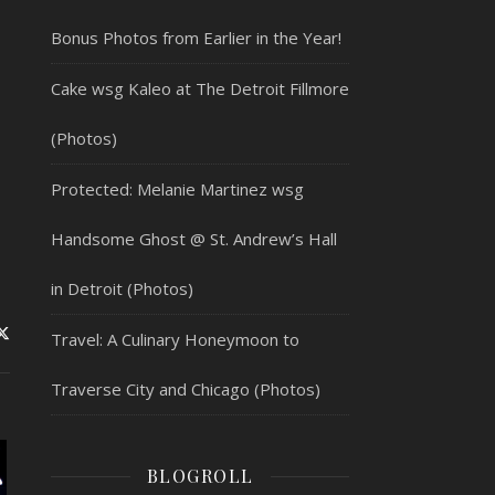
Bonus Photos from Earlier in the Year!
Cake wsg Kaleo at The Detroit Fillmore
(Photos)
Protected: Melanie Martinez wsg
Handsome Ghost @ St. Andrew’s Hall
in Detroit (Photos)
Travel: A Culinary Honeymoon to
Traverse City and Chicago (Photos)
BLOGROLL