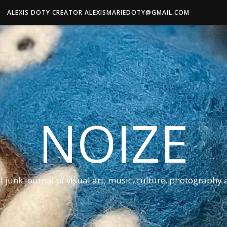
ALEXIS DOTY CREATOR ALEXISMARIEDOTY@GMAIL.COM
NOIZE
al junk journal of visual art, music, culture, photography 