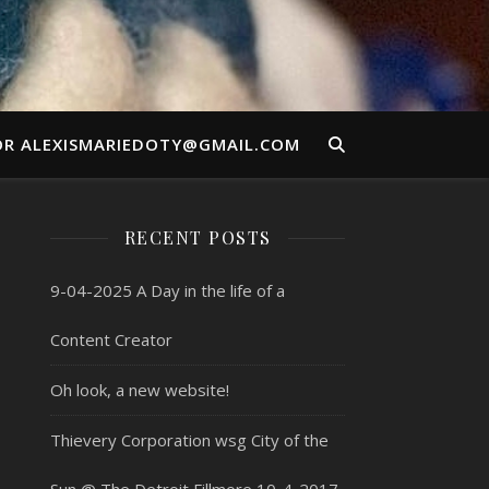
OR ALEXISMARIEDOTY@GMAIL.COM
RECENT POSTS
9-04-2025 A Day in the life of a
Content Creator
Oh look, a new website!
Thievery Corporation wsg City of the