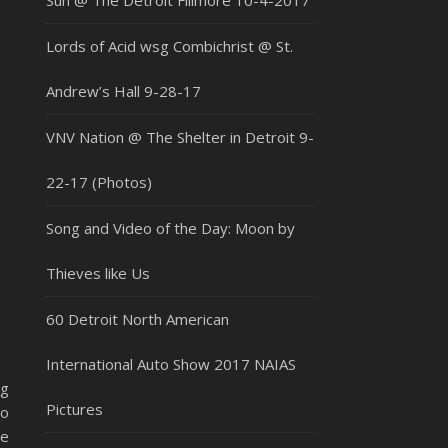
Sun @ The Detroit Fillmore 10-4-2017
Lords of Acid wsg Combichrist @ St.
Andrew’s Hall 9-28-17
VNV Nation @ The Shelter in Detroit 9-
22-17 (Photos)
Song and Video of the Day: Moon by
Thieves like Us
60 Detroit North American
International Auto Show 2017 NAIAS
ng
Pictures
to
ie