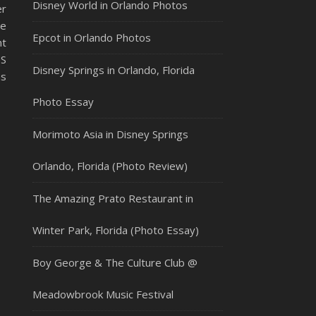
Disney World in Orlando Photos
er
ee
Epcot in Orlando Photos
nt
US
Disney Springs in Orlando, Florida
as
Photo Essay
Morimoto Asia in Disney Springs
Orlando, Florida (Photo Review)
The Amazing Prato Restaurant in
Winter Park, Florida (Photo Essay)
Boy George & The Culture Club @
Meadowbrook Music Festival