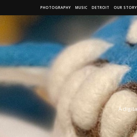
PHOTOGRAPHY
MUSIC
DETROIT
OUR STORY
A digit