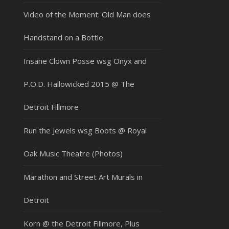
Video of the Moment: Old Man does
Handstand on a Bottle
Insane Clown Posse wsg Onyx and
P.O.D. Hallowicked 2015 @ The
Detroit Fillmore
Run the Jewels wsg Boots @ Royal
Oak Music Theatre (Photos)
Marathon and Street Art Murals in
Detroit
Korn @ the Detroit Fillmore, Plus