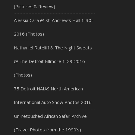
(Pictures & Review)
Alessia Cara @ St. Andrew’s Hall 1-30-
2016 (Photos)
Nathaniel Rateliff & The Night Sweats
@ The Detroit Fillmore 1-29-2016
(Photos)
75 Detroit NAIAS North American
International Auto Show Photos 2016
Un-retouched African Safari Archive
(Travel Photos from the 1990’s)