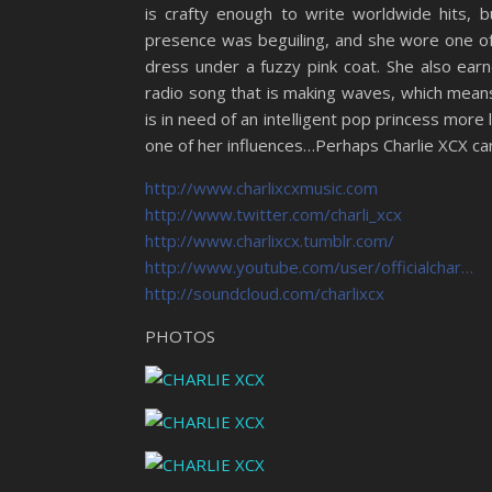
is crafty enough to write worldwide hits, 
presence was beguiling, and she wore one of 
dress under a fuzzy pink coat. She also ear
radio song that is making waves, which means
is in need of an intelligent pop princess more 
one of her influences…Perhaps Charlie XCX can
http://www.charlixcxmusic.com
http://www.twitter.com/charli_xcx
http://www.charlixcx.tumblr.com/
http://www.youtube.com/user/officialchar…
http://soundcloud.com/charlixcx
PHOTOS