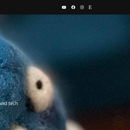
and tech