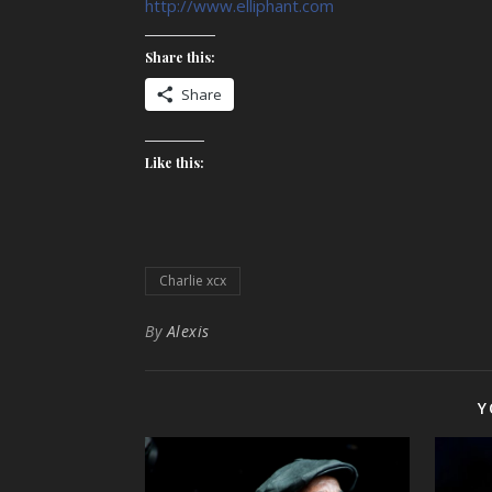
http://www.elliphant.com
Share this:
Share
Like this:
Charlie xcx
By
Alexis
Y