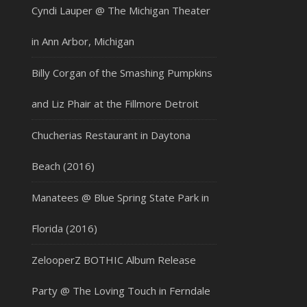
Cyndi Lauper @ The Michigan Theater
in Ann Arbor, Michigan
Billy Corgan of the Smashing Pumpkins
and Liz Phair at the Fillmore Detroit
Chucherias Restaurant in Daytona
Beach (2016)
Manatees @ Blue Spring State Park in
Florida (2016)
ZelooperZ BOTHIC Album Release
Party @ The Loving Touch in Ferndale