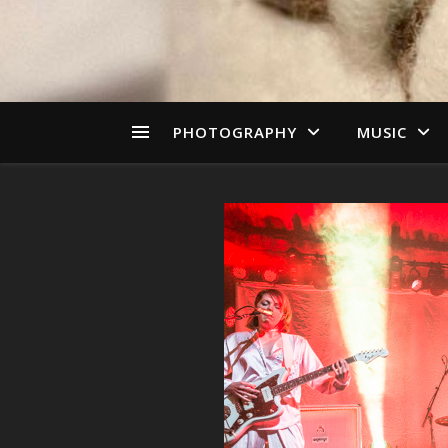
PHOTOGRAPHY
MUSIC