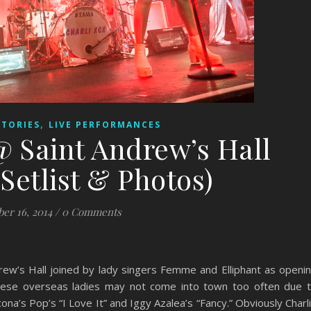
,
STORIES
LIVE PERFORMANCES
@ Saint Andrew’s Hall
Setlist & Photos)
ber 16, 2014
/
0 Comments
rew’s Hall joined by lady singers Femme and Elliphant as openi
these overseas ladies may not come into town too often due 
ona’s Pop’s “I Love It” and Iggy Azalea’s “Fancy.” Obviously Charl