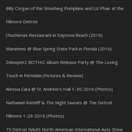
Billy Corgan of the Smashing Pumpkins and Liz Phair at the
Fillmore Detroit
Chucherias Restaurant in Daytona Beach (2016)
Manatees @ Blue Spring State Park in Florida (2016)
ZelooperZ BOTHIC Album Release Party @ The Loving
Touch in Ferndale (Pictures & Review)
Alessia Cara @ St. Andrew’s Hall 1-30-2016 (Photos)
Nathaniel Rateliff & The Night Sweats @ The Detroit
Fillmore 1-29-2016 (Photos)
75 Detroit NAIAS North American International Auto Show