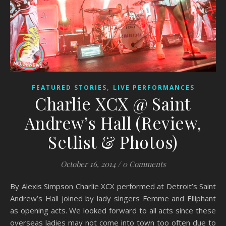
,
FEATURED STORIES
LIVE PERFORMANCES
Charlie XCX @ Saint
Andrew’s Hall (Review,
Setlist & Photos)
October 16, 2014
/
0 Comments
By Alexis Simpson Charlie XCX performed at Detroit’s Saint
Andrew’s Hall joined by lady singers Femme and Elliphant
as opening acts. We looked forward to all acts since these
overseas ladies may not come into town too often due to