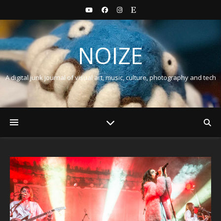
NOIZE
A digital junk journal of visual art, music, culture, photography and tech