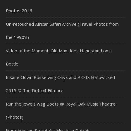
Photos 2016
Un-retouched African Safari Archive (Travel Photos from
the 1990’s)
Video of the Moment: Old Man does Handstand on a
Bottle
Insane Clown Posse wsg Onyx and P.O.D. Hallowicked
2015 @ The Detroit Fillmore
Run the Jewels wsg Boots @ Royal Oak Music Theatre
(Photos)
Marathon and Street Art Murals in Detroit