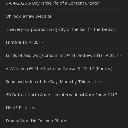
9-04-2025 A Day in the life of a Content Creator
Oh look, a new website!
Thievery Corporation wsg City of the Sun @ The Detroit
Fillmore 10-4-2017
Lords of Acid wsg Combichrist @ St. Andrew’s Hall 9-28-17
VNV Nation @ The Shelter in Detroit 9-22-17 (Photos)
Song and Video of the Day: Moon by Thieves like Us
60 Detroit North American International Auto Show 2017
NAIAS Pictures
Disney World in Orlando Photos