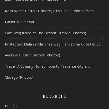
Korn @ the Detroit Fillmore, Plus Bonus Photos from
Earlier in the Year!
Cake wsg Kaleo at The Detroit Fillmore (Photos)
Protected: Melanie Martinez wsg Handsome Ghost @ St.
Andrew’s Hall in Detroit (Photos)
Travel: A Culinary Honeymoon to Traverse City and
Chicago (Photos)
BLOGROLL
Benable