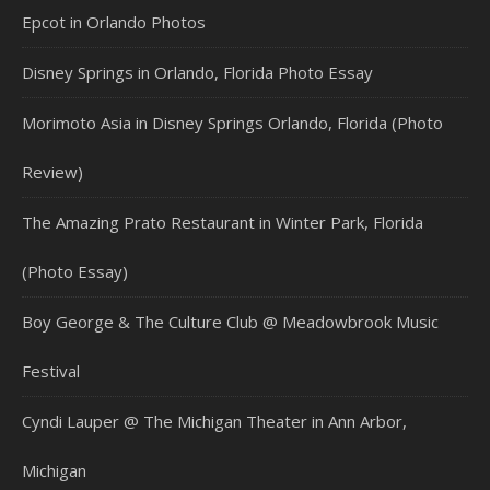
Epcot in Orlando Photos
Disney Springs in Orlando, Florida Photo Essay
Morimoto Asia in Disney Springs Orlando, Florida (Photo
Review)
The Amazing Prato Restaurant in Winter Park, Florida
(Photo Essay)
Boy George & The Culture Club @ Meadowbrook Music
Festival
Cyndi Lauper @ The Michigan Theater in Ann Arbor,
Michigan