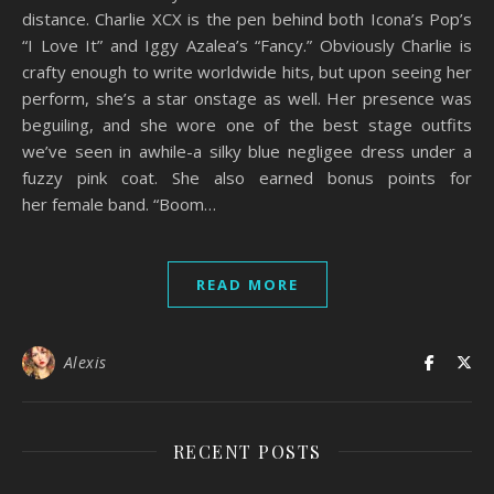
distance. Charlie XCX is the pen behind both Icona’s Pop’s
“I Love It” and Iggy Azalea’s “Fancy.” Obviously Charlie is
crafty enough to write worldwide hits, but upon seeing her
perform, she’s a star onstage as well. Her presence was
beguiling, and she wore one of the best stage outfits
we’ve seen in awhile-a silky blue negligee dress under a
fuzzy pink coat. She also earned bonus points for
her female band. “Boom…
READ MORE
Alexis
RECENT POSTS