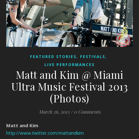
,
,
FEATURED STORIES
FESTIVALS
LIVE PERFORMANCES
Matt and Kim @ Miami
Ultra Music Festival 2013
(Photos)
March 26, 2013
/
0 Comments
Matt and Kim
http://www.twitter.com/mattandkim