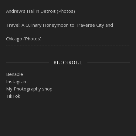
Andrew’s Hall in Detroit (Photos)
Travel: A Culinary Honeymoon to Traverse City and
Chicago (Photos)
BLOGROLL
Benable
Instagram
My Photography shop
TikTok