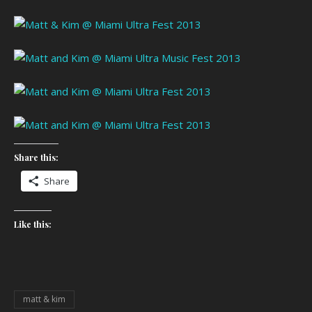
Share this:
Share
Like this:
matt & kim