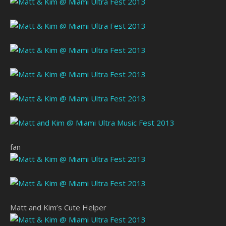
fan
Matt and Kim’s Cute Helper