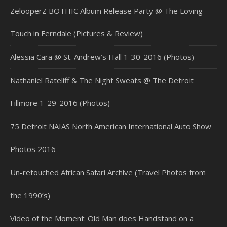
ZelooperZ BOTHIC Album Release Party @ The Loving
Touch in Ferndale (Pictures & Review)
Alessia Cara @ St. Andrew’s Hall 1-30-2016 (Photos)
Nathaniel Rateliff & The Night Sweats @ The Detroit
Fillmore 1-29-2016 (Photos)
75 Detroit NAIAS North American International Auto Show
Photos 2016
Un-retouched African Safari Archive (Travel Photos from
the 1990’s)
Video of the Moment: Old Man does Handstand on a