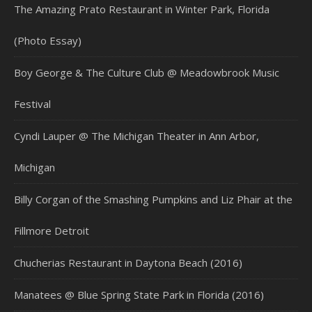
The Amazing Prato Restaurant in Winter Park, Florida
(Photo Essay)
Boy George & The Culture Club @ Meadowbrook Music
Festival
Cyndi Lauper @ The Michigan Theater in Ann Arbor,
Michigan
Billy Corgan of the Smashing Pumpkins and Liz Phair at the
Fillmore Detroit
Chucherias Restaurant in Daytona Beach (2016)
Manatees @ Blue Spring State Park in Florida (2016)