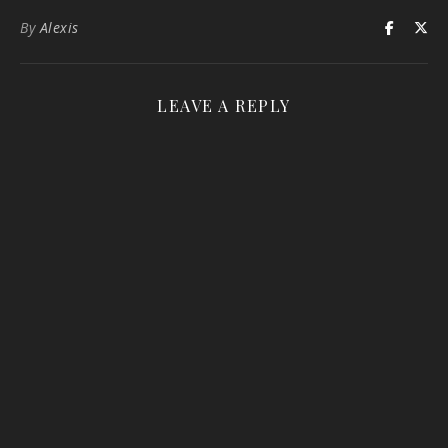
By
Alexis
LEAVE A REPLY