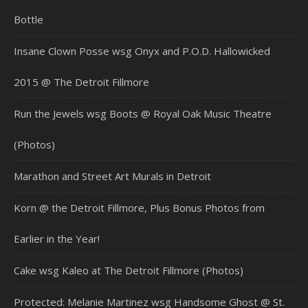
Bottle
Insane Clown Posse wsg Onyx and P.O.D. Hallowicked
2015 @ The Detroit Fillmore
Run the Jewels wsg Boots @ Royal Oak Music Theatre
(Photos)
Marathon and Street Art Murals in Detroit
Korn @ the Detroit Fillmore, Plus Bonus Photos from
Earlier in the Year!
Cake wsg Kaleo at The Detroit Fillmore (Photos)
Protected: Melanie Martinez wsg Handsome Ghost @ St.