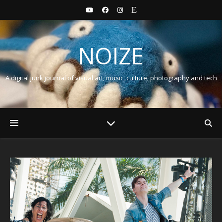
NOIZE
A digital junk journal of visual art, music, culture, photography and tech