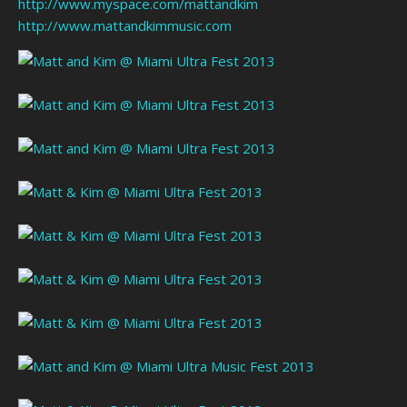
http://www.myspace.com/mattandkim
http://www.mattandkimmusic.com