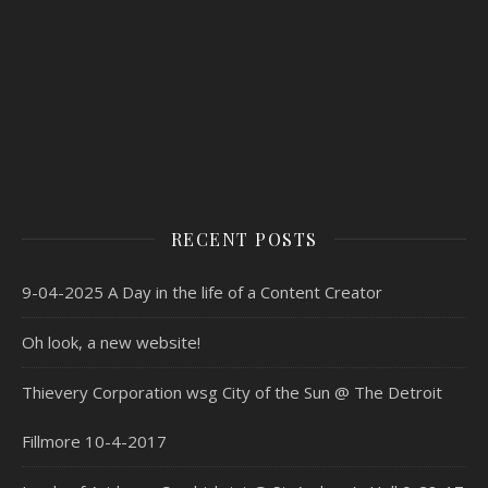
RECENT POSTS
9-04-2025 A Day in the life of a Content Creator
Oh look, a new website!
Thievery Corporation wsg City of the Sun @ The Detroit
Fillmore 10-4-2017