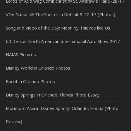
Lords of Acid wsg Combichrist @ St. Andrew’s Hall 9-28-17
VNV Nation @ The Shelter in Detroit 9-22-17 (Photos)
Song and Video of the Day: Moon by Thieves like Us
60 Detroit North American International Auto Show 2017
NAIAS Pictures
Disney World in Orlando Photos
Epcot in Orlando Photos
Disney Springs in Orlando, Florida Photo Essay
Morimoto Asia in Disney Springs Orlando, Florida (Photo
Review)