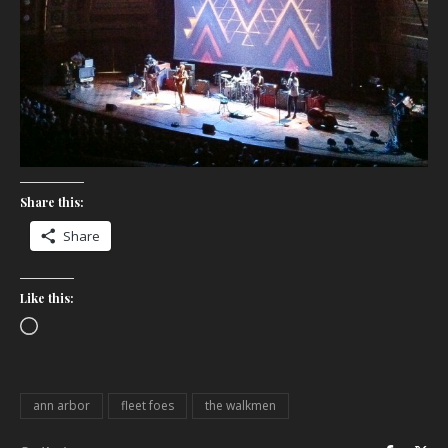
Share this:
Share
Like this:
Loading…
ann arbor
fleet foes
the walkmen