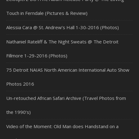
Touch in Ferndale (Pictures & Review)
Alessia Cara @ St. Andrew’s Hall 1-30-2016 (Photos)
Nathaniel Rateliff & The Night Sweats @ The Detroit
Fillmore 1-29-2016 (Photos)
75 Detroit NAIAS North American International Auto Show
Photos 2016
Un-retouched African Safari Archive (Travel Photos from
the 1990’s)
Video of the Moment: Old Man does Handstand on a