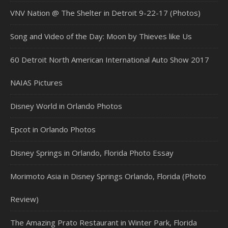
VNV Nation @ The Shelter in Detroit 9-22-17 (Photos)
Song and Video of the Day: Moon by Thieves like Us
60 Detroit North American International Auto Show 2017
NAIAS Pictures
Disney World in Orlando Photos
Epcot in Orlando Photos
Disney Springs in Orlando, Florida Photo Essay
Morimoto Asia in Disney Springs Orlando, Florida (Photo
Review)
The Amazing Prato Restaurant in Winter Park, Florida