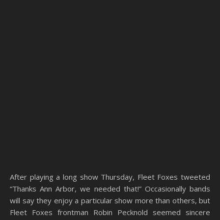
After playing a long show Thursday, Fleet Foxes tweeted
“Thanks Ann Arbor, we needed that!” Occasionally bands
will say they enjoy a particular show more than others, but
Fleet Foxes frontman Robin Pecknold seemed sincere