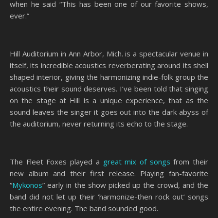
when he said “This has been one of our favorite shows,
ever.”
Hill Auditorium in Ann Arbor, Mich. is a spectacular venue in
itself, its incredible acoustics reverberating around its shell
shaped interior, giving the harmonizing indie-folk group the
acoustics their sound deserves. I’ve been told that singing
on the stage at Hill is a unique experience, that as the
sound leaves the singer it goes out into the dark abyss of
the auditorium, never returning its echo to the stage.
The Fleet Foxes played a
great mix of songs
from their
new album and their first release. Playing fan-favorite
“
Mykonos
” early in the show picked up the crowd, and the
band did not let up their ‘harmonize-then rock out’ songs
the entire evening. The band sounded good.