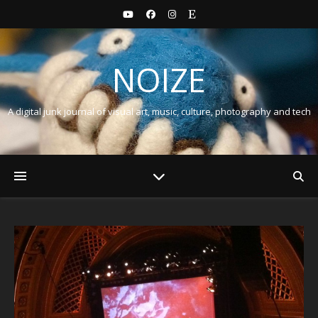
NOIZE
A digital junk journal of visual art, music, culture, photography and tech