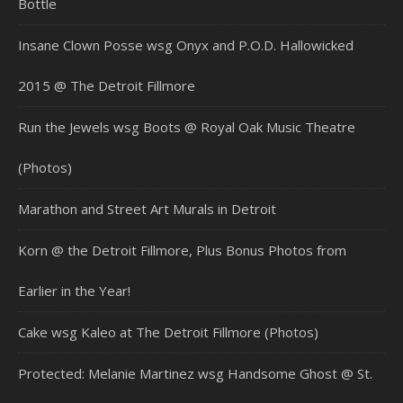
Bottle
Insane Clown Posse wsg Onyx and P.O.D. Hallowicked
2015 @ The Detroit Fillmore
Run the Jewels wsg Boots @ Royal Oak Music Theatre
(Photos)
Marathon and Street Art Murals in Detroit
Korn @ the Detroit Fillmore, Plus Bonus Photos from
Earlier in the Year!
Cake wsg Kaleo at The Detroit Fillmore (Photos)
Protected: Melanie Martinez wsg Handsome Ghost @ St.