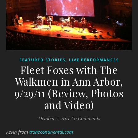
,
FEATURED STORIES
LIVE PERFORMANCES
Fleet Foxes with The
Walkmen in Ann Arbor,
9/29/11 (Review, Photos
and Video)
October 2, 2011
/
0 Comments
Kevin from
tranzcontinental.com