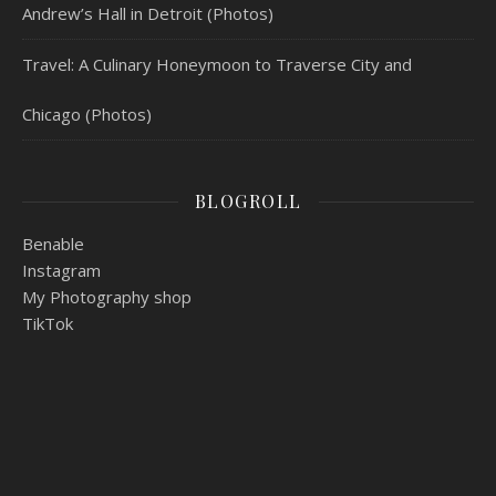
Andrew’s Hall in Detroit (Photos)
Travel: A Culinary Honeymoon to Traverse City and
Chicago (Photos)
BLOGROLL
Benable
Instagram
My Photography shop
TikTok