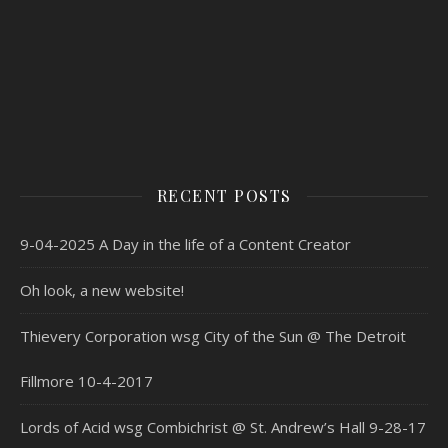
RECENT POSTS
9-04-2025 A Day in the life of a Content Creator
Oh look, a new website!
Thievery Corporation wsg City of the Sun @ The Detroit
Fillmore 10-4-2017
Lords of Acid wsg Combichrist @ St. Andrew’s Hall 9-28-17