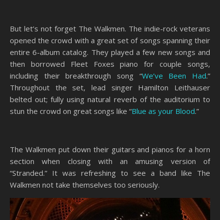
But let’s not forget The Walkmen. The indie-rock veterans
opened the crowd with a great set of songs spanning their
entire 6-album catalog. They played a few new songs and
then borrowed Fleet Foxes piano for couple songs,
including their breakthrough song “
We’ve Been Had
.”
Throughout the set, lead singer Hamilton Leithauser
belted out; fully using natural reverb of the auditorium to
stun the crowd on great songs like “
Blue as your Blood
.”
The Walkmen put down their guitars and pianos for a horn
section when closing with an amusing version of
“Stranded.” It was refreshing to see a band like The
Walkmen not take themselves too seriously.