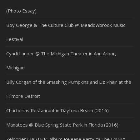
(Photo Essay)
Boy George & The Culture Club @ Meadowbrook Music
Festival
Cyndi Lauper @ The Michigan Theater in Ann Arbor,
Michigan
Billy Corgan of the Smashing Pumpkins and Liz Phair at the
Fillmore Detroit
Chucherias Restaurant in Daytona Beach (2016)
Manatees @ Blue Spring State Park in Florida (2016)
ZelooperZ BOTHIC Album Release Party @ The Loving