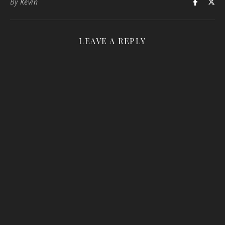
By
Kevin
LEAVE A REPLY