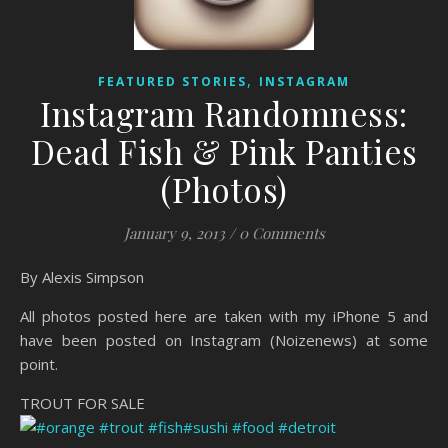
,
FEATURED STORIES
INSTAGRAM
Instagram Randomness:
Dead Fish & Pink Panties
(Photos)
January 9, 2013
/
0 Comments
By Alexis Simpson
All photos posted here are taken with my iPhone 5 and
have been posted on Instagram (Noizenews) at some
point.
TROUT FOR SALE