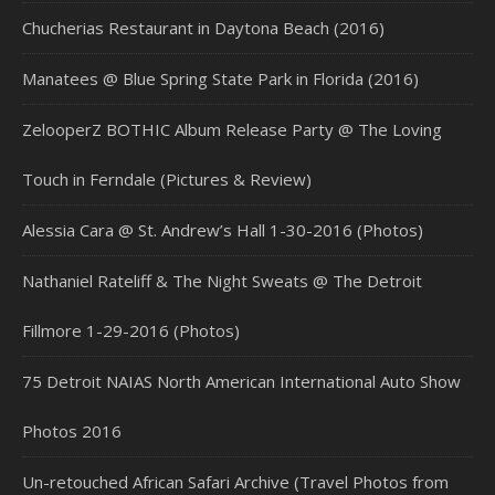
Chucherias Restaurant in Daytona Beach (2016)
Manatees @ Blue Spring State Park in Florida (2016)
ZelooperZ BOTHIC Album Release Party @ The Loving
Touch in Ferndale (Pictures & Review)
Alessia Cara @ St. Andrew’s Hall 1-30-2016 (Photos)
Nathaniel Rateliff & The Night Sweats @ The Detroit
Fillmore 1-29-2016 (Photos)
75 Detroit NAIAS North American International Auto Show
Photos 2016
Un-retouched African Safari Archive (Travel Photos from