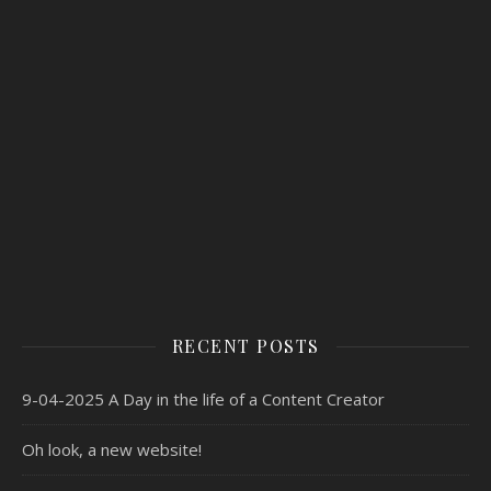
RECENT POSTS
9-04-2025 A Day in the life of a Content Creator
Oh look, a new website!