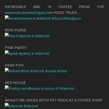
INCREDIBLE MAC ‘N CHEESE FROM THE
www.macshackmichigan.co
m FOOD TRUCK
BIRD PURSE
PINK PANTY
DEAD FISH
RED HOUSE
MINIATURE SHOES WITH PET ROCK AT A COFFEE SHOP