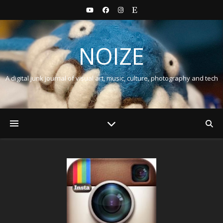
NOIZE
A digital junk journal of visual art, music, culture, photography and tech