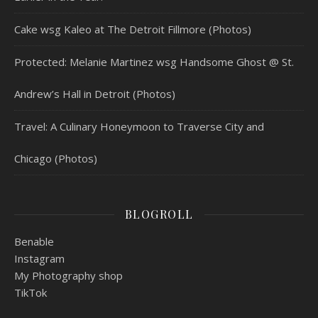
Cake wsg Kaleo at The Detroit Fillmore (Photos)
Protected: Melanie Martinez wsg Handsome Ghost @ St.
Andrew’s Hall in Detroit (Photos)
Travel: A Culinary Honeymoon to Traverse City and
Chicago (Photos)
BLOGROLL
Benable
Instagram
My Photography shop
TikTok