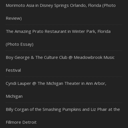
Morimoto Asia in Disney Springs Orlando, Florida (Photo
Review)
The Amazing Prato Restaurant in Winter Park, Florida
(Photo Essay)
Boy George & The Culture Club @ Meadowbrook Music
Festival
Cyndi Lauper @ The Michigan Theater in Ann Arbor,
Michigan
Billy Corgan of the Smashing Pumpkins and Liz Phair at the
Fillmore Detroit