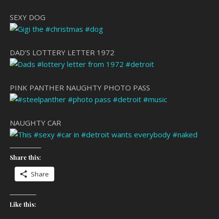
SEXY DOG
DAD’S LOTTERY LETTER 1972
PINK PANTHER NAUGHTY PHOTO PASS
NAUGHTY CAR
Share this:
Share
Like this: