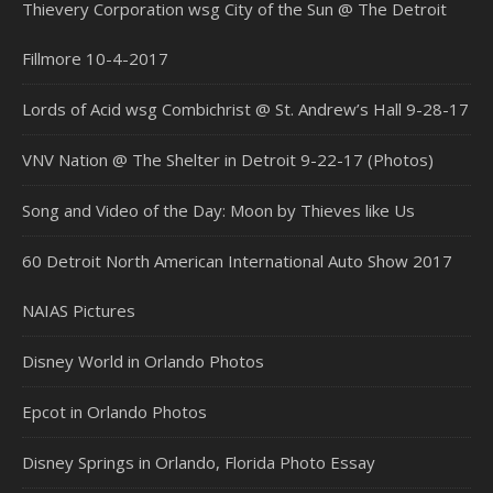
Thievery Corporation wsg City of the Sun @ The Detroit
Fillmore 10-4-2017
Lords of Acid wsg Combichrist @ St. Andrew’s Hall 9-28-17
VNV Nation @ The Shelter in Detroit 9-22-17 (Photos)
Song and Video of the Day: Moon by Thieves like Us
60 Detroit North American International Auto Show 2017
NAIAS Pictures
Disney World in Orlando Photos
Epcot in Orlando Photos
Disney Springs in Orlando, Florida Photo Essay