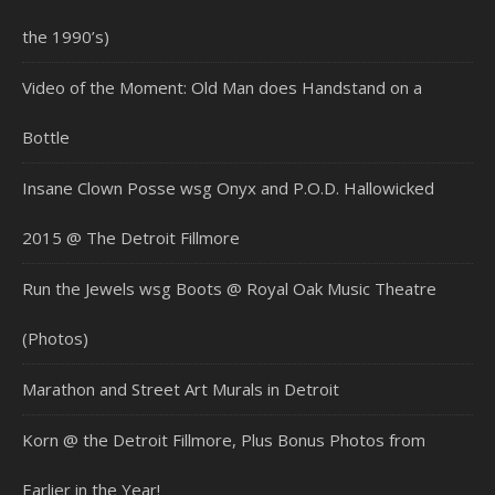
the 1990’s)
Video of the Moment: Old Man does Handstand on a
Bottle
Insane Clown Posse wsg Onyx and P.O.D. Hallowicked
2015 @ The Detroit Fillmore
Run the Jewels wsg Boots @ Royal Oak Music Theatre
(Photos)
Marathon and Street Art Murals in Detroit
Korn @ the Detroit Fillmore, Plus Bonus Photos from
Earlier in the Year!