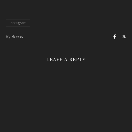
instagram
By
Alexis
LEAVE A REPLY