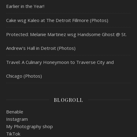
Earlier in the Year!
Cake wsg Kaleo at The Detroit Fillmore (Photos)
Protected: Melanie Martinez wsg Handsome Ghost @ St.
Andrew’s Hall in Detroit (Photos)
Travel: A Culinary Honeymoon to Traverse City and
Chicago (Photos)
BLOGROLL
Benable
Instagram
My Photography shop
TikTok