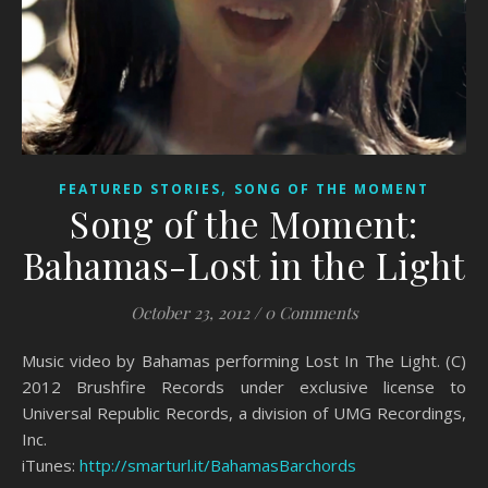
,
FEATURED STORIES
SONG OF THE MOMENT
Song of the Moment:
Bahamas-Lost in the Light
October 23, 2012
/
0 Comments
Music video by Bahamas performing Lost In The Light. (C)
2012 Brushfire Records under exclusive license to
Universal Republic Records, a division of UMG Recordings,
Inc.
iTunes:
http://smarturl.it/BahamasBarchords