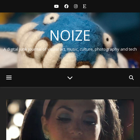
NOIZE
A digital junk journal of visual art, music, culture, photography and tech