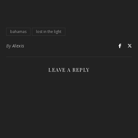
bahamas
lost in the light
By
Alexis
LEAVE A REPLY