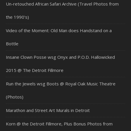
Un-retouched African Safari Archive (Travel Photos from
the 1990’s)
Video of the Moment: Old Man does Handstand on a
Bottle
Insane Clown Posse wsg Onyx and P.O.D. Hallowicked
2015 @ The Detroit Fillmore
Run the Jewels wsg Boots @ Royal Oak Music Theatre
(Photos)
Marathon and Street Art Murals in Detroit
Korn @ the Detroit Fillmore, Plus Bonus Photos from