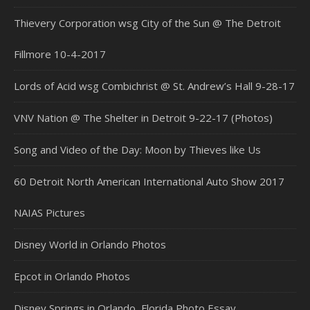
Thievery Corporation wsg City of the Sun @ The Detroit
Fillmore 10-4-2017
Lords of Acid wsg Combichrist @ St. Andrew’s Hall 9-28-17
VNV Nation @ The Shelter in Detroit 9-22-17 (Photos)
Song and Video of the Day: Moon by Thieves like Us
60 Detroit North American International Auto Show 2017
NAIAS Pictures
Disney World in Orlando Photos
Epcot in Orlando Photos
Disney Springs in Orlando, Florida Photo Essay