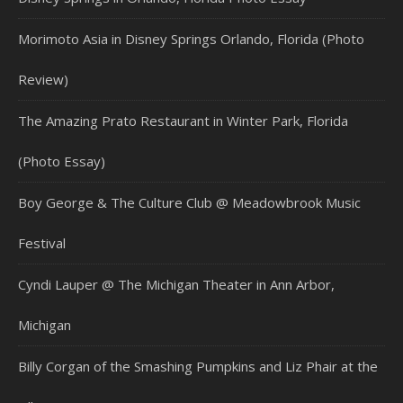
Morimoto Asia in Disney Springs Orlando, Florida (Photo
Review)
The Amazing Prato Restaurant in Winter Park, Florida
(Photo Essay)
Boy George & The Culture Club @ Meadowbrook Music
Festival
Cyndi Lauper @ The Michigan Theater in Ann Arbor,
Michigan
Billy Corgan of the Smashing Pumpkins and Liz Phair at the