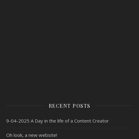
RECENT POSTS
9-04-2025 A Day in the life of a Content Creator
Oh look, a new website!