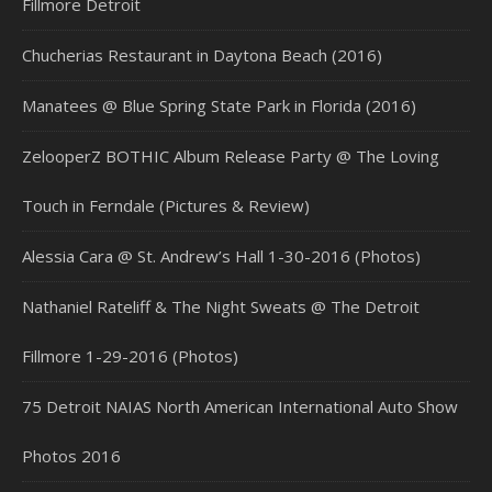
Fillmore Detroit
Chucherias Restaurant in Daytona Beach (2016)
Manatees @ Blue Spring State Park in Florida (2016)
ZelooperZ BOTHIC Album Release Party @ The Loving
Touch in Ferndale (Pictures & Review)
Alessia Cara @ St. Andrew’s Hall 1-30-2016 (Photos)
Nathaniel Rateliff & The Night Sweats @ The Detroit
Fillmore 1-29-2016 (Photos)
75 Detroit NAIAS North American International Auto Show
Photos 2016