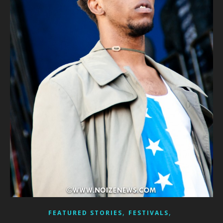
,
,
FEATURED STORIES
FESTIVALS