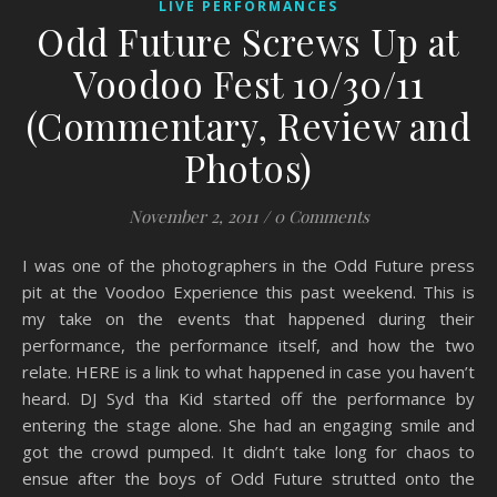
LIVE PERFORMANCES
Odd Future Screws Up at
Voodoo Fest 10/30/11
(Commentary, Review and
Photos)
November 2, 2011
/
0 Comments
I was one of the photographers in the Odd Future press
pit at the Voodoo Experience this past weekend. This is
my take on the events that happened during their
performance, the performance itself, and how the two
relate. HERE is a link to what happened in case you haven’t
heard. DJ Syd tha Kid started off the performance by
entering the stage alone. She had an engaging smile and
got the crowd pumped. It didn’t take long for chaos to
ensue after the boys of Odd Future strutted onto the