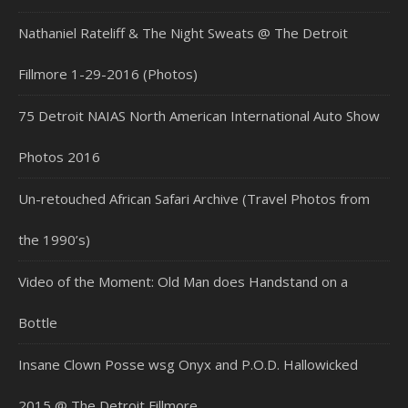
Nathaniel Rateliff & The Night Sweats @ The Detroit
Fillmore 1-29-2016 (Photos)
75 Detroit NAIAS North American International Auto Show
Photos 2016
Un-retouched African Safari Archive (Travel Photos from
the 1990’s)
Video of the Moment: Old Man does Handstand on a
Bottle
Insane Clown Posse wsg Onyx and P.O.D. Hallowicked
2015 @ The Detroit Fillmore