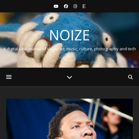
NOIZE
A digital junk journal of visual art, music, culture, photography and tech