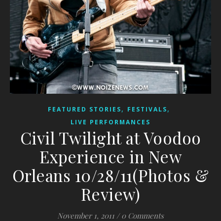
,
,
FEATURED STORIES
FESTIVALS
LIVE PERFORMANCES
Civil Twilight at Voodoo
Experience in New
Orleans 10/28/11(Photos &
Review)
November 1, 2011
/
0 Comments