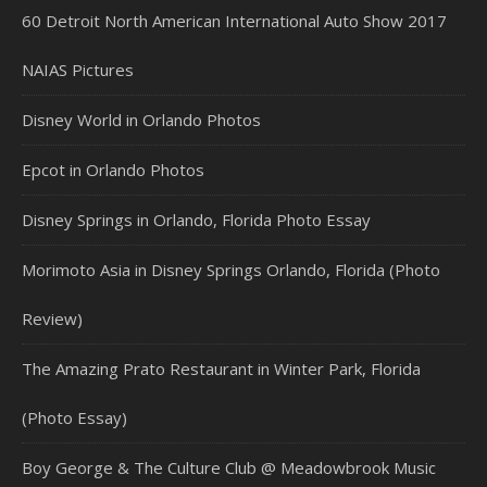
60 Detroit North American International Auto Show 2017
NAIAS Pictures
Disney World in Orlando Photos
Epcot in Orlando Photos
Disney Springs in Orlando, Florida Photo Essay
Morimoto Asia in Disney Springs Orlando, Florida (Photo
Review)
The Amazing Prato Restaurant in Winter Park, Florida
(Photo Essay)
Boy George & The Culture Club @ Meadowbrook Music