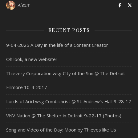
Alexis
RECENT POSTS
9-04-2025 A Day in the life of a Content Creator
Oh look, a new website!
Thievery Corporation wsg City of the Sun @ The Detroit
Fillmore 10-4-2017
Lords of Acid wsg Combichrist @ St. Andrew’s Hall 9-28-17
VNV Nation @ The Shelter in Detroit 9-22-17 (Photos)
Song and Video of the Day: Moon by Thieves like Us