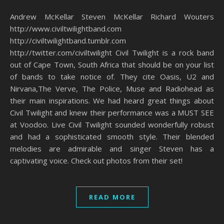
Andrew McKellar Steven McKellar Richard Wouters
http://www.civiltwilightband.com
http://civiltwilightband.tumblr.com
http://twitter.com/civiltwilight Civil Twilight is a rock band
out of Cape Town, South Africa that should be on your list
of bands to take notice of. They cite Oasis, U2 and
Nirvana,The Verve, The Police, Muse and Radiohead as
their main inspirations. We had heard great things about
Civil Twilight and knew their performance was a MUST SEE
at Voodoo. Live Civil Twilight sounded wonderfully robust
and had a sophisticated smooth style. Their blended
melodies are admirable and singer Steven has a
captivating voice. Check out photos from their set!
READ MORE