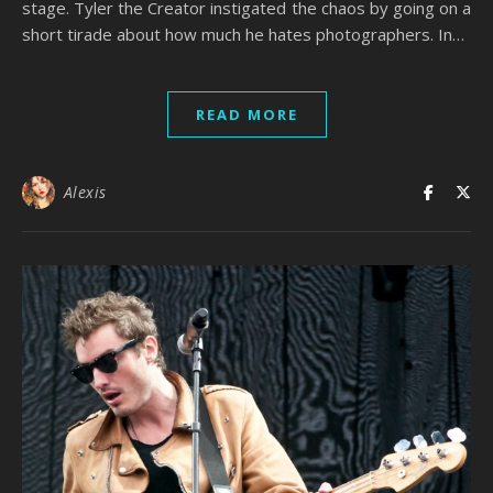
stage. Tyler the Creator instigated the chaos by going on a
short tirade about how much he hates photographers. In…
READ MORE
Alexis