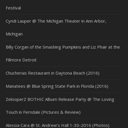
Festival
Cyndi Lauper @ The Michigan Theater in Ann Arbor,
Michigan
Billy Corgan of the Smashing Pumpkins and Liz Phair at the
Fillmore Detroit
Chucherias Restaurant in Daytona Beach (2016)
Manatees @ Blue Spring State Park in Florida (2016)
ZelooperZ BOTHIC Album Release Party @ The Loving
Touch in Ferndale (Pictures & Review)
Alessia Cara @ St. Andrew’s Hall 1-30-2016 (Photos)