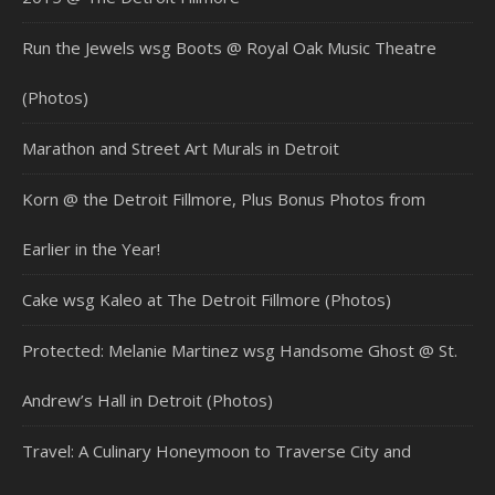
Run the Jewels wsg Boots @ Royal Oak Music Theatre
(Photos)
Marathon and Street Art Murals in Detroit
Korn @ the Detroit Fillmore, Plus Bonus Photos from
Earlier in the Year!
Cake wsg Kaleo at The Detroit Fillmore (Photos)
Protected: Melanie Martinez wsg Handsome Ghost @ St.
Andrew’s Hall in Detroit (Photos)
Travel: A Culinary Honeymoon to Traverse City and