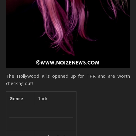
The Hollywood Kills opened up for TPR and are worth
checking out!
Genre
Rock