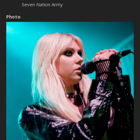
Seven Nation Army
Photo