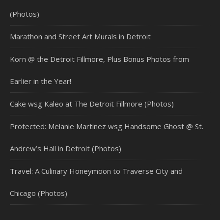
(Photos)
Marathon and Street Art Murals in Detroit
Korn @ the Detroit Fillmore, Plus Bonus Photos from
Earlier in the Year!
Cake wsg Kaleo at The Detroit Fillmore (Photos)
Protected: Melanie Martinez wsg Handsome Ghost @ St.
Andrew’s Hall in Detroit (Photos)
Travel: A Culinary Honeymoon to Traverse City and
Chicago (Photos)