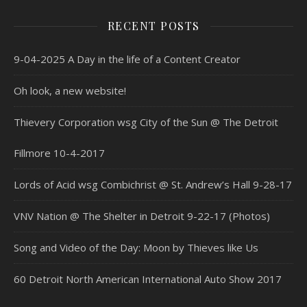
RECENT POSTS
9-04-2025 A Day in the life of a Content Creator
Oh look, a new website!
Thievery Corporation wsg City of the Sun @ The Detroit
Fillmore 10-4-2017
Lords of Acid wsg Combichrist @ St. Andrew’s Hall 9-28-17
VNV Nation @ The Shelter in Detroit 9-22-17 (Photos)
Song and Video of the Day: Moon by Thieves like Us
60 Detroit North American International Auto Show 2017