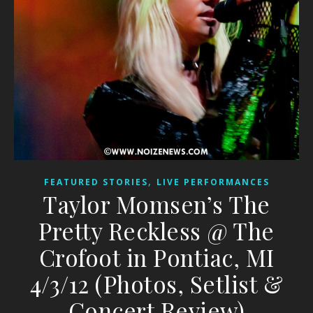
,
FEATURED STORIES
LIVE PERFORMANCES
Taylor Momsen’s The
Pretty Reckless @ The
Crofoot in Pontiac, MI
4/3/12 (Photos, Setlist &
Concert Review)