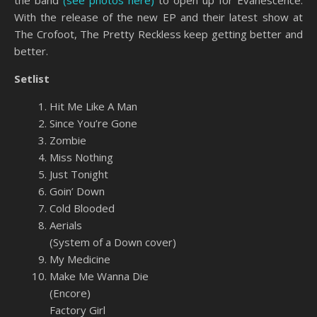
With the release of the new EP and their latest show at
The Crofoot, The Pretty Reckless keep getting better and
better.
Setlist
Hit Me Like A Man
Since You’re Gone
Zombie
Miss Nothing
Just Tonight
Goin’ Down
Cold Blooded
Aerials
(System of a Down cover)
My Medicine
Make Me Wanna Die
(Encore)
Factory Girl