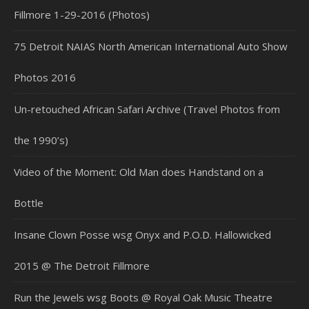
Fillmore 1-29-2016 (Photos)
75 Detroit NAIAS North American International Auto Show
Photos 2016
Un-retouched African Safari Archive (Travel Photos from
the 1990’s)
Video of the Moment: Old Man does Handstand on a
Bottle
Insane Clown Posse wsg Onyx and P.O.D. Hallowicked
2015 @ The Detroit Fillmore
Run the Jewels wsg Boots @ Royal Oak Music Theatre