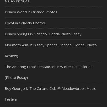
NAIAS Pictures
Disney World in Orlando Photos
Epcot in Orlando Photos
Disney Springs in Orlando, Florida Photo Essay
Morimoto Asia in Disney Springs Orlando, Florida (Photo
Review)
The Amazing Prato Restaurant in Winter Park, Florida
(Photo Essay)
Boy George & The Culture Club @ Meadowbrook Music
Festival