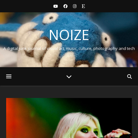
NOIZE
A digital junk journal of visual art, music, culture, photography and tech