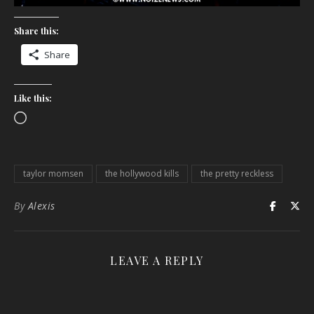
Share this:
Share
Like this:
Loading…
taylor momsen
the hollywood kills
the pretty reckless
By
Alexis
LEAVE A REPLY