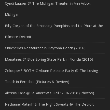
Cyndi Lauper @ The Michigan Theater in Ann Arbor,
Michigan
Billy Corgan of the Smashing Pumpkins and Liz Phair at the
Fillmore Detroit
Chucherias Restaurant in Daytona Beach (2016)
Manatees @ Blue Spring State Park in Florida (2016)
ZelooperZ BOTHIC Album Release Party @ The Loving
Touch in Ferndale (Pictures & Review)
Alessia Cara @ St. Andrew’s Hall 1-30-2016 (Photos)
Nathaniel Rateliff & The Night Sweats @ The Detroit