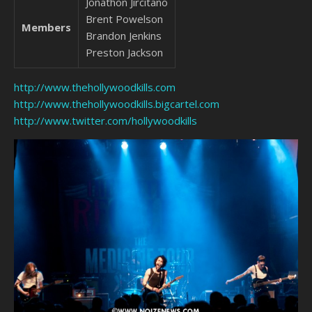
Jonathon Jircitano
Brent Powelson
Members
Brandon Jenkins
Preston Jackson
http://www.thehollywoodkills.com
http://www.thehollywoodkills.bigcartel.com
http://www.twitter.com/hollywoodkills