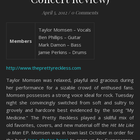
April 5, 2012
/
0 Comments
Taylor Momsen – Vocals
Ben Phillips – Guitar
Members
Mark Damon – Bass
Jamie Perkins – Drums
http://www.theprettyreckless.com
Taylor Momsen was relaxed, playful and gracious during
her performance for a sizable crowd of enthused fans.
Momsen possesses a strong voice ideal for rock. Tuesday
night she convincingly switched from soft and sultry to
grovely and hardcore best evidenced by the song “My
Medicine.” The Pretty Reckless played a skillful mix of
old favorites, covers, and new material off the
Hit Me Like
a Man
EP. Momsen was in town last October in order for
the band
(see photos here)
to open up for Evanescence.