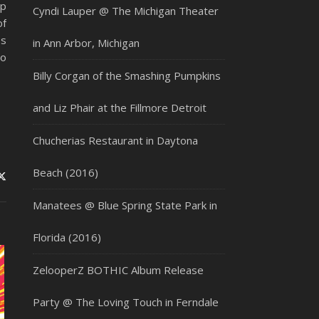
up
Cyndi Lauper @ The Michigan Theater
of
es
in Ann Arbor, Michigan
to
Billy Corgan of the Smashing Pumpkins
and Liz Phair at the Fillmore Detroit
Chucherias Restaurant in Daytona
Beach (2016)
Manatees @ Blue Spring State Park in
Florida (2016)
ZelooperZ BOTHIC Album Release
Party @ The Loving Touch in Ferndale