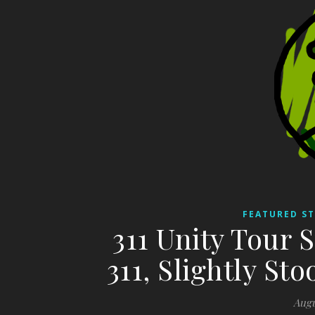
FEATURED ST
311 Unity Tour S
311, Slightly St
Augu