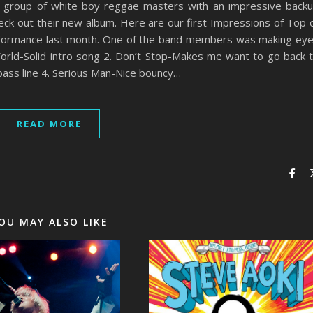
y group of white boy reggae masters with an impressive back
ck out their new album. Here are our first Impressions of Top 
rformance last month. One of the band members was making ey
orld-Solid intro song 2. Don’t Stop-Makes me want to go back 
bass line 4. Serious Man-Nice bouncy…
READ MORE
OU MAY ALSO LIKE