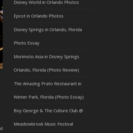
Disney World in Orlando Photos
Epcot in Orlando Photos
Disney Springs in Orlando, Florida
Photo Essay
Morimoto Asia in Disney Springs
Orlando, Florida (Photo Review)
The Amazing Prato Restaurant in
Winter Park, Florida (Photo Essay)
Boy George & The Culture Club @
Meadowbrook Music Festival
nd