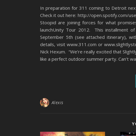
In preparation for 311 coming to Detroit ne
Check it out here: http://open.spotify.com/u
Stoopid are joining forces for what promis
launchUnity Tour 2012. This installment of
September 5th (see attached itinerary), wi
details, visit www.311.com or www.slightlystoo
Nick Hexum. “We’re really excited that Slight
like a perfect outdoor summer party. Can’t wa
Alexis
Y