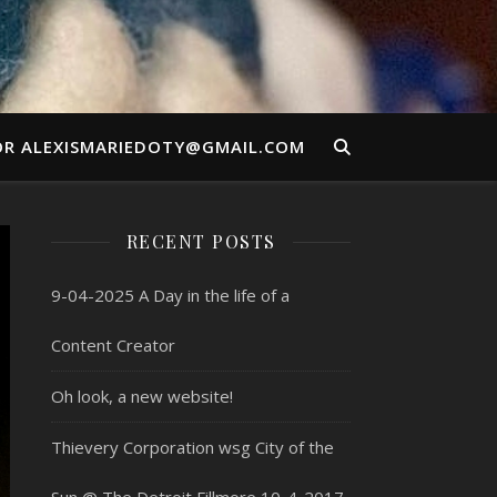
OR ALEXISMARIEDOTY@GMAIL.COM
RECENT POSTS
9-04-2025 A Day in the life of a
Content Creator
Oh look, a new website!
Thievery Corporation wsg City of the