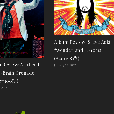
Album Review: Steve Aoki
“Wonderland” 1/10/12
(Score 81%)
 Review: Artificial
January 10, 2012
-Brain Grenade
e=100% )
, 2014