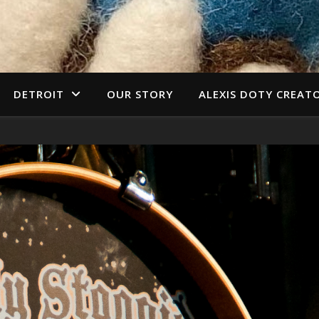
DETROIT
OUR STORY
ALEXIS DOTY CREAT