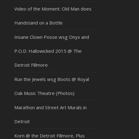
Video of the Moment: Old Man does
Handstand on a Bottle
Insane Clown Posse wsg Onyx and
P.O.D. Hallowicked 2015 @ The
Detroit Fillmore
Run the Jewels wsg Boots @ Royal
Oak Music Theatre (Photos)
Marathon and Street Art Murals in
Detroit
Korn @ the Detroit Fillmore, Plus