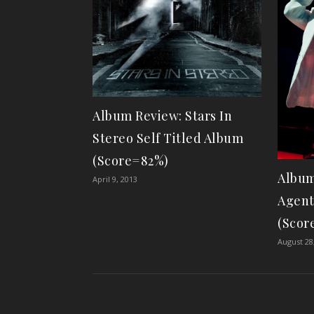
Album Review: Stars In
Stereo Self Titled Album
(Score=82%)
Album
April 9, 2013
Agent
(Scor
August 28