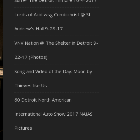
Sun @ The Detroit Fillmore 10-4-2017
Lords of Acid wsg Combichrist @ St.
Andrew’s Hall 9-28-17
VNV Nation @ The Shelter in Detroit 9-
22-17 (Photos)
Song and Video of the Day: Moon by
Thieves like Us
60 Detroit North American
International Auto Show 2017 NAIAS
Pictures