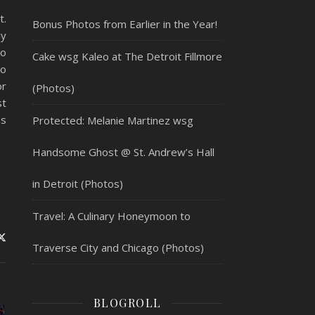
t.
Bonus Photos from Earlier in the Year!
ly
to
Cake wsg Kaleo at The Detroit Fillmore
to
or
(Photos)
st
ms
Protected: Melanie Martinez wsg
Handsome Ghost @ St. Andrew’s Hall
in Detroit (Photos)
Travel: A Culinary Honeymoon to
Traverse City and Chicago (Photos)
BLOGROLL