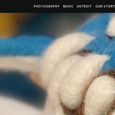
PHOTOGRAPHY
MUSIC
DETROIT
OUR STORY
A digit