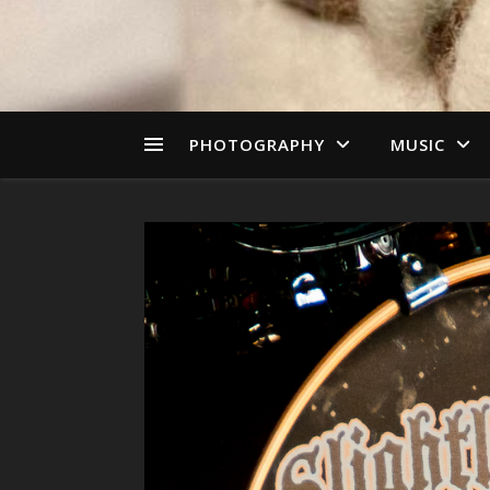
PHOTOGRAPHY
MUSIC