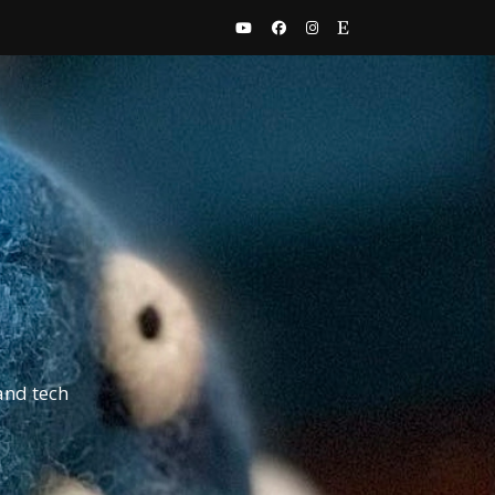
and tech