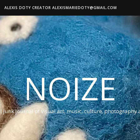
ALEXIS DOTY CREATOR ALEXISMARIEDOTY@GMAIL.COM
NOIZE
al junk journal of visual art, music, culture, photography 