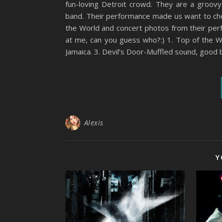
fun-loving Detroit crowd. They are a groov
band. Their performance made us want to che
the World and concert photos from their pe
at me, can you guess who?:) 1. Top of the W
Jamaica. 3. Devil’s Door-Muffled sound, good 
Alexis
Y