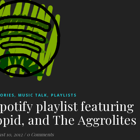
,
,
ORIES
MUSIC TALK
PLAYLISTS
potify playlist featuring
oopid, and The Aggrolites
st 10, 2012
/
0 Comments