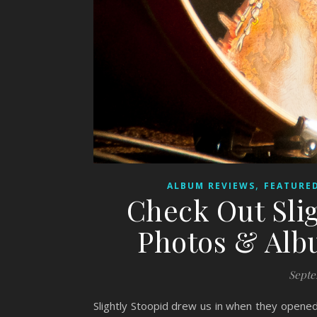
,
ALBUM REVIEWS
FEATURED
Check Out Slig
Photos & Alb
Septe
Slightly Stoopid drew us in when they opened