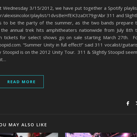
xt Wednesday 3/15/2012, we have put together a Spotify playlis
ser/alexisincolor/playlist/1dvsBeHfEK3zaDt79grAbr 311 and Slight
es to be the party of the summer, as the two bands prepare 
 the annual trek hits amphitheaters nationwide from July 8th 
th tickets for select shows go on sale starting March 27th. F
pid.com. “Summer Unity in full effect!” said 311 vocalist/guitari
ly Stoopid is on the 2012 Unity Tour. 311 & Slightly Stoopid see
it…
READ MORE
OU MAY ALSO LIKE