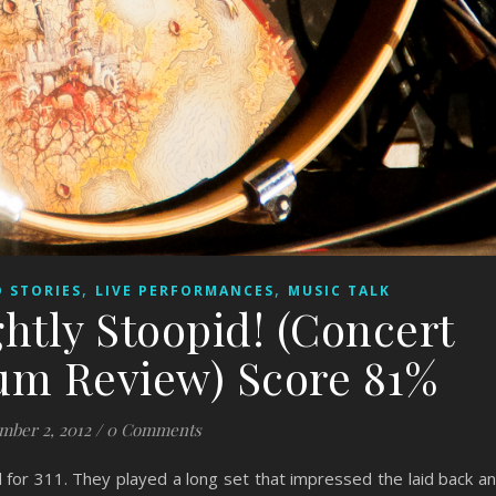
,
,
 STORIES
LIVE PERFORMANCES
MUSIC TALK
htly Stoopid! (Concert
um Review) Score 81%
mber 2, 2012
/
0 Comments
 for 311. They played a long set that impressed the laid back a