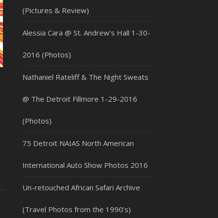
(Pictures & Review)
Alessia Cara @ St. Andrew’s Hall 1-30-
2016 (Photos)
Nathaniel Rateliff & The Night Sweats
@ The Detroit Fillmore 1-29-2016
(Photos)
75 Detroit NAIAS North American
International Auto Show Photos 2016
Un-retouched African Safari Archive
(Travel Photos from the 1990’s)