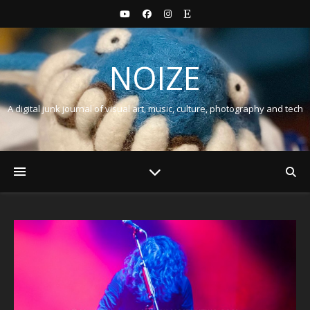
NOIZE
A digital junk journal of visual art, music, culture, photography and tech