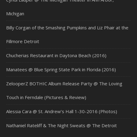
Michigan
Billy Corgan of the Smashing Pumpkins and Liz Phair at the
Fillmore Detroit
Chucherias Restaurant in Daytona Beach (2016)
Manatees @ Blue Spring State Park in Florida (2016)
ZelooperZ BOTHIC Album Release Party @ The Loving
Touch in Ferndale (Pictures & Review)
Alessia Cara @ St. Andrew’s Hall 1-30-2016 (Photos)
Nathaniel Rateliff & The Night Sweats @ The Detroit