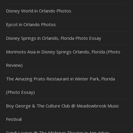
Disney World in Orlando Photos
Epcot in Orlando Photos
Disney Springs in Orlando, Florida Photo Essay
Morimoto Asia in Disney Springs Orlando, Florida (Photo
Review)
The Amazing Prato Restaurant in Winter Park, Florida
(Photo Essay)
Boy George & The Culture Club @ Meadowbrook Music
Festival
Cyndi Lauper @ The Michigan Theater in Ann Arbor,