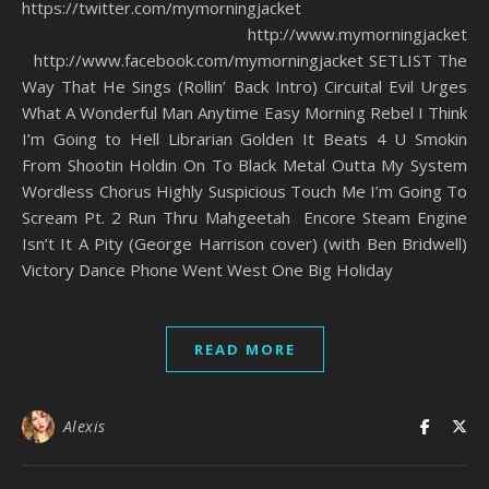
https://twitter.com/mymorningjacket
http://www.mymorningjacket
http://www.facebook.com/mymorningjacket SETLIST The
Way That He Sings (Rollin’ Back Intro) Circuital Evil Urges
What A Wonderful Man Anytime Easy Morning Rebel I Think
I’m Going to Hell Librarian Golden It Beats 4 U Smokin
From Shootin Holdin On To Black Metal Outta My System
Wordless Chorus Highly Suspicious Touch Me I’m Going To
Scream Pt. 2 Run Thru Mahgeetah Encore Steam Engine
Isn’t It A Pity (George Harrison cover) (with Ben Bridwell)
Victory Dance Phone Went West One Big Holiday
READ MORE
Alexis