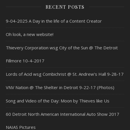
RECENT POSTS
9-04-2025 A Day in the life of a Content Creator
Oh look, a new website!
Thievery Corporation wsg City of the Sun @ The Detroit
Fillmore 10-4-2017
Lords of Acid wsg Combichrist @ St. Andrew’s Hall 9-28-17
VNV Nation @ The Shelter in Detroit 9-22-17 (Photos)
Song and Video of the Day: Moon by Thieves like Us
60 Detroit North American International Auto Show 2017
NAIAS Pictures