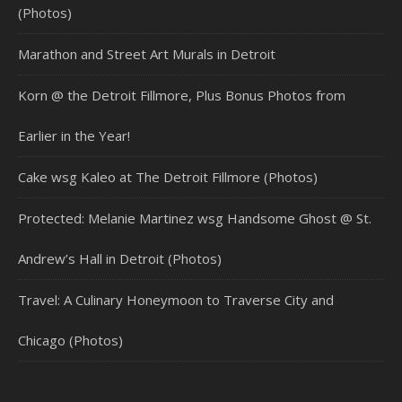
(Photos)
Marathon and Street Art Murals in Detroit
Korn @ the Detroit Fillmore, Plus Bonus Photos from
Earlier in the Year!
Cake wsg Kaleo at The Detroit Fillmore (Photos)
Protected: Melanie Martinez wsg Handsome Ghost @ St.
Andrew’s Hall in Detroit (Photos)
Travel: A Culinary Honeymoon to Traverse City and
Chicago (Photos)