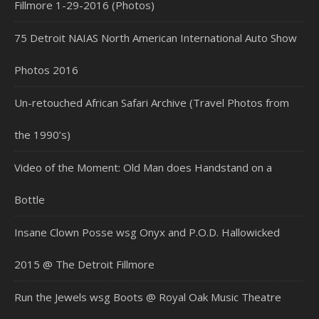
Fillmore 1-29-2016 (Photos)
75 Detroit NAIAS North American International Auto Show
Photos 2016
Un-retouched African Safari Archive (Travel Photos from
the 1990’s)
Video of the Moment: Old Man does Handstand on a
Bottle
Insane Clown Posse wsg Onyx and P.O.D. Hallowicked
2015 @ The Detroit Fillmore
Run the Jewels wsg Boots @ Royal Oak Music Theatre