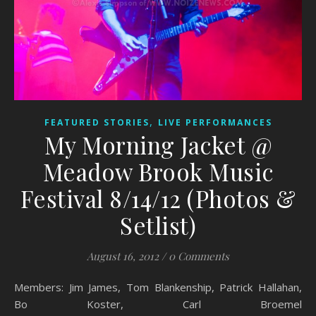
,
FEATURED STORIES
LIVE PERFORMANCES
My Morning Jacket @
Meadow Brook Music
Festival 8/14/12 (Photos &
Setlist)
August 16, 2012
/
0 Comments
Members: Jim James, Tom Blankenship, Patrick Hallahan,
Bo Koster, Carl Broemel