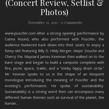
(Concert Review, Setlist &
Photos)
November 21, 2011
/
0 Comments
www.puscifer.com After a strong opening performance by
Carina Round, who also performed with Puscifer, the
audience hunkered back down into their seats to enjoy a
funny skit featuring Billy D. Hildy Berger, Major Douche and
Cherry Pie. Maynard James Keennan then walked on to the
bare stage and began to build a campsite complete with
fire, picnic space, trailer, and a “stinky hippy drum circle.”
Mr. Keenan spoke to us in the shape of an eloquent
monologue introducing the meaning of Puscifer and the
evening’s performance. He spoke of sustainability.
Sustainability is a strong word then can encompass many
different human themes such as survival of the planet, the
human…