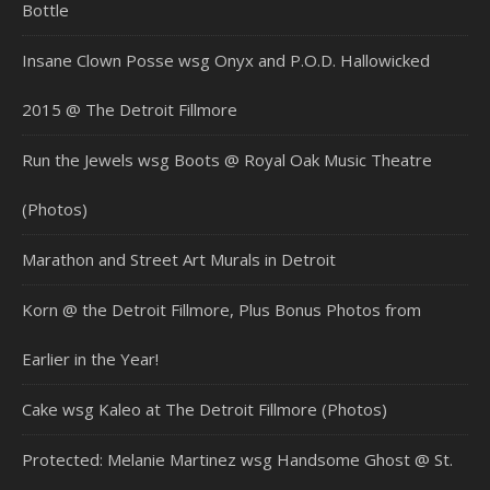
Bottle
Insane Clown Posse wsg Onyx and P.O.D. Hallowicked
2015 @ The Detroit Fillmore
Run the Jewels wsg Boots @ Royal Oak Music Theatre
(Photos)
Marathon and Street Art Murals in Detroit
Korn @ the Detroit Fillmore, Plus Bonus Photos from
Earlier in the Year!
Cake wsg Kaleo at The Detroit Fillmore (Photos)
Protected: Melanie Martinez wsg Handsome Ghost @ St.