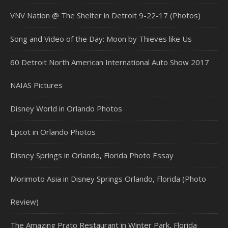
VNV Nation @ The Shelter in Detroit 9-22-17 (Photos)
Song and Video of the Day: Moon by Thieves like Us
60 Detroit North American International Auto Show 2017
NAIAS Pictures
Disney World in Orlando Photos
Epcot in Orlando Photos
Disney Springs in Orlando, Florida Photo Essay
Morimoto Asia in Disney Springs Orlando, Florida (Photo
Review)
The Amazing Prato Restaurant in Winter Park, Florida