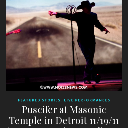
,
FEATURED STORIES
LIVE PERFORMANCES
Puscifer at Masonic
Temple in Detroit 11/19/11