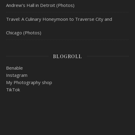
Andrew’s Hall in Detroit (Photos)
Travel: A Culinary Honeymoon to Traverse City and
Chicago (Photos)
BLOGROLL
Benable
Instagram
My Photography shop
TikTok