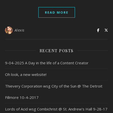
READ MORE
Alexis
RECENT POSTS
9-04-2025 A Day in the life of a Content Creator
Oh look, a new website!
Thievery Corporation wsg City of the Sun @ The Detroit
Fillmore 10-4-2017
Lords of Acid wsg Combichrist @ St. Andrew’s Hall 9-28-17