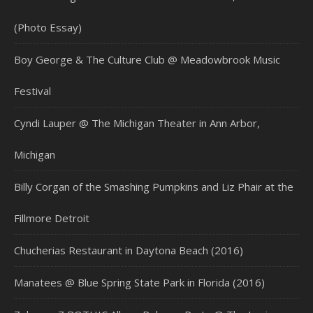
(Photo Essay)
Boy George & The Culture Club @ Meadowbrook Music
Festival
Cyndi Lauper @ The Michigan Theater in Ann Arbor,
Michigan
Billy Corgan of the Smashing Pumpkins and Liz Phair at the
Fillmore Detroit
Chucherias Restaurant in Daytona Beach (2016)
Manatees @ Blue Spring State Park in Florida (2016)