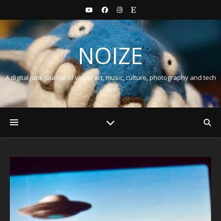
NOIZE
A digital junk journal of visual art, music, culture, photography and tech