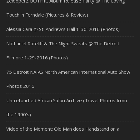
ZelooperZ BOTHIC Album Release Party @ The Loving
Touch in Ferndale (Pictures & Review)
Alessia Cara @ St. Andrew’s Hall 1-30-2016 (Photos)
Nathaniel Rateliff & The Night Sweats @ The Detroit
Fillmore 1-29-2016 (Photos)
75 Detroit NAIAS North American International Auto Show
Photos 2016
Un-retouched African Safari Archive (Travel Photos from
the 1990’s)
Video of the Moment: Old Man does Handstand on a