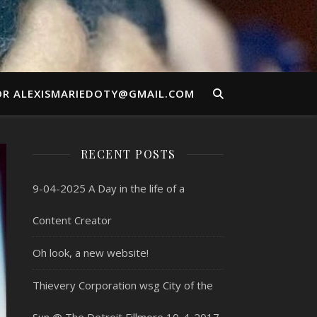
OR ALEXISMARIEDOTY@GMAIL.COM
RECENT POSTS
9-04-2025 A Day in the life of a
Content Creator
Oh look, a new website!
Thievery Corporation wsg City of the