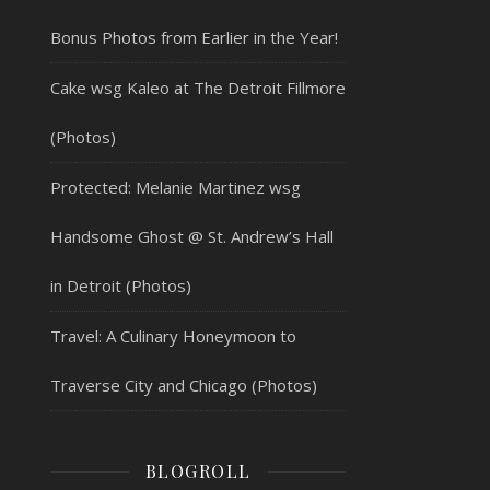
Bonus Photos from Earlier in the Year!
Cake wsg Kaleo at The Detroit Fillmore
(Photos)
Protected: Melanie Martinez wsg
Handsome Ghost @ St. Andrew’s Hall
in Detroit (Photos)
Travel: A Culinary Honeymoon to
Traverse City and Chicago (Photos)
BLOGROLL