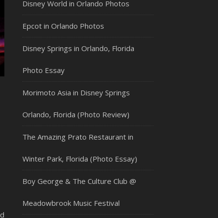
Disney World in Orlando Photos
Epcot in Orlando Photos
Disney Springs in Orlando, Florida
Photo Essay
Morimoto Asia in Disney Springs
Orlando, Florida (Photo Review)
The Amazing Prato Restaurant in
Winter Park, Florida (Photo Essay)
Boy George & The Culture Club @
Meadowbrook Music Festival
ed