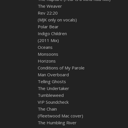
The Weaver
Rev 22:20
(MJK only on vocals)
Polar Bear
Indigo Children
(2011 Mix)
Oceans
Monsoons
Horizons
Conditions of My Parole
Man Overboard
Telling Ghosts
The Undertaker
Tumbleweed
VIP Soundcheck
The Chain
(Fleetwood Mac cover)
The Humbling River