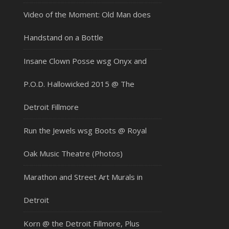
Video of the Moment: Old Man does
Handstand on a Bottle
Insane Clown Posse wsg Onyx and
P.O.D. Hallowicked 2015 @ The
Detroit Fillmore
Run the Jewels wsg Boots @ Royal
Oak Music Theatre (Photos)
Marathon and Street Art Murals in
Detroit
Korn @ the Detroit Fillmore, Plus