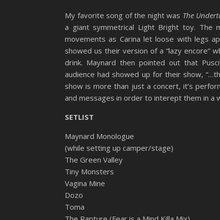
My favorite song of the night was
The Undert
a giant symmetrical Light Bright toy. Th
movements as Carina let loose with legs apar
showed us their version of a “lazy encore” 
drink. Maynard then pointed out that Pusc
audience had showed up for their show, “…th
show is more than just a concert, it’s perfo
and messages in order to interept them in a w
SETLIST
Maynard Monologue
(while setting up camper/stage)
The Green Valley
Tiny Monsters
Vagina Mine
Dozo
Toma
The Rapture (Fear is a Mind Killa Mix)