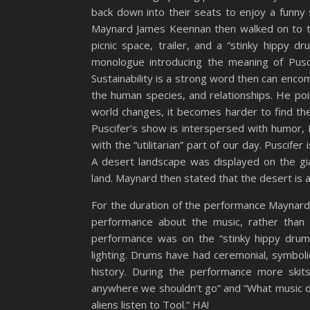
back down into their seats to enjoy a funny 
Maynard James Keennan then walked on to th
picnic space, trailer, and a “stinky hippy 
monologue introducing the meaning of Pusci
Sustainability is a strong word then can enc
the human species, and relationships. He po
world changes, it becomes harder to find the d
Puscifer’s show is interspersed with humor, 
with the “utilitarian” part of our day. Puscifer
A desert landscape was displayed on the g
land. Maynard then stated that the desert is 
For the duration of the performance Maynard
performance about the music, rather than 
performance was on the “stinky hippy drum 
lighting. Drums have had ceremonial, symboli
history. During the performance more skit
anywhere we shouldn’t go” and “What music do 
aliens listen to Tool.” HA!