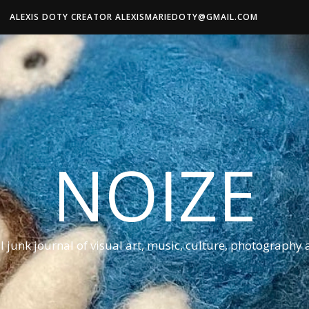
ALEXIS DOTY CREATOR ALEXISMARIEDOTY@GMAIL.COM
NOIZE
al junk journal of visual art, music, culture, photography 