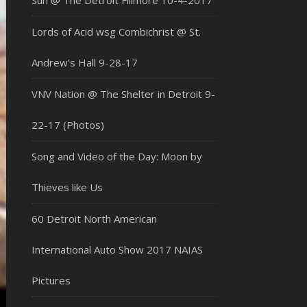
Sun @ The Detroit Fillmore 10-4-2017
Lords of Acid wsg Combichrist @ St.
Andrew’s Hall 9-28-17
VNV Nation @ The Shelter in Detroit 9-
22-17 (Photos)
Song and Video of the Day: Moon by
Thieves like Us
60 Detroit North American
International Auto Show 2017 NAIAS
Pictures