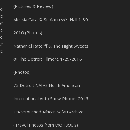
(Pictures & Review)
ed
ic
Alessia Cara @ St. Andrew’s Hall 1-30-
er
 a
2016 (Photos)
he
er
Nathaniel Rateliff & The Night Sweats
ic
@ The Detroit Fillmore 1-29-2016
(Photos)
75 Detroit NAIAS North American
International Auto Show Photos 2016
Un-retouched African Safari Archive
(Travel Photos from the 1990’s)