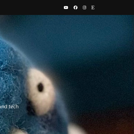
and tech