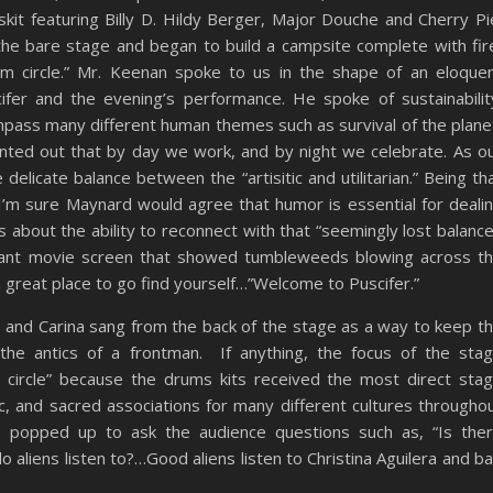
skit featuring Billy D. Hildy Berger, Major Douche and Cherry Pi
e bare stage and began to build a campsite complete with fir
drum circle.” Mr. Keenan spoke to us in the shape of an eloque
fer and the evening’s performance. He spoke of sustainabilit
ompass many different human themes such as survival of the plane
inted out that by day we work, and by night we celebrate. As o
elicate balance between the “artisitic and utilitarian.” Being th
I’m sure Maynard would agree that humor is essential for deali
 is about the ability to reconnect with that “seemingly lost balance
iant movie screen that showed tumbleweeds blowing across t
a great place to go find yourself…”Welcome to Puscifer.”
 and Carina sang from the back of the stage as a way to keep t
the antics of a frontman. If anything, the focus of the sta
circle” because the drums kits received the most direct sta
c, and sacred associations for many different cultures througho
s popped up to ask the audience questions such as, “Is the
aliens listen to?…Good aliens listen to Christina Aguilera and b