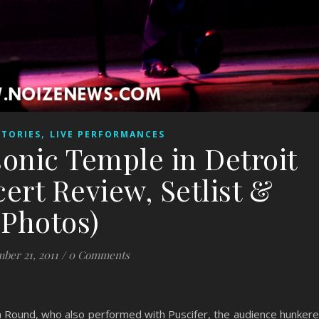
,
STORIES
LIVE PERFORMANCES
sonic Temple in Detroit
cert Review, Setlist &
Photos)
ber 21, 2011
/
0 Comments
a Round, who also performed with Puscifer, the audience hunker