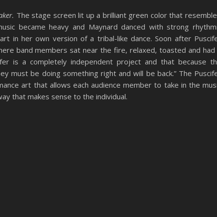
aker.
The stage screen lit up a brilliant green color that resembl
e music became heavy and Maynard danced with strong rhythm
t in her own version of a tribal-like dance. Soon after Puscif
where band members sat near the fire, relaxed, toasted and had
ifer is a completely independent project and that because t
ey must be doing something right and will be back.” The Puscif
rmance art that allows each audience member to take in the mus
ay that makes sense to the individual.