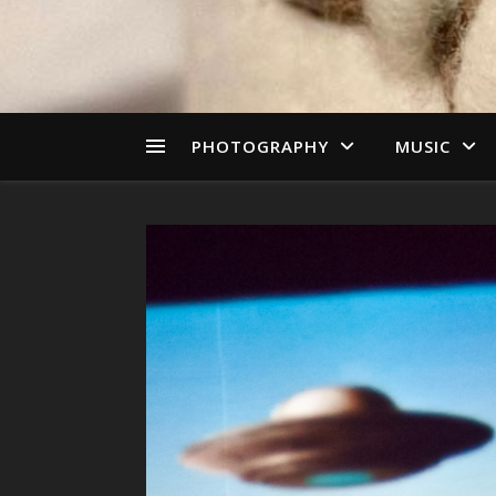
PHOTOGRAPHY
MUSIC