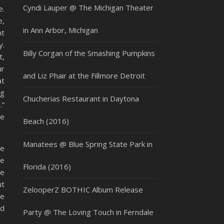
Cyndi Lauper @ The Michigan Theater
e.
e,
in Ann Arbor, Michigan
nt
y.
Billy Corgan of the Smashing Pumpkins
t,
ur
and Liz Phair at the Fillmore Detroit
at
ng
Chucherias Restaurant in Daytona
.”
he
Beach (2016)
Manatees @ Blue Spring State Park in
he
ge
Florida (2016)
ge
ut
ZelooperZ BOTHIC Album Release
re
ad
Party @ The Loving Touch in Ferndale