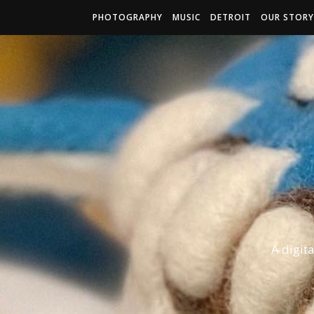
PHOTOGRAPHY
MUSIC
DETROIT
OUR STORY
A digit