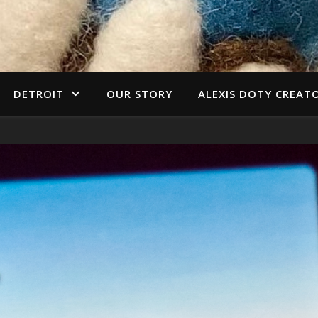
DETROIT
OUR STORY
ALEXIS DOTY CREAT