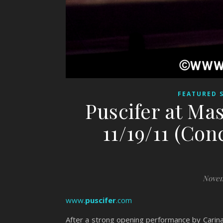
FEATURED 
Puscifer at Ma
11/19/11 (Con
Novem
www.
puscifer
.com
After a strong opening performance by Carin