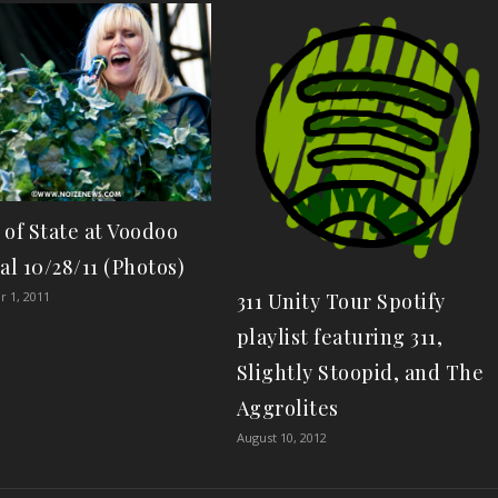
 of State at Voodoo
al 10/28/11 (Photos)
 1, 2011
311 Unity Tour Spotify
playlist featuring 311,
Slightly Stoopid, and The
Aggrolites
August 10, 2012