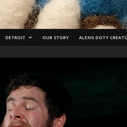
DETROIT
OUR STORY
ALEXIS DOTY CREAT