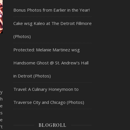
Bonus Photos from Earlier in the Year!
Cake wsg Kaleo at The Detroit Fillmore
(Photos)
Protected: Melanie Martinez wsg
Handsome Ghost @ St. Andrew’s Hall
in Detroit (Photos)
Travel: A Culinary Honeymoon to
y
h
Traverse City and Chicago (Photos)
he
’s
se
BLOGROLL
’t