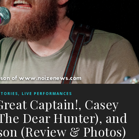
,
STORIES
LIVE PERFORMANCES
Great Captain!, Casey
 The Dear Hunter), and
on (Review & Photos)