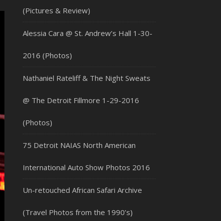
(Pictures & Review)
Alessia Cara @ St. Andrew’s Hall 1-30-
2016 (Photos)
Nathaniel Rateliff & The Night Sweats
@ The Detroit Fillmore 1-29-2016
(Photos)
75 Detroit NAIAS North American
International Auto Show Photos 2016
Un-retouched African Safari Archive
(Travel Photos from the 1990’s)