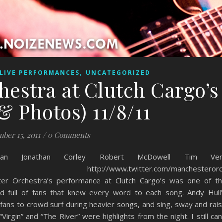
,
LIVE PERFORMANCES
UNCATEGORIZED
estra at Clutch Cargo’s
& Photos) 11/8/11
ber 15, 2011
/
0 Comments
an Jonathan Corley Robert McDowell Tim Ver
tra.com http://www.twitter.com/manchesterorc
ter Orchestra’s performance at Clutch Cargo’s was one of t
d full of fans that knew every word to each song. Andy Hull
 fans to crowd surf during heavier songs, and sing, sway and rai
irgin” and “The River” were highlights from the night. I still can