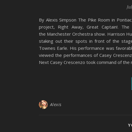
Jul
By Alexis Simpson The Pike Room in Pontiac
project, Right Away, Great Captain!. Th
the Manchester Orchestra show. Harrison Hud
staking out their spots in front of the stag
Townes Earle. His performance was favorabl
viewed the performances of Casey Crescenze
Next Casey Crescenzo took command of the 
Alexis
Y