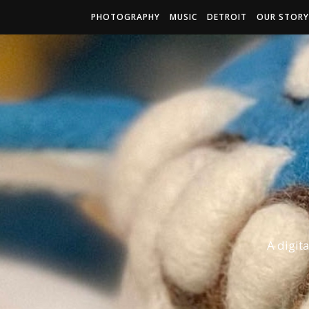
PHOTOGRAPHY
MUSIC
DETROIT
OUR STORY
A digit