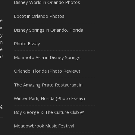
Disney World in Orlando Photos
Epcot in Orlando Photos
de
or
Disney Springs in Orlando, Florida
dy
in
Photo Essay
he
r!
Morimoto Asia in Disney Springs
Orlando, Florida (Photo Review)
The Amazing Prato Restaurant in
Winter Park, Florida (Photo Essay)
Boy George & The Culture Club @
Meadowbrook Music Festival