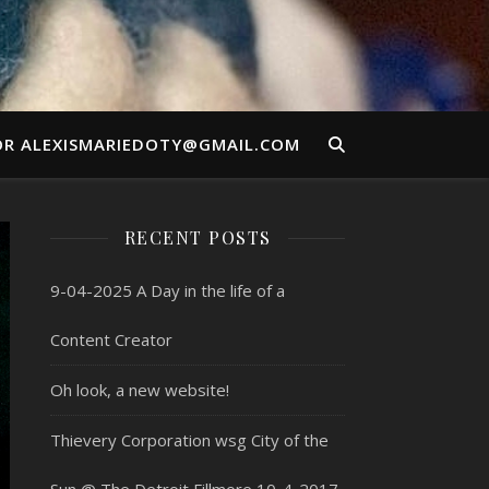
OR ALEXISMARIEDOTY@GMAIL.COM
RECENT POSTS
9-04-2025 A Day in the life of a
Content Creator
Oh look, a new website!
Thievery Corporation wsg City of the