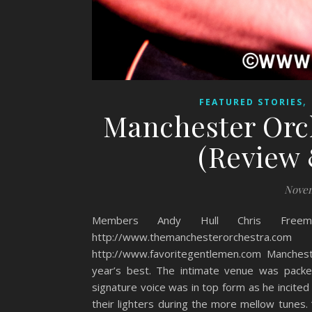
,
FEATURED STORIES
Manchester Orch
(Review 
Novem
Members Andy Hull Chris Freem
http://www.themanchesterorches
http://www.favoritegentlemen.com Manches
year’s best. The intimate venue was packe
signature voice was in top form as he incited
their lighters during the more mellow tunes. “V