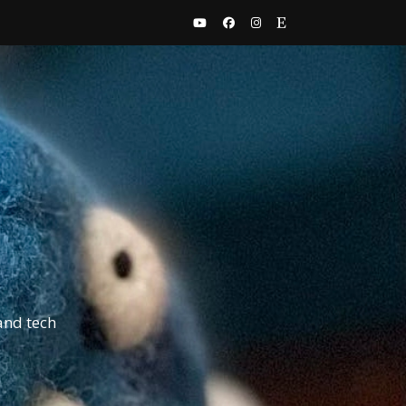
and tech