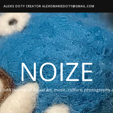
ALEXIS DOTY CREATOR ALEXISMARIEDOTY@GMAIL.COM
NOIZE
al junk journal of visual art, music, culture, photography 