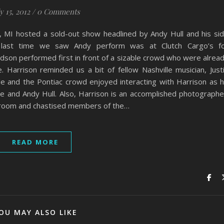
y 15, 2012
/
0 Comments
, MI hosted a sold-out show headlined by Andy Hull and his si
e last time we saw Andy perform was at Clutch Cargo’s f
son performed first in front of a sizable crowd who were alrea
e. Harrison reminded us a bit of fellow Nashville musician, Just
e and the Pontiac crowd enjoyed interacting with Harrison as 
 and Andy Hull. Also, Harrison is an accomplished photographe
room and chastised members of the…
READ MORE
OU MAY ALSO LIKE