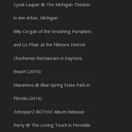
Cyndi Lauper @ The Michigan Theater
in Ann Arbor, Michigan
Billy Corgan of the Smashing Pumpkins
and Liz Phair at the Fillmore Detroit
Chucherias Restaurant in Daytona
Beach (2016)
Manatees @ Blue Spring State Park in
Florida (2016)
ZelooperZ BOTHIC Album Release
Party @ The Loving Touch in Ferndale