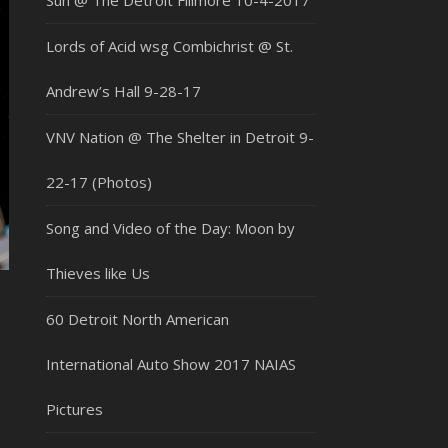
Sun @ The Detroit Fillmore 10-4-2017
Lords of Acid wsg Combichrist @ St.
Andrew’s Hall 9-28-17
VNV Nation @ The Shelter in Detroit 9-
22-17 (Photos)
Song and Video of the Day: Moon by
Thieves like Us
60 Detroit North American
International Auto Show 2017 NAIAS
Pictures