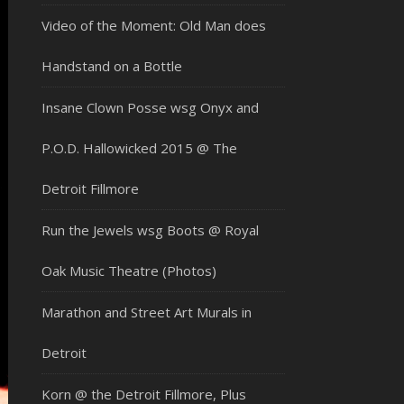
Video of the Moment: Old Man does
Handstand on a Bottle
Insane Clown Posse wsg Onyx and
P.O.D. Hallowicked 2015 @ The
Detroit Fillmore
Run the Jewels wsg Boots @ Royal
Oak Music Theatre (Photos)
Marathon and Street Art Murals in
Detroit
Korn @ the Detroit Fillmore, Plus