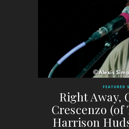
FEATURED 
Right Away, 
Crescenzo (of
Harrison Huds