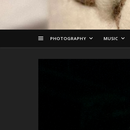
PHOTOGRAPHY
MUSIC