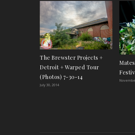
The Brewster Projects +
Mates
Detroit + Warped Tour
Festiv
(Photos) 7-30-14
November
July 30, 2014