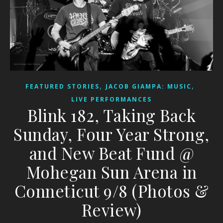
,
,
FEATURED STORIES
JACOB GIAMPA: MUSIC
LIVE PERFORMANCES
Blink 182, Taking Back
Sunday, Four Year Strong,
and New Beat Fund @
Mohegan Sun Arena in
Conneticut 9/8 (Photos &
Review)