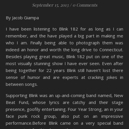
September 15, 2013
/
0 Comments
By Jacob Giampa
I have been listening to Blink 182 for as long as I can
remember, and the have played a big part in making me
who I am. Finally being able to photograph them was
indeed an honor and worth the long drive to Connecticut.
Besides playing great music, Blink 182 put on one of the
most visually stunning show I have ever seen. Even after
being together for 22 years Blink still haven’t lost there
sense of humor and are experts at cracking jokes in
between songs.
Supporting Blink was an up-and-coming band named, New
Beat Fund, whose lyrics are catchy and their stage
presence, goofily entertaining. Four Year Strong, an in your
face punk rock group, also put on an impressive
performance.Before Blink came on a very special band