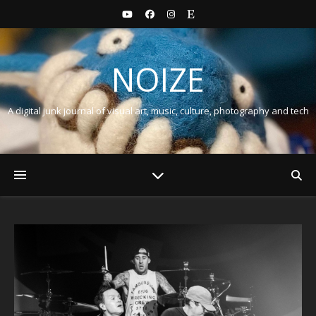
NOIZE
A digital junk journal of visual art, music, culture, photography and tech