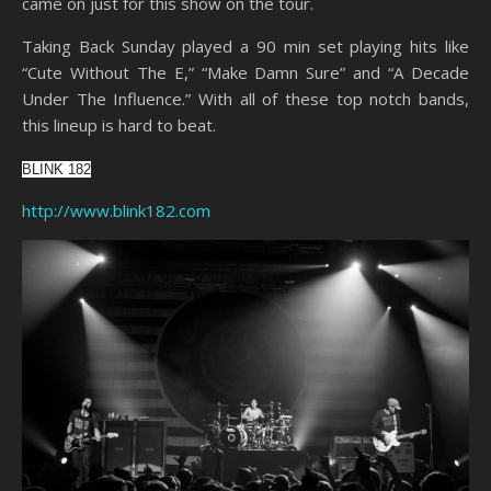
came on just for this show on the tour.
Taking Back Sunday played a 90 min set playing hits like
“Cute Without The E,” “Make Damn Sure” and “A Decade
Under The Influence.” With all of these top notch bands,
this lineup is hard to beat.
BLINK 182
http://www.blink182.com