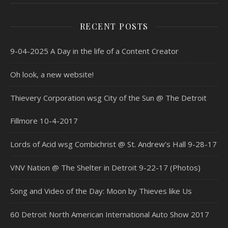
RECENT POSTS
9-04-2025 A Day in the life of a Content Creator
Oh look, a new website!
Thievery Corporation wsg City of the Sun @ The Detroit
Fillmore 10-4-2017
Lords of Acid wsg Combichrist @ St. Andrew’s Hall 9-28-17
VNV Nation @ The Shelter in Detroit 9-22-17 (Photos)
Song and Video of the Day: Moon by Thieves like Us
60 Detroit North American International Auto Show 2017