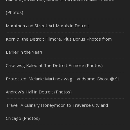
(Photos)
Marathon and Street Art Murals in Detroit
Korn @ the Detroit Fillmore, Plus Bonus Photos from
Earlier in the Year!
Cake wsg Kaleo at The Detroit Fillmore (Photos)
Protected: Melanie Martinez wsg Handsome Ghost @ St.
Andrew’s Hall in Detroit (Photos)
Travel: A Culinary Honeymoon to Traverse City and
Chicago (Photos)