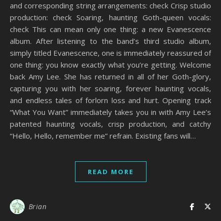
and corresponding string arrangements: check Crisp studio
production: check Soaring, haunting Goth-queen vocals:
check This can mean only one thing: a new Evanescence
album. After listening to the band’s third studio album,
simply titled Evanescence, one is immediately reassured of
one thing: you know exactly what you’re getting. Welcome
back Amy Lee. She has returned in all of her Goth-glory,
capturing you with her soaring, forever haunting vocals,
and endless tales of forlorn loss and hurt. Opening track
“What You Want” immediately takes you in with Amy Lee’s
patented haunting vocals, crisp production, and catchy
“Hello, Hello, remember me” refrain. Existing fans will…
READ MORE
Brian