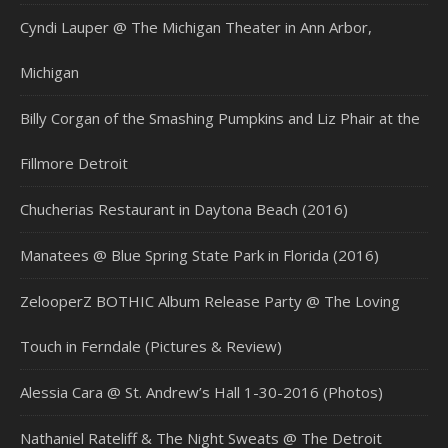
Cyndi Lauper @ The Michigan Theater in Ann Arbor,
Michigan
Billy Corgan of the Smashing Pumpkins and Liz Phair at the
Fillmore Detroit
Chucherias Restaurant in Daytona Beach (2016)
Manatees @ Blue Spring State Park in Florida (2016)
ZelooperZ BOTHIC Album Release Party @ The Loving
Touch in Ferndale (Pictures & Review)
Alessia Cara @ St. Andrew’s Hall 1-30-2016 (Photos)
Nathaniel Rateliff & The Night Sweats @ The Detroit