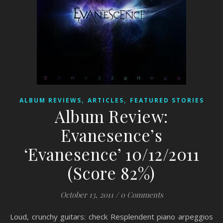
,
,
ALBUM REVIEWS
ARTICLES
FEATURED STORIES
Album Review:
Evanesence’s
‘Evanesence’ 10/12/2011
(Score 82%)
October 13, 2011
/
0 Comments
Loud, crunchy guitars: check Resplendent piano arpeggios