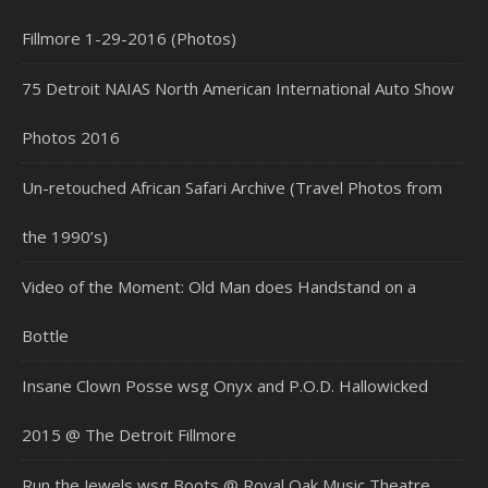
Fillmore 1-29-2016 (Photos)
75 Detroit NAIAS North American International Auto Show
Photos 2016
Un-retouched African Safari Archive (Travel Photos from
the 1990’s)
Video of the Moment: Old Man does Handstand on a
Bottle
Insane Clown Posse wsg Onyx and P.O.D. Hallowicked
2015 @ The Detroit Fillmore
Run the Jewels wsg Boots @ Royal Oak Music Theatre