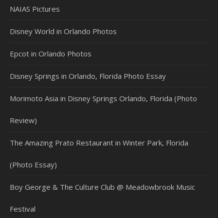
NAIAS Pictures
Disney World in Orlando Photos
Epcot in Orlando Photos
Disney Springs in Orlando, Florida Photo Essay
Morimoto Asia in Disney Springs Orlando, Florida (Photo
Review)
The Amazing Prato Restaurant in Winter Park, Florida
(Photo Essay)
Boy George & The Culture Club @ Meadowbrook Music
Festival