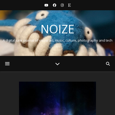
NOIZE
A digital junk journal of visual art, music, culture, photography and tech