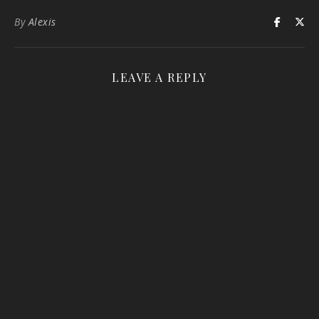
By
Alexis
LEAVE A REPLY