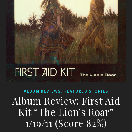
,
ALBUM REVIEWS
FEATURED STORIES
Album Review: First Aid
Kit “The Lion’s Roar”
1/19/11 (Score 82%)