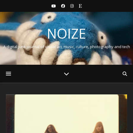
NOIZE
A digital junk journal of visual art, music, culture, photography and tech