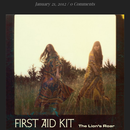
January 21, 2012
/
0 Comments