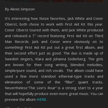
By Alexis Simpson
It’s interesting how Noize favorites, Jack White and Conor
Oberst, both chose to work with First Aid Kit this year.
Conor Oberst toured with them, and Jack White produced
and released a 7″ record featuring First Aid Kit on Third
Man Records. Jack and Conor were obviously on to
something! First Aid Kit put out a great first album, and
their second effort just as good. The duo is made up of
Swedish singers, Klara and Johanna Söderberg. The girls
are known for their song writing, blended melodies,
simple/pure sound, and rich vocals. The album could have
used a few more standout ethereal-type tracks and
elimination of some of the “filler” quaint tracks.
Nevertheless”The Lion’s Roar” is a strong start to a year
that will hopefully produce even more great music. You can
preview the album
HERE
.