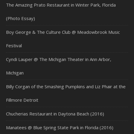
The Amazing Prato Restaurant in Winter Park, Florida
(Photo Essay)
Boy George & The Culture Club @ Meadowbrook Music
Festival
Cyndi Lauper @ The Michigan Theater in Ann Arbor,
Michigan
Billy Corgan of the Smashing Pumpkins and Liz Phair at the
Fillmore Detroit
Chucherias Restaurant in Daytona Beach (2016)
Manatees @ Blue Spring State Park in Florida (2016)