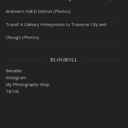
Andrew’s Hall in Detroit (Photos)
Travel: A Culinary Honeymoon to Traverse City and
Chicago (Photos)
BLOGROLL
Benable
Instagram
My Photography shop
TikTok