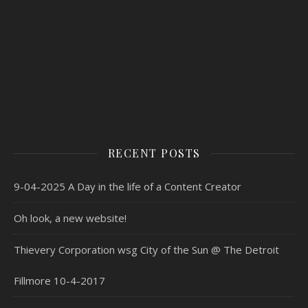
RECENT POSTS
9-04-2025 A Day in the life of a Content Creator
Oh look, a new website!
Thievery Corporation wsg City of the Sun @ The Detroit
Fillmore 10-4-2017