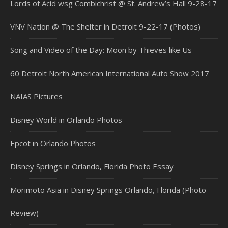
Lords of Acid wsg Combichrist @ St. Andrew’s Hall 9-28-17
VNV Nation @ The Shelter in Detroit 9-22-17 (Photos)
Song and Video of the Day: Moon by Thieves like Us
60 Detroit North American International Auto Show 2017
NAIAS Pictures
Disney World in Orlando Photos
Epcot in Orlando Photos
Disney Springs in Orlando, Florida Photo Essay
Morimoto Asia in Disney Springs Orlando, Florida (Photo
Review)