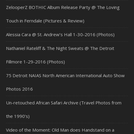
ZelooperZ BOTHIC Album Release Party @ The Loving
Touch in Ferndale (Pictures & Review)
Alessia Cara @ St. Andrew’s Hall 1-30-2016 (Photos)
Nathaniel Rateliff & The Night Sweats @ The Detroit
Fillmore 1-29-2016 (Photos)
75 Detroit NAIAS North American International Auto Show
Photos 2016
Un-retouched African Safari Archive (Travel Photos from
the 1990’s)
Video of the Moment: Old Man does Handstand on a