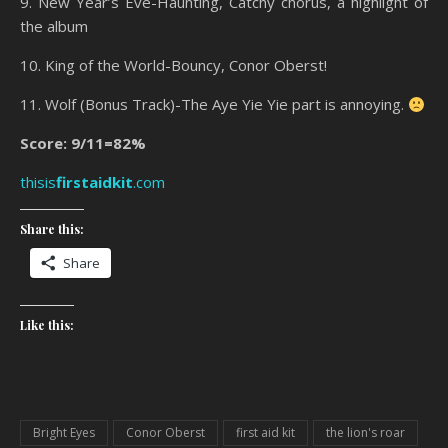
9. New Year’s Eve-Haunting, Catchy chorus, a highlight of
the album
10. King of the World-Bouncy, Conor Oberst!
11. Wolf (Bonus Track)-The Aye Yie Yie part is annoying.
Score: 9/11=82%
thisis
firstaidkit
.com
Share this:
Share
Like this:
Bright Eyes
Conor Oberst
first aid kit
the lion's roar