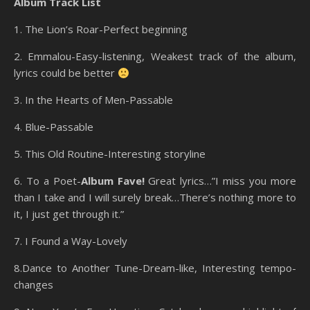
Album Track List
1. The Lion’s Roar-Perfect beginning
2. Emmalou-Easy-listening, Weakest track of the album,
lyrics could be better
3. In the Hearts of Men-Passable
4. Blue-Passable
5. This Old Routine-Interesting storyline
6. To a Poet-
Album Fave!
Great lyrics…”I miss you more
than I take and I will surely break…There’s nothing more to
it, I just get through it.”
7. I Found a Way-Lovely
8.Dance to Another Tune-Dream-like, Interesting tempo-
changes