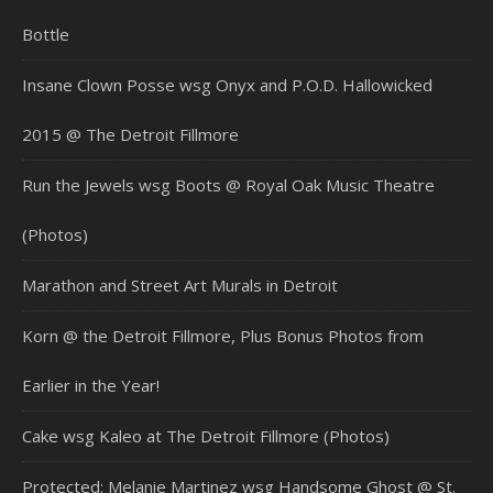
Bottle
Insane Clown Posse wsg Onyx and P.O.D. Hallowicked
2015 @ The Detroit Fillmore
Run the Jewels wsg Boots @ Royal Oak Music Theatre
(Photos)
Marathon and Street Art Murals in Detroit
Korn @ the Detroit Fillmore, Plus Bonus Photos from
Earlier in the Year!
Cake wsg Kaleo at The Detroit Fillmore (Photos)
Protected: Melanie Martinez wsg Handsome Ghost @ St.