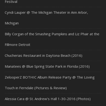
Festival
Cyndi Lauper @ The Michigan Theater in Ann Arbor,
Michigan
Billy Corgan of the Smashing Pumpkins and Liz Phair at the
Fillmore Detroit
Chucherias Restaurant in Daytona Beach (2016)
Manatees @ Blue Spring State Park in Florida (2016)
ZelooperZ BOTHIC Album Release Party @ The Loving
Touch in Ferndale (Pictures & Review)
Alessia Cara @ St. Andrew’s Hall 1-30-2016 (Photos)