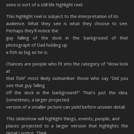
sees is sort of a still life highlight reel.
This highlight reel is subject to the interpretation of its
audience. What they see is what they choose to see.
Perhaps they’ll notice the
guy falling of the dock in the background of that
photograph of Dad holding up
a fish as big as he is.
Chances are people who fit into the category of “Wow look
at
that fish!” most likely outnumber those who say “Did you
see that guy falling
off the dock in the background?” That’s just the idea.
Sometimes, a larger projected
version of a smaller picture can yield before unseen detail.
This slideshow will highlight things, events, people, and
places projected to a larger version that highlights the
detail I notice. Think