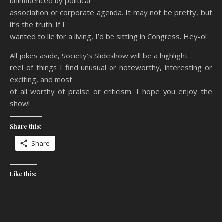
uninfluenced by political
association or corporate agenda. It may not be pretty, but
it’s the truth. If I
wanted to lie for a living, I’d be sitting in Congress. Hey-o!
All jokes aside, Society’s Slideshow will be a highlight
reel of things I find unusual or noteworthy, interesting or
exciting, and most
of all worthy of praise or criticism. I hope you enjoy the
show!
Share this:
Share
Like this: