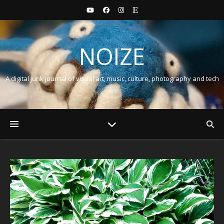
NOIZE
A digital junk journal of visual art, music, culture, photography and tech