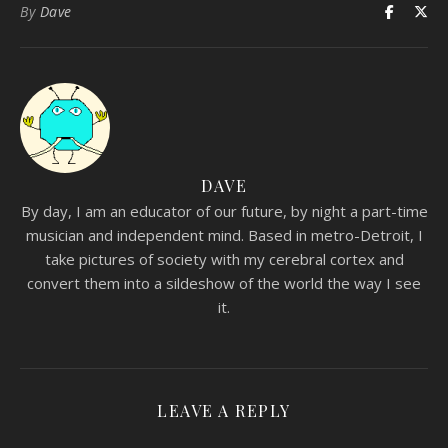
By
Dave
DAVE
By day, I am an educator of our future, by night a part-time
musician and independent mind. Based in metro-Detroit, I
take pictures of society with my cerebral cortex and
convert them into a sildeshow of the world the way I see
it.
LEAVE A REPLY