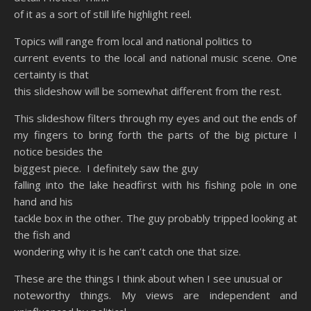
of it as a sort of still life highlight reel.
Topics will range from local and national politics to
current events to the local and national music scene. One
certainty is that
this slideshow will be somewhat different from the rest.
This slideshow filters through my eyes and out the ends of
my fingers to bring forth the parts of the big picture I
notice besides the
biggest piece. I definitely saw the guy
falling into the lake headfirst with his fishing pole in one
hand and his
tackle box in the other. The guy probably tripped looking at
the fish and
wondering why it is he can’t catch one that size.
These are the things I think about when I see unusual or
noteworthy things. My views are independent and