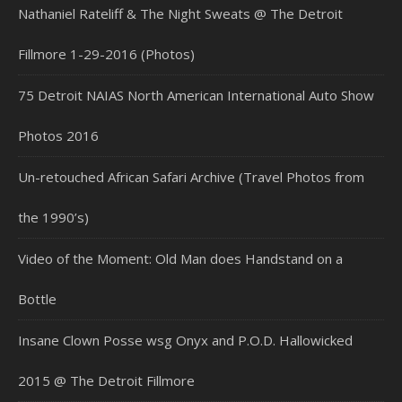
Nathaniel Rateliff & The Night Sweats @ The Detroit
Fillmore 1-29-2016 (Photos)
75 Detroit NAIAS North American International Auto Show
Photos 2016
Un-retouched African Safari Archive (Travel Photos from
the 1990’s)
Video of the Moment: Old Man does Handstand on a
Bottle
Insane Clown Posse wsg Onyx and P.O.D. Hallowicked
2015 @ The Detroit Fillmore