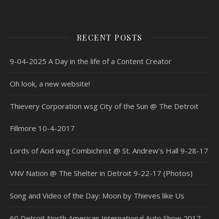
RECENT POSTS
9-04-2025 A Day in the life of a Content Creator
Oh look, a new website!
Thievery Corporation wsg City of the Sun @ The Detroit
Fillmore 10-4-2017
Lords of Acid wsg Combichrist @ St. Andrew’s Hall 9-28-17
VNV Nation @ The Shelter in Detroit 9-22-17 (Photos)
Song and Video of the Day: Moon by Thieves like Us
60 Detroit North American International Auto Show 2017