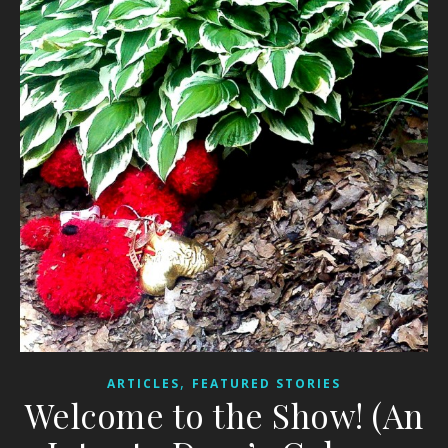
,
ARTICLES
FEATURED STORIES
Welcome to the Show! (An