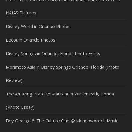
NAIAS Pictures
Disney World in Orlando Photos
Epcot in Orlando Photos
Disney Springs in Orlando, Florida Photo Essay
Morimoto Asia in Disney Springs Orlando, Florida (Photo
Review)
The Amazing Prato Restaurant in Winter Park, Florida
(Photo Essay)
Boy George & The Culture Club @ Meadowbrook Music