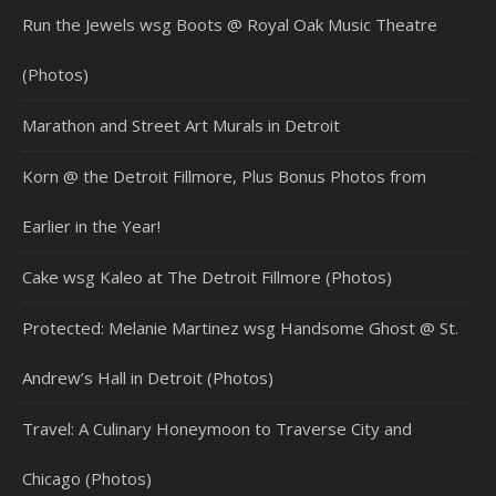
Run the Jewels wsg Boots @ Royal Oak Music Theatre
(Photos)
Marathon and Street Art Murals in Detroit
Korn @ the Detroit Fillmore, Plus Bonus Photos from
Earlier in the Year!
Cake wsg Kaleo at The Detroit Fillmore (Photos)
Protected: Melanie Martinez wsg Handsome Ghost @ St.
Andrew’s Hall in Detroit (Photos)
Travel: A Culinary Honeymoon to Traverse City and
Chicago (Photos)