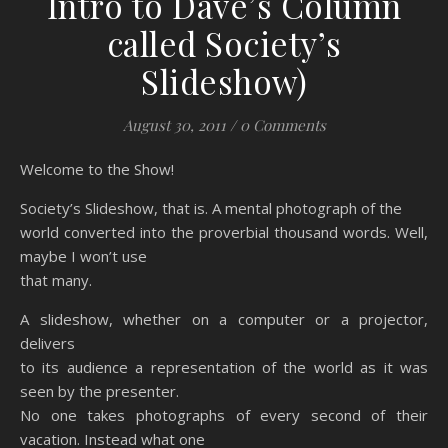
Intro to Dave’s Column
called Society’s
Slideshow)
August 30, 2011
/
0 Comments
Welcome to the Show!
Society’s Slideshow, that is. A mental photograph of the
world converted into the proverbial thousand words. Well,
maybe I won’t use
that many.
A slideshow, whether on a computer or a projector,
delivers
to its audience a representation of the world as it was
seen by the presenter.
No one takes photographs of every second of their
vacation. Instead what one