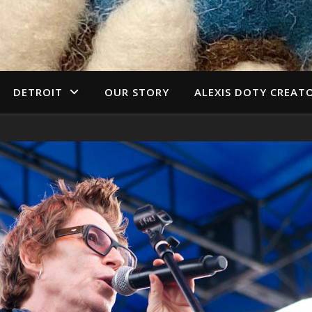
DETROIT
OUR STORY
ALEXIS DOTY CREAT