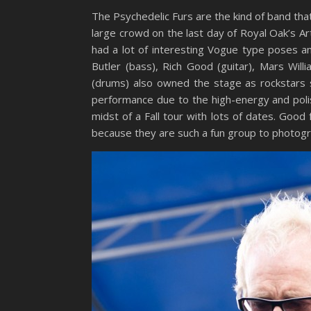
The Psychedelic Furs are the kind of band th
large crowd on the last day of Royal Oak’s A
had a lot of interesting Vogue type poses a
Butler (bass), Rich Good (guitar), Mars Wi
(drums) also owned the stage as rockstars 
performance due to the high-energy and polis
midst of a Fall tour with lots of dates. Goo
because they are such a fun group to photogr