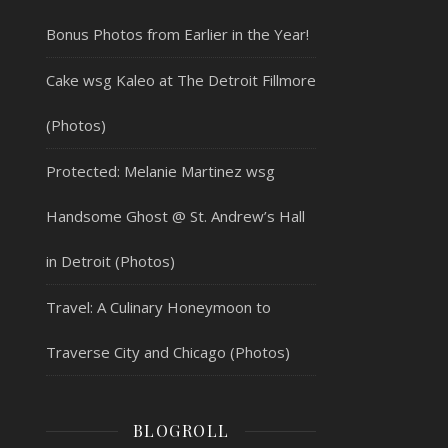
Bonus Photos from Earlier in the Year!
Cake wsg Kaleo at The Detroit Fillmore
(Photos)
Protected: Melanie Martinez wsg
Handsome Ghost @ St. Andrew’s Hall
in Detroit (Photos)
Travel: A Culinary Honeymoon to
Traverse City and Chicago (Photos)
BLOGROLL