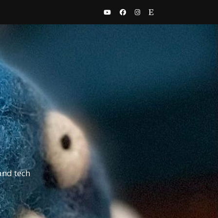
and tech