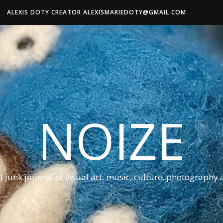
ALEXIS DOTY CREATOR ALEXISMARIEDOTY@GMAIL.COM
NOIZE
al junk journal of visual art, music, culture, photography 