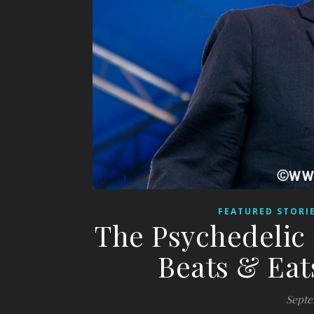
FEATURED STORI
The Psychedelic 
Beats & Eat
Septe