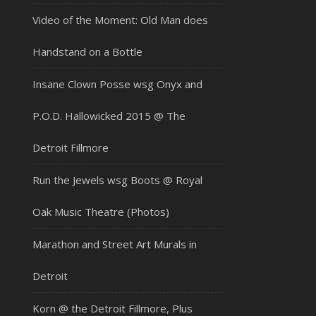
Video of the Moment: Old Man does
Handstand on a Bottle
Insane Clown Posse wsg Onyx and
P.O.D. Hallowicked 2015 @ The
Detroit Fillmore
Run the Jewels wsg Boots @ Royal
Oak Music Theatre (Photos)
Marathon and Street Art Murals in
Detroit
Korn @ the Detroit Fillmore, Plus