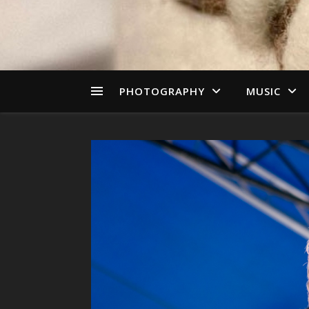
PHOTOGRAPHY
MUSIC