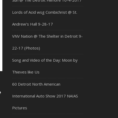
Sun @ The Detroit Fillmore 10-4-2017
Lords of Acid wsg Combichrist @ St.
Andrew’s Hall 9-28-17
VNV Nation @ The Shelter in Detroit 9-
22-17 (Photos)
Song and Video of the Day: Moon by
Thieves like Us
60 Detroit North American
,
International Auto Show 2017 NAIAS
Pictures