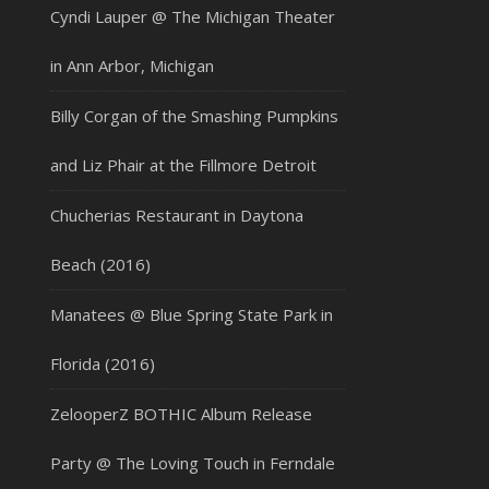
Cyndi Lauper @ The Michigan Theater
in Ann Arbor, Michigan
Billy Corgan of the Smashing Pumpkins
and Liz Phair at the Fillmore Detroit
Chucherias Restaurant in Daytona
Beach (2016)
Manatees @ Blue Spring State Park in
Florida (2016)
ZelooperZ BOTHIC Album Release
Party @ The Loving Touch in Ferndale