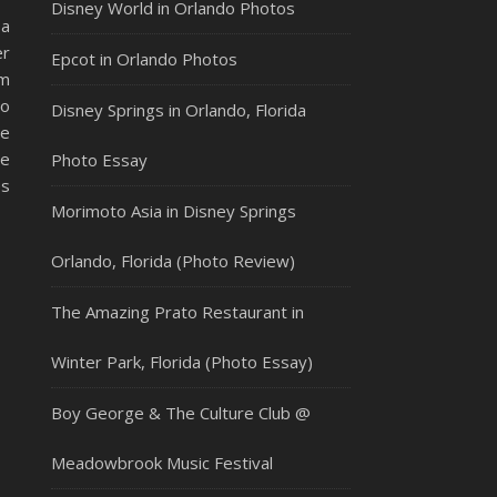
Disney World in Orlando Photos
 a
er
Epcot in Orlando Photos
im
to
Disney Springs in Orlando, Florida
he
he
Photo Essay
es
Morimoto Asia in Disney Springs
Orlando, Florida (Photo Review)
The Amazing Prato Restaurant in
Winter Park, Florida (Photo Essay)
Boy George & The Culture Club @
Meadowbrook Music Festival