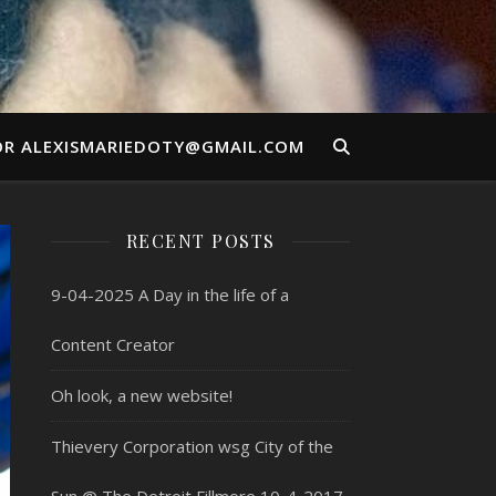
OR ALEXISMARIEDOTY@GMAIL.COM
RECENT POSTS
9-04-2025 A Day in the life of a
Content Creator
Oh look, a new website!
Thievery Corporation wsg City of the