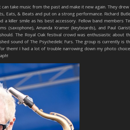
at can take music from the past and make it new again. They drew
rts, Eats, & Beats and put on a strong performance. Richard Butl
nd a killer smile as his best accessory. Fellow band members T
lliams (saxophone), Amanda Kramer (keyboards), and Paul Garis
should. The Royal Oak festival crowd was enthusiastic about t
hed sound of The Psychedelic Furs. The group is currently is t
d for them! I had a lot of trouble narrowing down my photo choic
aph!