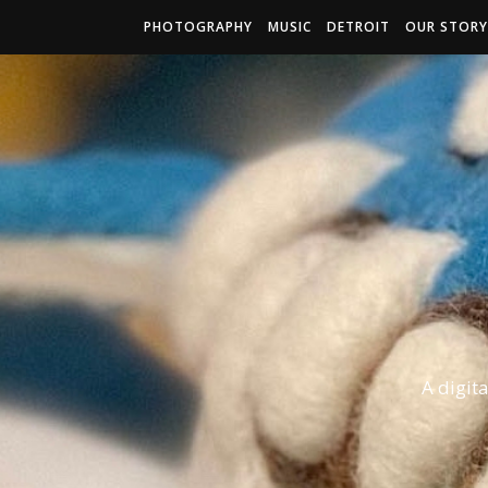
PHOTOGRAPHY
MUSIC
DETROIT
OUR STORY
A digit