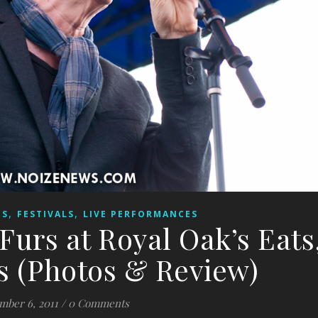
,
,
ES
FESTIVALS
LIVE PERFORMANCES
Furs at Royal Oak’s Eats
s (Photos & Review)
mber 6, 2011
/
0 Comments