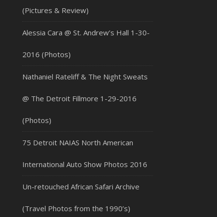
(Pictures & Review)
Alessia Cara @ St. Andrew’s Hall 1-30-
2016 (Photos)
Nathaniel Rateliff & The Night Sweats
@ The Detroit Fillmore 1-29-2016
(Photos)
75 Detroit NAIAS North American
International Auto Show Photos 2016
Un-retouched African Safari Archive
(Travel Photos from the 1990’s)