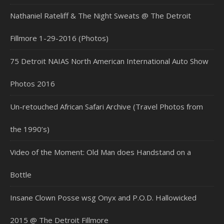
Nathaniel Rateliff & The Night Sweats @ The Detroit
Fillmore 1-29-2016 (Photos)
75 Detroit NAIAS North American International Auto Show
Photos 2016
Un-retouched African Safari Archive (Travel Photos from
the 1990’s)
Video of the Moment: Old Man does Handstand on a
Bottle
Insane Clown Posse wsg Onyx and P.O.D. Hallowicked
2015 @ The Detroit Fillmore