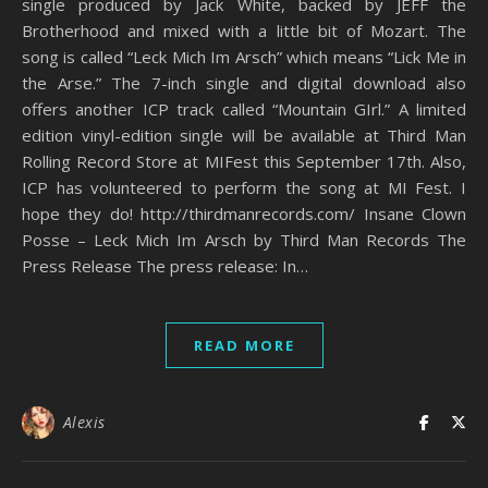
single produced by Jack White, backed by JEFF the
Brotherhood and mixed with a little bit of Mozart. The
song is called “Leck Mich Im Arsch” which means “Lick Me in
the Arse.” The 7-inch single and digital download also
offers another ICP track called “Mountain GIrl.” A limited
edition vinyl-edition single will be available at Third Man
Rolling Record Store at MIFest this September 17th. Also,
ICP has volunteered to perform the song at MI Fest. I
hope they do! http://thirdmanrecords.com/ Insane Clown
Posse – Leck Mich Im Arsch by Third Man Records The
Press Release The press release: In…
READ MORE
Alexis