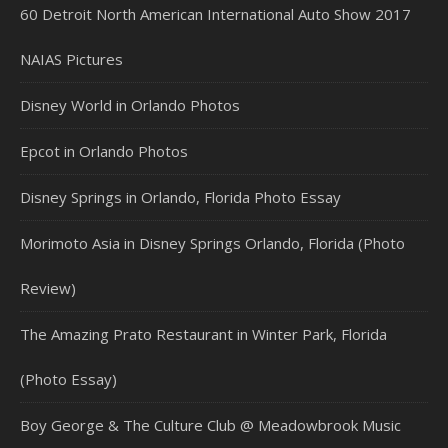
60 Detroit North American International Auto Show 2017
NAIAS Pictures
Disney World in Orlando Photos
Epcot in Orlando Photos
Disney Springs in Orlando, Florida Photo Essay
Morimoto Asia in Disney Springs Orlando, Florida (Photo
Review)
The Amazing Prato Restaurant in Winter Park, Florida
(Photo Essay)
Boy George & The Culture Club @ Meadowbrook Music