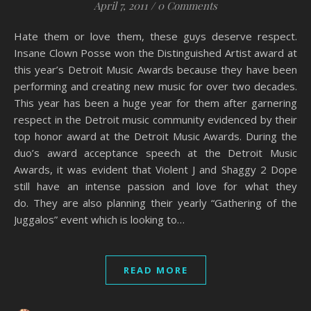
April 7, 2011
/
0 Comments
Hate them or love them, these guys deserve respect.
Insane Clown Posse won the Distinguished Artist award at
this year’s Detroit Music Awards because they have been
performing and creating new music for over two decades.
This year has been a huge year for them after garnering
respect in the Detroit music community evidenced by their
top honor award at the Detroit Music Awards. During the
duo’s award acceptance speech at the Detroit Music
Awards, it was evident that Violent J and Shaggy 2 Dope
still have an intense passion and love for what they
do. They are also planning their yearly “Gathering of the
Juggalos” event which is looking to…
READ MORE