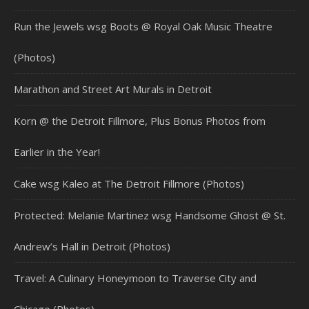
Run the Jewels wsg Boots @ Royal Oak Music Theatre
(Photos)
Marathon and Street Art Murals in Detroit
Korn @ the Detroit Fillmore, Plus Bonus Photos from
Earlier in the Year!
Cake wsg Kaleo at The Detroit Fillmore (Photos)
Protected: Melanie Martinez wsg Handsome Ghost @ St.
Andrew’s Hall in Detroit (Photos)
Travel: A Culinary Honeymoon to Traverse City and
Chicago (Photos)