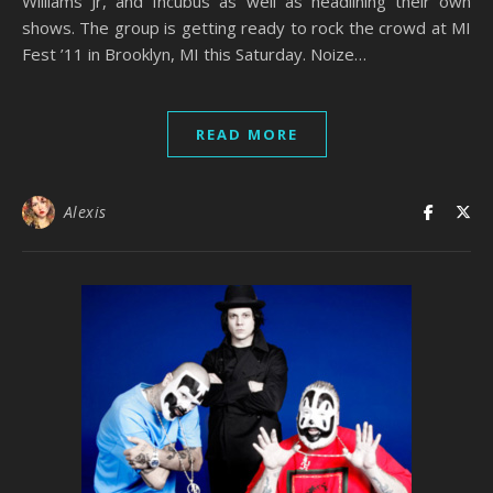
Williams Jr, and Incubus as well as headlining their own
shows. The group is getting ready to rock the crowd at MI
Fest ’11 in Brooklyn, MI this Saturday. Noize…
READ MORE
Alexis