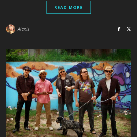
READ MORE
Alexis