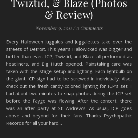
Twiztid, & Blaze (Photos
& Review)
November 9, 2011
/
0 Comments
Every Halloween Juggalos and Juggalettes take over the
streets of Detroit. This year’s Hallowicked was bigger and
better than ever. ICP, Twiztid, and Blaze all performed as
headliners, and Big Hutch opened. Painstaking care was
taken with the stage setup and lighting. Each lightbulb on
the giant ICP sign had to be screwed in individually. Also,
check out the fresh candy-colored lighting for ICP’s set. I
had about two minutes to snap photos during the ICP set
before the Faygo was flowing. After the concert, there
was an after party at St. Andrew’s. As usual, ICP goes
above and beyond for their fans. Thanks Psychopathic
Records for all your hard…