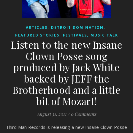
,
,
ARTICLES
DETROIT DOMINATION
,
,
FEATURED STORIES
FESTIVALS
MUSIC TALK
Listen to the new Insane
Clown Posse song
produced by Jack White
backed by JEFF the
Brotherhood and a little
bit of Mozart!
August 31, 2011
/
0 Comments
Third Man Records is releasing a new Insane Clown Posse