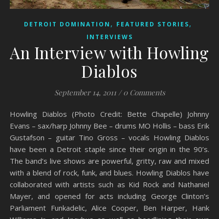
,
,
DETROIT DOMINATION
FEATURED STORIES
INTERVIEWS
An Interview with Howling
Diablos
September 14, 2011
/
0 Comments
Howling Diablos (Photo Credit: Bette Chapelle) Johnny
Evans – sax/harp Johnny Bee – drums MO Hollis – bass Erik
Gustafson – guitar Tino Gross – vocals Howling Diablos
have been a Detroit staple since their origin in the 90’s.
The band’s live shows are powerful, gritty, raw and mixed
with a blend of rock, funk, and blues. Howling Diablos have
collaborated with artists such as Kid Rock and Nathaniel
Mayer, and opened for acts including George Clinton’s
Parliament Funkadelic, Alice Cooper, Ben Harper, Hank