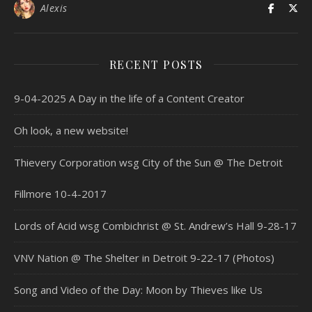
Alexis
RECENT POSTS
9-04-2025 A Day in the life of a Content Creator
Oh look, a new website!
Thievery Corporation wsg City of the Sun @ The Detroit
Fillmore 10-4-2017
Lords of Acid wsg Combichrist @ St. Andrew’s Hall 9-28-17
VNV Nation @ The Shelter in Detroit 9-22-17 (Photos)
Song and Video of the Day: Moon by Thieves like Us