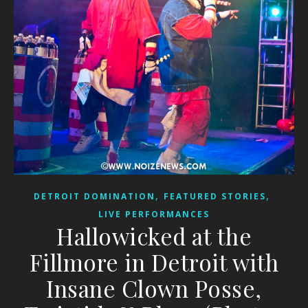
,
,
DETROIT DOMINATION
FEATURED STORIES
LIVE PERFORMANCES
Hallowicked at the
Fillmore in Detroit with
Insane Clown Posse,