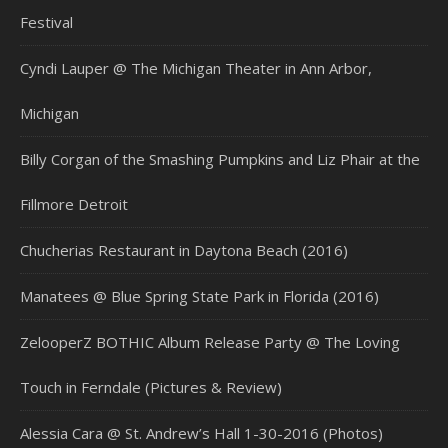
Festival
Cyndi Lauper @ The Michigan Theater in Ann Arbor,
Michigan
Billy Corgan of the Smashing Pumpkins and Liz Phair at the
Fillmore Detroit
Chucherias Restaurant in Daytona Beach (2016)
Manatees @ Blue Spring State Park in Florida (2016)
ZelooperZ BOTHIC Album Release Party @ The Loving
Touch in Ferndale (Pictures & Review)
Alessia Cara @ St. Andrew’s Hall 1-30-2016 (Photos)