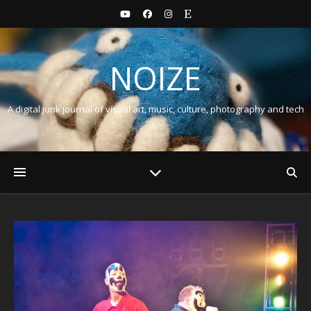
NOIZE
A digital junk journal of visual art, music, culture, photography and tech