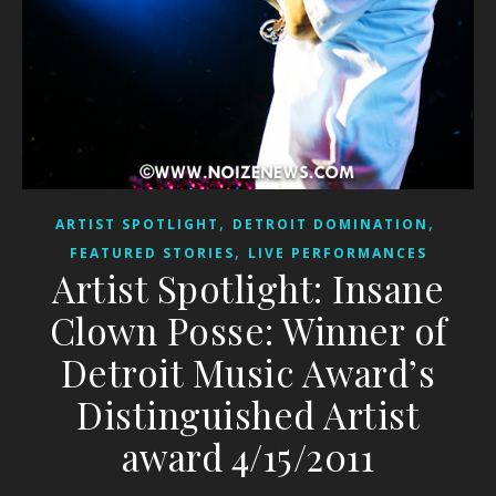
,
,
ARTIST SPOTLIGHT
DETROIT DOMINATION
,
FEATURED STORIES
LIVE PERFORMANCES
Artist Spotlight: Insane
Clown Posse: Winner of
Detroit Music Award’s
Distinguished Artist
award 4/15/2011