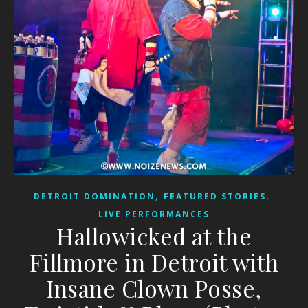
,
,
DETROIT DOMINATION
FEATURED STORIES
LIVE PERFORMANCES
Hallowicked at the
Fillmore in Detroit with
Insane Clown Posse,