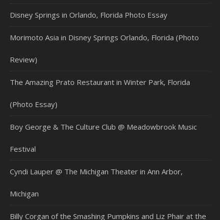
Disney Springs in Orlando, Florida Photo Essay
Morimoto Asia in Disney Springs Orlando, Florida (Photo
Review)
The Amazing Prato Restaurant in Winter Park, Florida
(Photo Essay)
Boy George & The Culture Club @ Meadowbrook Music
Festival
Cyndi Lauper @ The Michigan Theater in Ann Arbor,
Michigan
Billy Corgan of the Smashing Pumpkins and Liz Phair at the