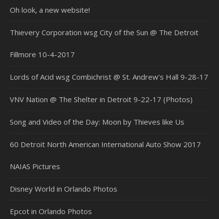
Oh look, a new website!
Thievery Corporation wsg City of the Sun @ The Detroit
Fillmore 10-4-2017
Lords of Acid wsg Combichrist @ St. Andrew’s Hall 9-28-17
VNV Nation @ The Shelter in Detroit 9-22-17 (Photos)
Song and Video of the Day: Moon by Thieves like Us
60 Detroit North American International Auto Show 2017
NAIAS Pictures
Disney World in Orlando Photos
Epcot in Orlando Photos