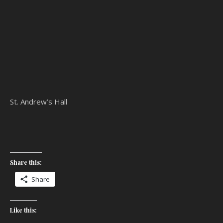
St. Andrew’s Hall
Share this:
Share
Like this: