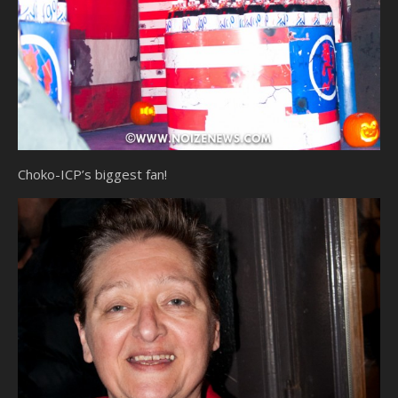
Choko-ICP’s biggest fan!