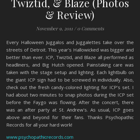
Twiztid, & Blaze (Photos
& Review)
November 9, 2011
/
0 Comments
Every Halloween Juggalos and Juggalettes take over the
streets of Detroit. This year’s Hallowicked was bigger and
better than ever. ICP, Twiztid, and Blaze all performed as
headliners, and Big Hutch opened. Painstaking care was
taken with the stage setup and lighting. Each lightbulb on
the giant ICP sign had to be screwed in individually. Also,
check out the fresh candy-colored lighting for ICP’s set. I
had about two minutes to snap photos during the ICP set
before the Faygo was flowing. After the concert, there
was an after party at St. Andrew’s. As usual, ICP goes
above and beyond for their fans. Thanks Psychopathic
Records for all your hard work!
www.psychopathicrecords.com