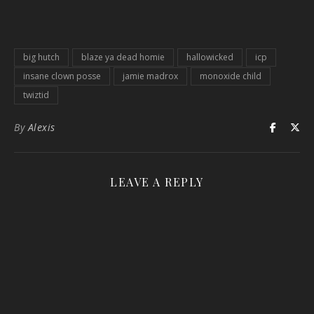
big hutch
blaze ya dead homie
hallowicked
icp
insane clown posse
jamie madrox
monoxide child
twiztid
By
Alexis
LEAVE A REPLY