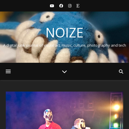
NOIZE
A digital junk journal of visual art, music, culture, photography and tech