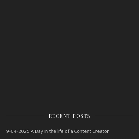
RECENT POSTS
9-04-2025 A Day in the life of a Content Creator