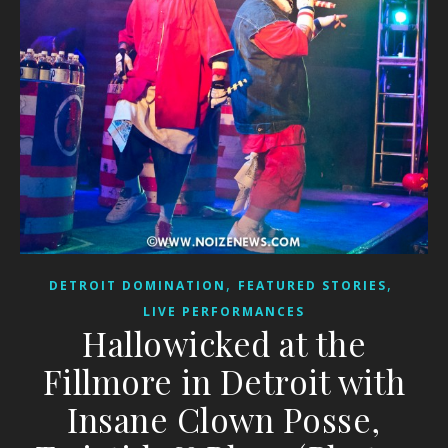
,
,
DETROIT DOMINATION
FEATURED STORIES
LIVE PERFORMANCES
Hallowicked at the
Fillmore in Detroit with
Insane Clown Posse,