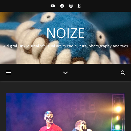
NOIZE
A digital junk journal of visual art, music, culture, photography and tech