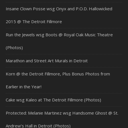
Insane Clown Posse wsg Onyx and P.O.D. Hallowicked
2015 @ The Detroit Fillmore
Run the Jewels wsg Boots @ Royal Oak Music Theatre
(Photos)
Marathon and Street Art Murals in Detroit
Korn @ the Detroit Fillmore, Plus Bonus Photos from
Earlier in the Year!
Cake wsg Kaleo at The Detroit Fillmore (Photos)
Protected: Melanie Martinez wsg Handsome Ghost @ St.
Andrew’s Hall in Detroit (Photos)