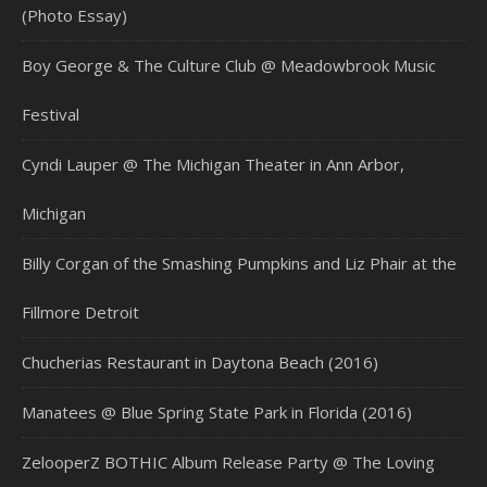
(Photo Essay)
Boy George & The Culture Club @ Meadowbrook Music
Festival
Cyndi Lauper @ The Michigan Theater in Ann Arbor,
Michigan
Billy Corgan of the Smashing Pumpkins and Liz Phair at the
Fillmore Detroit
Chucherias Restaurant in Daytona Beach (2016)
Manatees @ Blue Spring State Park in Florida (2016)
ZelooperZ BOTHIC Album Release Party @ The Loving