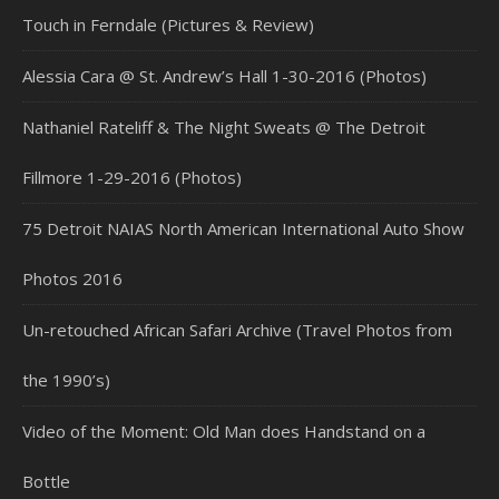
Touch in Ferndale (Pictures & Review)
Alessia Cara @ St. Andrew’s Hall 1-30-2016 (Photos)
Nathaniel Rateliff & The Night Sweats @ The Detroit
Fillmore 1-29-2016 (Photos)
75 Detroit NAIAS North American International Auto Show
Photos 2016
Un-retouched African Safari Archive (Travel Photos from
the 1990’s)
Video of the Moment: Old Man does Handstand on a
Bottle