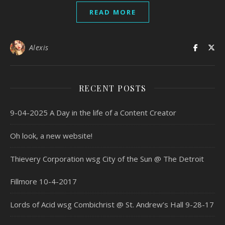
READ MORE
Alexis
RECENT POSTS
9-04-2025 A Day in the life of a Content Creator
Oh look, a new website!
Thievery Corporation wsg City of the Sun @ The Detroit
Fillmore 10-4-2017
Lords of Acid wsg Combichrist @ St. Andrew’s Hall 9-28-17