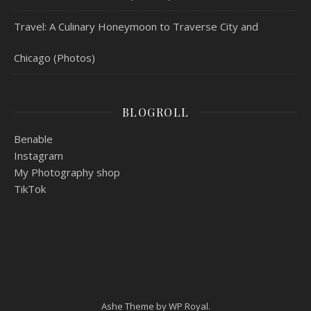
Travel: A Culinary Honeymoon to Traverse City and
Chicago (Photos)
BLOGROLL
Benable
Instagram
My Photography shop
TikTok
Ashe Theme by
WP Royal
.