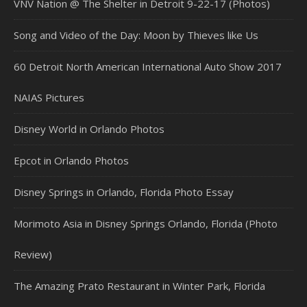
VNV Nation @ The Shelter in Detroit 9-22-17 (Photos)
Song and Video of the Day: Moon by Thieves like Us
60 Detroit North American International Auto Show 2017
NAIAS Pictures
Disney World in Orlando Photos
Epcot in Orlando Photos
Disney Springs in Orlando, Florida Photo Essay
Morimoto Asia in Disney Springs Orlando, Florida (Photo
Review)
The Amazing Prato Restaurant in Winter Park, Florida