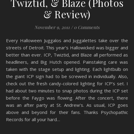
Twiztid, & Blaze (Photos
& Review)
November 9, 2011
/
0 Comments
Every Halloween Juggalos and Juggalettes take over the
streets of Detroit. This year’s Hallowicked was bigger and
better than ever. ICP, Twiztid, and Blaze all performed as
headliners, and Big Hutch opened. Painstaking care was
taken with the stage setup and lighting. Each lightbulb on
the giant ICP sign had to be screwed in individually. Also,
check out the fresh candy-colored lighting for ICP’s set. I
had about two minutes to snap photos during the ICP set
before the Faygo was flowing. After the concert, there
was an after party at St. Andrew’s. As usual, ICP goes
above and beyond for their fans. Thanks Psychopathic
Records for all your hard…