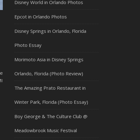
Disney World in Orlando Photos
Epcot in Orlando Photos
Disney Springs in Orlando, Florida
Photo Essay
Morimoto Asia in Disney Springs
re
Orlando, Florida (Photo Review)
MI
The Amazing Prato Restaurant in
Winter Park, Florida (Photo Essay)
Boy George & The Culture Club @
Meadowbrook Music Festival