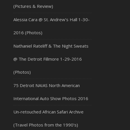
(Pictures & Review)
Alessia Cara @ St. Andrew’s Hall 1-30-
2016 (Photos)
Nathaniel Rateliff & The Night Sweats
@ The Detroit Fillmore 1-29-2016
(Photos)
75 Detroit NAIAS North American
International Auto Show Photos 2016
Un-retouched African Safari Archive
(Travel Photos from the 1990’s)