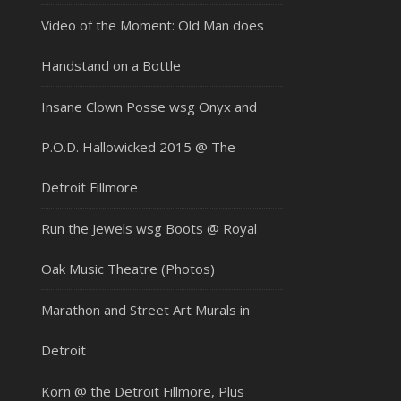
Video of the Moment: Old Man does
Handstand on a Bottle
Insane Clown Posse wsg Onyx and
P.O.D. Hallowicked 2015 @ The
Detroit Fillmore
Run the Jewels wsg Boots @ Royal
Oak Music Theatre (Photos)
Marathon and Street Art Murals in
Detroit
Korn @ the Detroit Fillmore, Plus