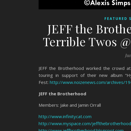
FEATURED 
JEFF the Broth
Terrible Twos @ 
Jun
JEFF the Brotherhood worked the crowd at 
touring in support of their new album “H
Fest:
http://www.noizenews.com/archives/1
JEFF the Brotherhood
Members: Jake and Jamin Orrall
http://www.infinitycat.com
http://www.myspace.com/jeffthebrotherhoo
http://www.jeffbrotherhood.blogspot.com