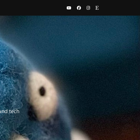
and tech