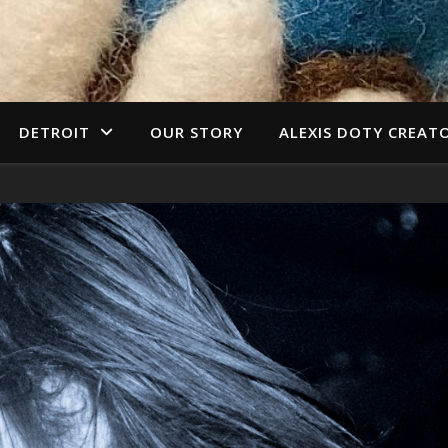
DETROIT
OUR STORY
ALEXIS DOTY CREAT