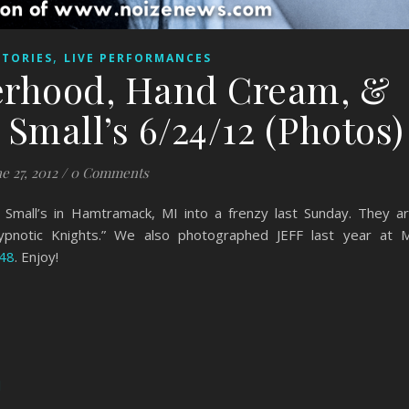
,
STORIES
LIVE PERFORMANCES
erhood, Hand Cream, &
Small’s 6/24/12 (Photos)
e 27, 2012
/
0 Comments
Small’s in Hamtramack, MI into a frenzy last Sunday. They a
ypnotic Knights.” We also photographed JEFF last year at 
948
. Enjoy!
d