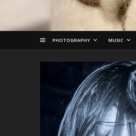
PHOTOGRAPHY
MUSIC