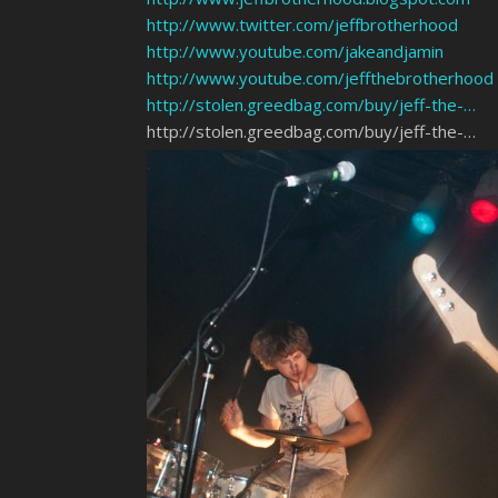
http://www.twitter.com/jeffbrotherhood
http://www.youtube.com/jakeandjamin
http://www.youtube.com/jeffthebrotherhood
http://stolen.greedbag.com/buy/jeff-the-…
http://stolen.greedbag.com/buy/jeff-the-…