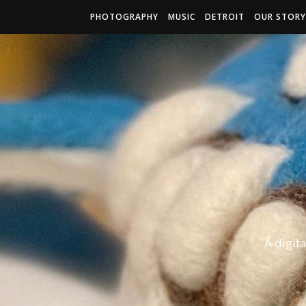
PHOTOGRAPHY
MUSIC
DETROIT
OUR STORY
A digit