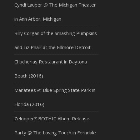
Cyndi Lauper @ The Michigan Theater
in Ann Arbor, Michigan
Billy Corgan of the Smashing Pumpkins
and Liz Phair at the Fillmore Detroit
Chucherias Restaurant in Daytona
Beach (2016)
Manatees @ Blue Spring State Park in
Florida (2016)
ZelooperZ BOTHIC Album Release
Party @ The Loving Touch in Ferndale