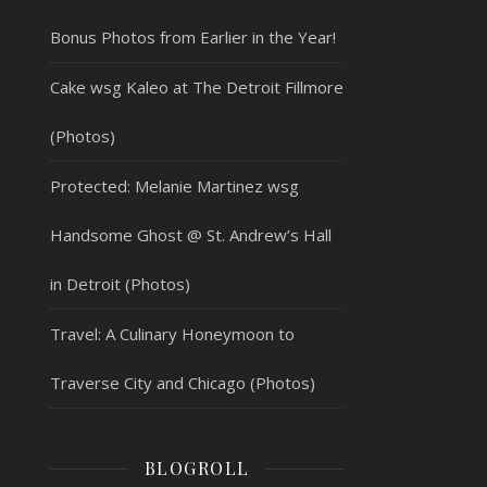
Bonus Photos from Earlier in the Year!
Cake wsg Kaleo at The Detroit Fillmore
(Photos)
Protected: Melanie Martinez wsg
Handsome Ghost @ St. Andrew’s Hall
in Detroit (Photos)
Travel: A Culinary Honeymoon to
Traverse City and Chicago (Photos)
BLOGROLL