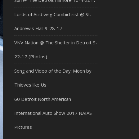
Sun @ The Detroit Fillmore 10-4-2017
Lords of Acid wsg Combichrist @ St.
Andrew’s Hall 9-28-17
VNV Nation @ The Shelter in Detroit 9-
22-17 (Photos)
Song and Video of the Day: Moon by
Thieves like Us
60 Detroit North American
International Auto Show 2017 NAIAS
Pictures