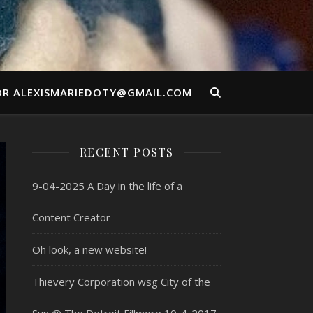
OR ALEXISMARIEDOTY@GMAIL.COM
RECENT POSTS
9-04-2025 A Day in the life of a
Content Creator
Oh look, a new website!
Thievery Corporation wsg City of the