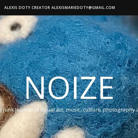
ALEXIS DOTY CREATOR ALEXISMARIEDOTY@GMAIL.COM
NOIZE
al junk journal of visual art, music, culture, photography 