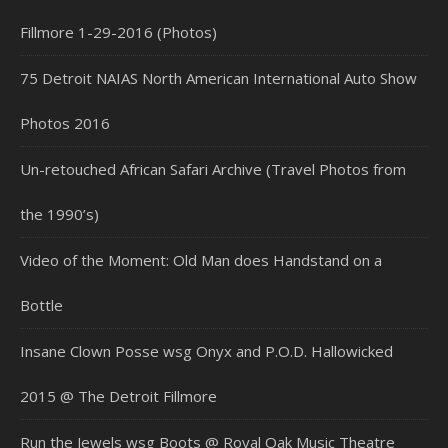
Fillmore 1-29-2016 (Photos)
75 Detroit NAIAS North American International Auto Show
Photos 2016
Un-retouched African Safari Archive (Travel Photos from
the 1990’s)
Video of the Moment: Old Man does Handstand on a
Bottle
Insane Clown Posse wsg Onyx and P.O.D. Hallowicked
2015 @ The Detroit Fillmore
Run the Jewels wsg Boots @ Royal Oak Music Theatre