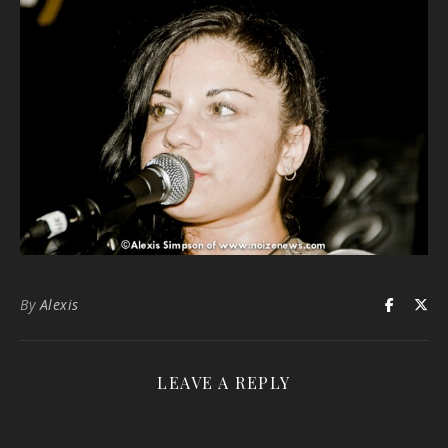
By
Alexis
LEAVE A REPLY