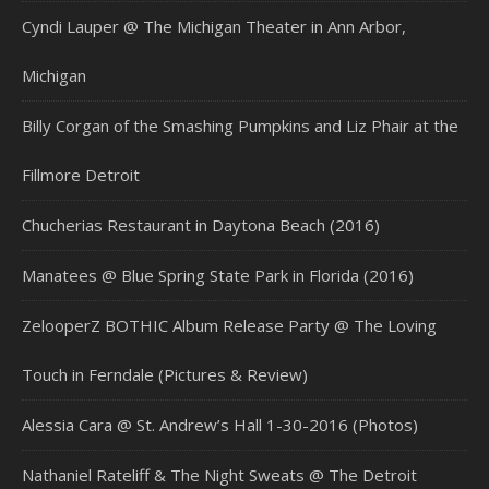
Cyndi Lauper @ The Michigan Theater in Ann Arbor,
Michigan
Billy Corgan of the Smashing Pumpkins and Liz Phair at the
Fillmore Detroit
Chucherias Restaurant in Daytona Beach (2016)
Manatees @ Blue Spring State Park in Florida (2016)
ZelooperZ BOTHIC Album Release Party @ The Loving
Touch in Ferndale (Pictures & Review)
Alessia Cara @ St. Andrew’s Hall 1-30-2016 (Photos)
Nathaniel Rateliff & The Night Sweats @ The Detroit