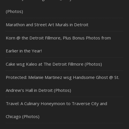
(Photos)
Marathon and Street Art Murals in Detroit
Korn @ the Detroit Fillmore, Plus Bonus Photos from
Earlier in the Year!
Cake wsg Kaleo at The Detroit Fillmore (Photos)
Protected: Melanie Martinez wsg Handsome Ghost @ St.
Andrew’s Hall in Detroit (Photos)
Travel: A Culinary Honeymoon to Traverse City and
Chicago (Photos)