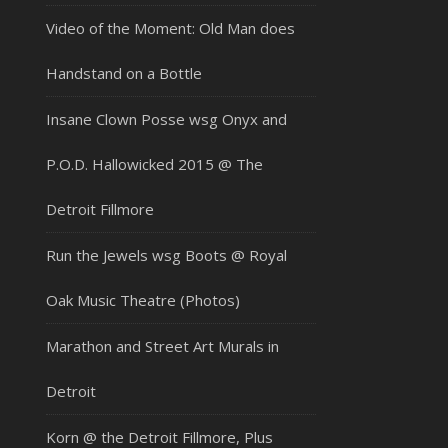
Video of the Moment: Old Man does
Handstand on a Bottle
Insane Clown Posse wsg Onyx and
P.O.D. Hallowicked 2015 @ The
Detroit Fillmore
Run the Jewels wsg Boots @ Royal
Oak Music Theatre (Photos)
Marathon and Street Art Murals in
Detroit
Korn @ the Detroit Fillmore, Plus