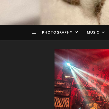
PHOTOGRAPHY
MUSIC