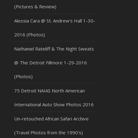
(Pictures & Review)
Alessia Cara @ St. Andrew’s Hall 1-30-
2016 (Photos)
Nathaniel Rateliff & The Night Sweats
@ The Detroit Fillmore 1-29-2016
(Photos)
75 Detroit NAIAS North American
International Auto Show Photos 2016
Un-retouched African Safari Archive
(Travel Photos from the 1990’s)