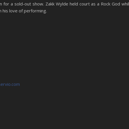
 for a sold-out show. Zakk Wylde held court as a Rock God whi
 his love of performing.
ervio.com