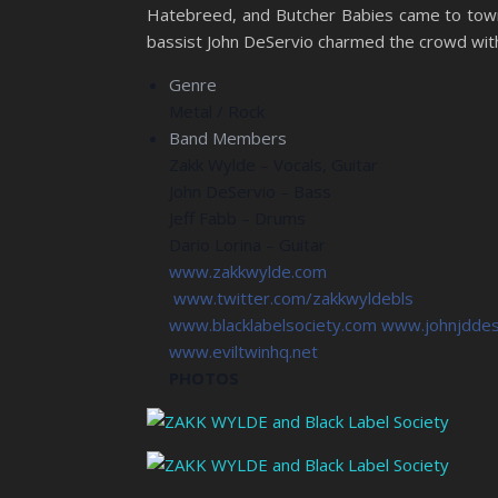
Hatebreed, and Butcher Babies came to town
bassist John DeServio charmed the crowd with
Genre
Metal / Rock
Band Members
Zakk Wylde – Vocals, Guitar
John DeServio – Bass
Jeff Fabb – Drums
Dario Lorina – Guitar
www.zakkwylde.com
www.twitter.com/zakkwyldebls
www.blacklabelsociety.com
www.johnjddes
www.eviltwinhq.net
PHOTOS