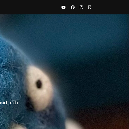
and tech