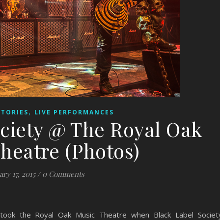
,
STORIES
LIVE PERFORMANCES
ociety @ The Royal Oak
heatre (Photos)
ary 17, 2015
/
0 Comments
took the Royal Oak Music Theatre when Black Label Societ