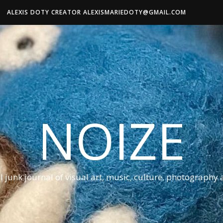
ALEXIS DOTY CREATOR ALEXISMARIEDOTY@GMAIL.COM
NOIZE
al junk journal of visual art, music, culture, photography 