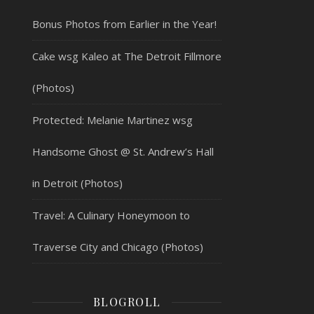
Bonus Photos from Earlier in the Year!
Cake wsg Kaleo at The Detroit Fillmore
(Photos)
Protected: Melanie Martinez wsg
Handsome Ghost @ St. Andrew’s Hall
in Detroit (Photos)
Travel: A Culinary Honeymoon to
Traverse City and Chicago (Photos)
BLOGROLL