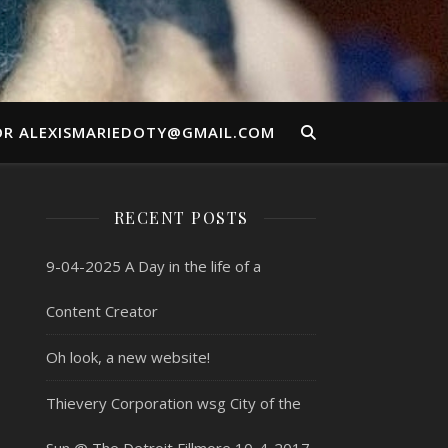
OR ALEXISMARIEDOTY@GMAIL.COM
RECENT POSTS
9-04-2025 A Day in the life of a
Content Creator
Oh look, a new website!
Thievery Corporation wsg City of the