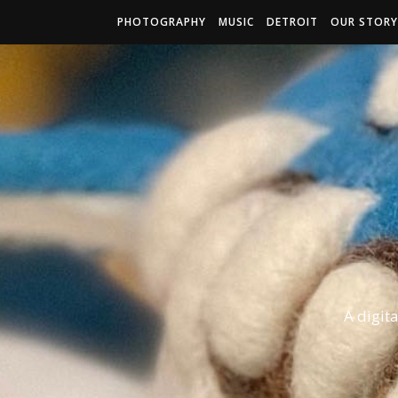
PHOTOGRAPHY
MUSIC
DETROIT
OUR STORY
A digit