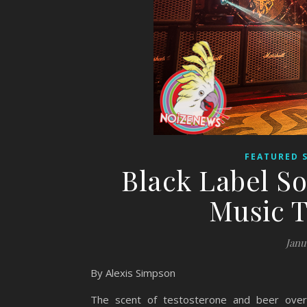
FEATURED 
Black Label S
Music T
Janu
By Alexis Simpson
The scent of testosterone and beer over