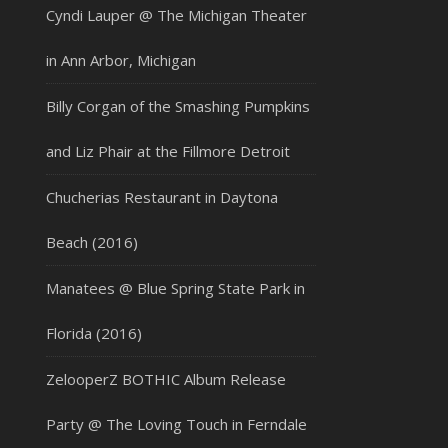
Cyndi Lauper @ The Michigan Theater
in Ann Arbor, Michigan
Billy Corgan of the Smashing Pumpkins
and Liz Phair at the Fillmore Detroit
Chucherias Restaurant in Daytona
Beach (2016)
Manatees @ Blue Spring State Park in
Florida (2016)
ZelooperZ BOTHIC Album Release
Party @ The Loving Touch in Ferndale