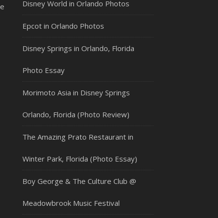
Disney World in Orlando Photos
le
Epcot in Orlando Photos
Disney Springs in Orlando, Florida
Photo Essay
Morimoto Asia in Disney Springs
Orlando, Florida (Photo Review)
The Amazing Prato Restaurant in
Winter Park, Florida (Photo Essay)
Boy George & The Culture Club @
Meadowbrook Music Festival