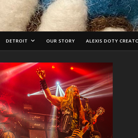
DETROIT
OUR STORY
ALEXIS DOTY CREAT