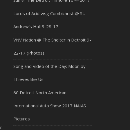
Sun @ The Detroit Fillmore 10-4-2017
Lords of Acid wsg Combichrist @ St.
Andrew’s Hall 9-28-17
VNV Nation @ The Shelter in Detroit 9-
22-17 (Photos)
Song and Video of the Day: Moon by
Thieves like Us
60 Detroit North American
International Auto Show 2017 NAIAS
Pictures
y,