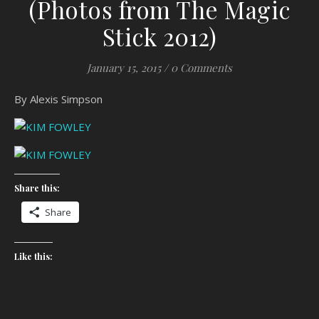
(Photos from The Magic
Stick 2012)
January 15, 2015
/
0 Comments
By Alexis Simpson
Share this:
Share
Like this: