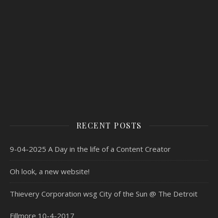
RECENT POSTS
9-04-2025 A Day in the life of a Content Creator
Oh look, a new website!
Thievery Corporation wsg City of the Sun @ The Detroit
Fillmore 10-4-2017