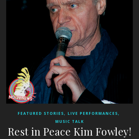
,
,
FEATURED STORIES
LIVE PERFORMANCES
MUSIC TALK
Rest in Peace Kim Fowley!