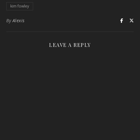
kim fowley
By
Alexis
LEAVE A REPLY