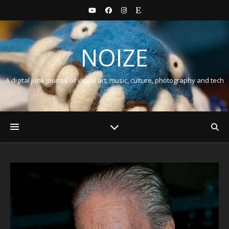
NOIZE
A digital junk journal of visual art, music, culture, photography and tech