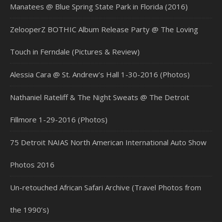
Manatees @ Blue Spring State Park in Florida (2016)
ZelooperZ BOTHIC Album Release Party @ The Loving
Touch in Ferndale (Pictures & Review)
Alessia Cara @ St. Andrew’s Hall 1-30-2016 (Photos)
Nathaniel Rateliff & The Night Sweats @ The Detroit
Fillmore 1-29-2016 (Photos)
75 Detroit NAIAS North American International Auto Show
Photos 2016
Un-retouched African Safari Archive (Travel Photos from
the 1990’s)