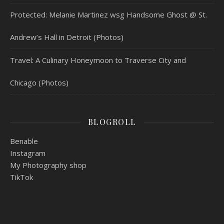
Protected: Melanie Martinez wsg Handsome Ghost @ St.
Andrew’s Hall in Detroit (Photos)
Travel: A Culinary Honeymoon to Traverse City and
Chicago (Photos)
BLOGROLL
Benable
Instagram
My Photography shop
TikTok