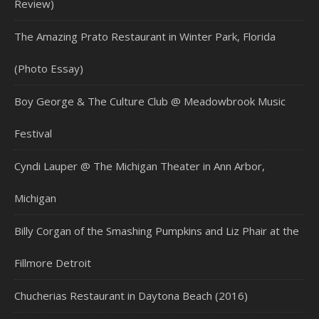
Review)
The Amazing Prato Restaurant in Winter Park, Florida
(Photo Essay)
Boy George & The Culture Club @ Meadowbrook Music
Festival
Cyndi Lauper @ The Michigan Theater in Ann Arbor,
Michigan
Billy Corgan of the Smashing Pumpkins and Liz Phair at the
Fillmore Detroit
Chucherias Restaurant in Daytona Beach (2016)