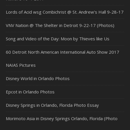
Lords of Acid wsg Combichrist @ St. Andrew’s Hall 9-28-17
VNV Nation @ The Shelter in Detroit 9-22-17 (Photos)
Song and Video of the Day: Moon by Thieves like Us
60 Detroit North American International Auto Show 2017
NAIAS Pictures
Disney World in Orlando Photos
Epcot in Orlando Photos
Disney Springs in Orlando, Florida Photo Essay
Morimoto Asia in Disney Springs Orlando, Florida (Photo