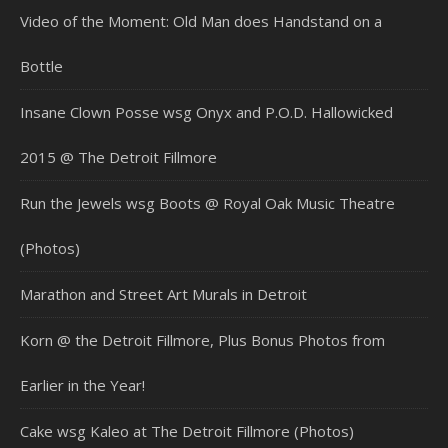
Video of the Moment: Old Man does Handstand on a
Bottle
Insane Clown Posse wsg Onyx and P.O.D. Hallowicked
2015 @ The Detroit Fillmore
Run the Jewels wsg Boots @ Royal Oak Music Theatre
(Photos)
Marathon and Street Art Murals in Detroit
Korn @ the Detroit Fillmore, Plus Bonus Photos from
Earlier in the Year!
Cake wsg Kaleo at The Detroit Fillmore (Photos)