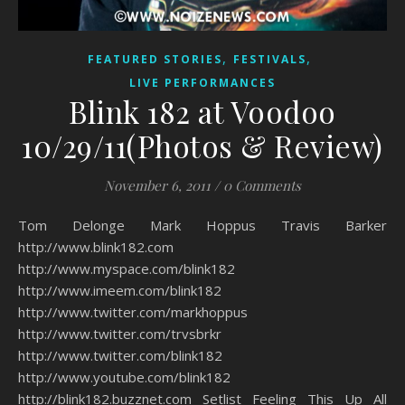
,
,
FEATURED STORIES
FESTIVALS
LIVE PERFORMANCES
Blink 182 at Voodoo
10/29/11(Photos & Review)
November 6, 2011
/
0 Comments
Tom Delonge Mark Hoppus Travis Barker
http://www.blink182.com
http://www.myspace.com/blink182
http://www.imeem.com/blink182
http://www.twitter.com/markhoppus
http://www.twitter.com/trvsbrkr
http://www.twitter.com/blink182
http://www.youtube.com/blink182
http://blink182.buzznet.com Setlist Feeling This Up All