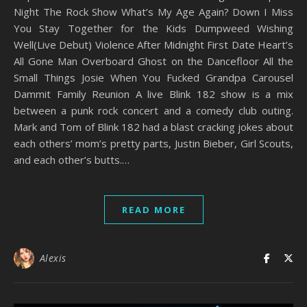
Night The Rock Show What’s My Age Again? Down I Miss
You Stay Together for the Kids Dumpweed Wishing
Well(Live Debut) Violence After Midnight First Date Heart’s
All Gone Man Overboard Ghost on the Dancefloor All the
Small Things Josie When You Fucked Grandpa Carousel
Dammit Family Reunion A live Blink 182 show is a mix
between a punk rock concert and a comedy club outing.
Mark and Tom of Blink 182 had a blast cracking jokes about
each others’ mom’s pretty parts, Justin Bieber, Girl Scouts,
and each other’s butts.…
READ MORE
Alexis