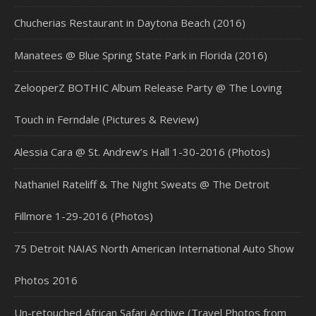
Chucherias Restaurant in Daytona Beach (2016)
Manatees @ Blue Spring State Park in Florida (2016)
ZelooperZ BOTHIC Album Release Party @ The Loving
Touch in Ferndale (Pictures & Review)
Alessia Cara @ St. Andrew’s Hall 1-30-2016 (Photos)
Nathaniel Rateliff & The Night Sweats @ The Detroit
Fillmore 1-29-2016 (Photos)
75 Detroit NAIAS North American International Auto Show
Photos 2016
Un-retouched African Safari Archive (Travel Photos from