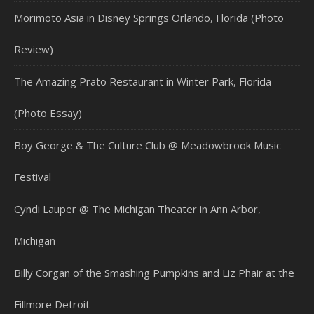
Morimoto Asia in Disney Springs Orlando, Florida (Photo
Review)
The Amazing Prato Restaurant in Winter Park, Florida
(Photo Essay)
Boy George & The Culture Club @ Meadowbrook Music
Festival
Cyndi Lauper @ The Michigan Theater in Ann Arbor,
Michigan
Billy Corgan of the Smashing Pumpkins and Liz Phair at the
Fillmore Detroit