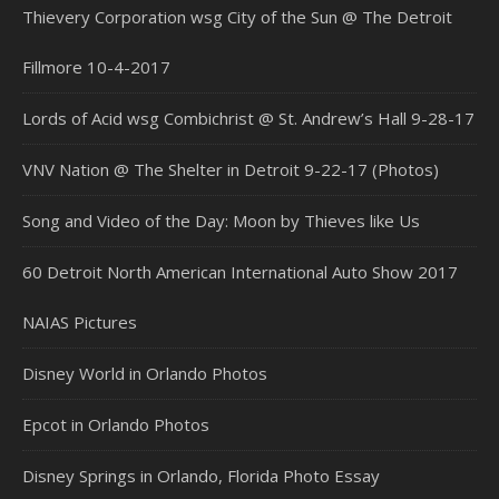
Thievery Corporation wsg City of the Sun @ The Detroit
Fillmore 10-4-2017
Lords of Acid wsg Combichrist @ St. Andrew’s Hall 9-28-17
VNV Nation @ The Shelter in Detroit 9-22-17 (Photos)
Song and Video of the Day: Moon by Thieves like Us
60 Detroit North American International Auto Show 2017
NAIAS Pictures
Disney World in Orlando Photos
Epcot in Orlando Photos
Disney Springs in Orlando, Florida Photo Essay