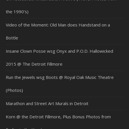
the 1990’s)
Video of the Moment: Old Man does Handstand on a
Bottle
Insane Clown Posse wsg Onyx and P.O.D. Hallowicked
2015 @ The Detroit Fillmore
Run the Jewels wsg Boots @ Royal Oak Music Theatre
(Photos)
Marathon and Street Art Murals in Detroit
Korn @ the Detroit Fillmore, Plus Bonus Photos from