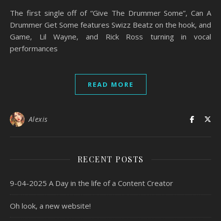
The first single off of “Give The Drummer Some”, Can A
Drummer Get Some features Swizz Beatz on the hook, and
Game, Lil Wayne, and Rick Ross turning in vocal
performances
READ MORE
Alexis
RECENT POSTS
9-04-2025 A Day in the life of a Content Creator
Oh look, a new website!