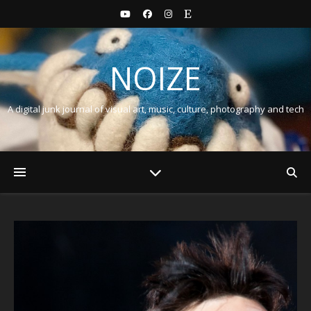
NOIZE
A digital junk journal of visual art, music, culture, photography and tech