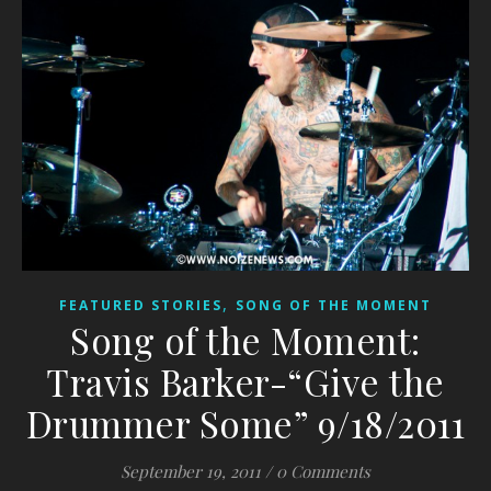
,
FEATURED STORIES
SONG OF THE MOMENT
Song of the Moment:
Travis Barker-“Give the
Drummer Some” 9/18/2011
September 19, 2011
/
0 Comments