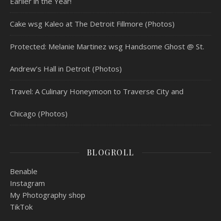
Earlier in the Year!
Cake wsg Kaleo at The Detroit Fillmore (Photos)
Protected: Melanie Martinez wsg Handsome Ghost @ St.
Andrew’s Hall in Detroit (Photos)
Travel: A Culinary Honeymoon to Traverse City and
Chicago (Photos)
BLOGROLL
Benable
Instagram
My Photography shop
TikTok