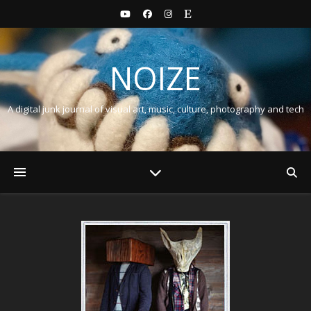
NOIZE
A digital junk journal of visual art, music, culture, photography and tech