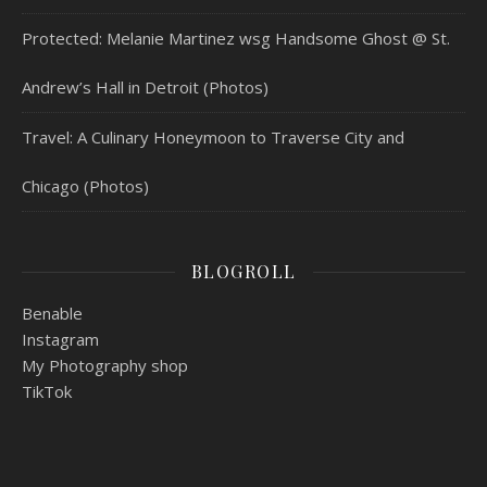
Protected: Melanie Martinez wsg Handsome Ghost @ St.
Andrew’s Hall in Detroit (Photos)
Travel: A Culinary Honeymoon to Traverse City and
Chicago (Photos)
BLOGROLL
Benable
Instagram
My Photography shop
TikTok