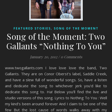
,
FEATURED STORIES
SONG OF THE MOMENT
Song of the Moment: Two
Gallants “Nothing To You”
January 20, 2012
/
0 Comments
www.twogallants.com I love love love the band, Two
Gallants. They are on Conor Oberst’s label, Saddle Creek,
and have a slew full of wonderful songs. So, have a listen
and dedicate the song to whichever jerk you’d like to
dedicate this song to. Ha! Below you’ll find the live and
studio versions of this song. Lyrics to Nothing To You : Well
my kind’s been around forever And I claim to be one of the
few But the lost cause of words walks away with my