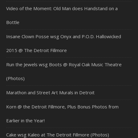
Video of the Moment: Old Man does Handstand on a
Bottle
Insane Clown Posse wsg Onyx and P.O.D. Hallowicked
2015 @ The Detroit Fillmore
Run the Jewels wsg Boots @ Royal Oak Music Theatre
(Photos)
Marathon and Street Art Murals in Detroit
Korn @ the Detroit Fillmore, Plus Bonus Photos from
Earlier in the Year!
Cake wsg Kaleo at The Detroit Fillmore (Photos)