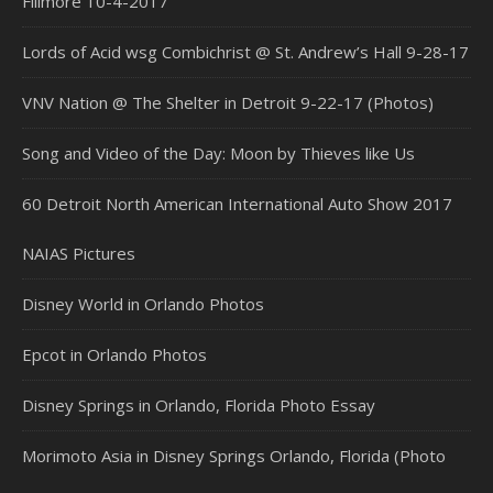
Fillmore 10-4-2017
Lords of Acid wsg Combichrist @ St. Andrew’s Hall 9-28-17
VNV Nation @ The Shelter in Detroit 9-22-17 (Photos)
Song and Video of the Day: Moon by Thieves like Us
60 Detroit North American International Auto Show 2017
NAIAS Pictures
Disney World in Orlando Photos
Epcot in Orlando Photos
Disney Springs in Orlando, Florida Photo Essay
Morimoto Asia in Disney Springs Orlando, Florida (Photo