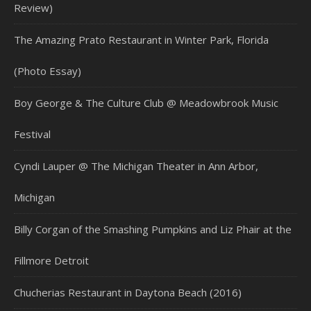
Review)
The Amazing Prato Restaurant in Winter Park, Florida
(Photo Essay)
Boy George & The Culture Club @ Meadowbrook Music
Festival
Cyndi Lauper @ The Michigan Theater in Ann Arbor,
Michigan
Billy Corgan of the Smashing Pumpkins and Liz Phair at the
Fillmore Detroit
Chucherias Restaurant in Daytona Beach (2016)