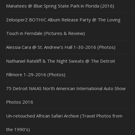
Manatees @ Blue Spring State Park in Florida (2016)
ZelooperZ BOTHIC Album Release Party @ The Loving
Touch in Ferndale (Pictures & Review)
Alessia Cara @ St. Andrew’s Hall 1-30-2016 (Photos)
Nathaniel Rateliff & The Night Sweats @ The Detroit
Fillmore 1-29-2016 (Photos)
75 Detroit NAIAS North American International Auto Show
Photos 2016
Un-retouched African Safari Archive (Travel Photos from
the 1990’s)