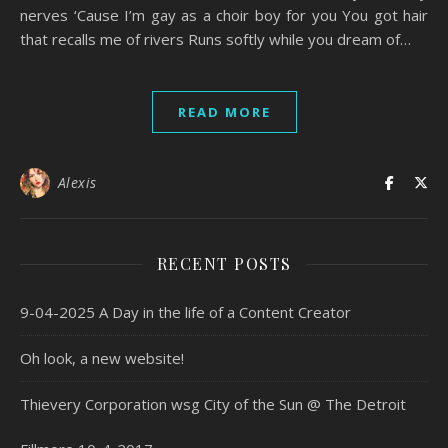
nerves ‘Cause I’m gay as a choir boy for you You got hair
that recalls me of rivers Runs softly while you dream of…
READ MORE
Alexis
RECENT POSTS
9-04-2025 A Day in the life of a Content Creator
Oh look, a new website!
Thievery Corporation wsg City of the Sun @ The Detroit