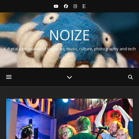
NOIZE
A digital junk journal of visual art, music, culture, photography and tech