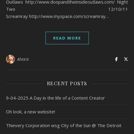
Outlaws http://www.doopandtheinsideoutlaws.com/ Night
Two 12/10/11
Screamray http://www.myspace.com/screamray…
READ MORE
Alexis
RECENT POSTS
9-04-2025 A Day in the life of a Content Creator
Oh look, a new website!
Thievery Corporation wsg City of the Sun @ The Detroit