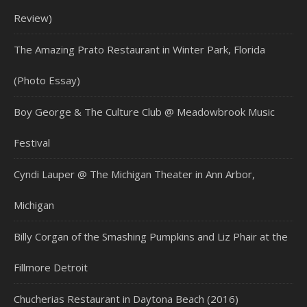
Review)
The Amazing Prato Restaurant in Winter Park, Florida
(Photo Essay)
Boy George & The Culture Club @ Meadowbrook Music
Festival
Cyndi Lauper @ The Michigan Theater in Ann Arbor,
Michigan
Billy Corgan of the Smashing Pumpkins and Liz Phair at the
Fillmore Detroit
Chucherias Restaurant in Daytona Beach (2016)