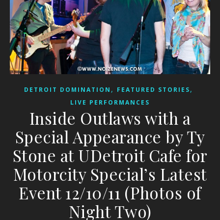
,
,
DETROIT DOMINATION
FEATURED STORIES
LIVE PERFORMANCES
Inside Outlaws with a
Special Appearance by Ty
Stone at UDetroit Cafe for
Motorcity Special’s Latest
Event 12/10/11 (Photos of
Night Two)