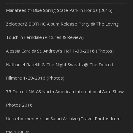
Manatees @ Blue Spring State Park in Florida (2016)
ZelooperZ BOTHIC Album Release Party @ The Loving
Touch in Ferndale (Pictures & Review)
Alessia Cara @ St. Andrew’s Hall 1-30-2016 (Photos)
Nathaniel Rateliff & The Night Sweats @ The Detroit
Fillmore 1-29-2016 (Photos)
75 Detroit NAIAS North American International Auto Show
Photos 2016
Un-retouched African Safari Archive (Travel Photos from
the 1990’s)