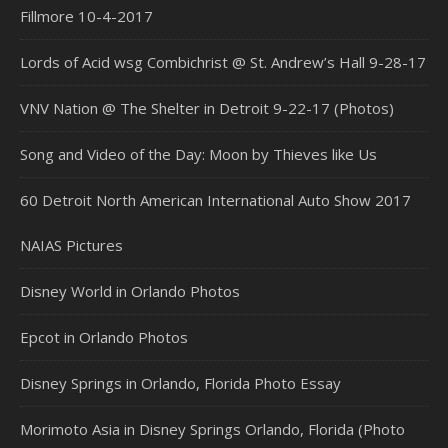
Fillmore 10-4-2017
Lords of Acid wsg Combichrist @ St. Andrew’s Hall 9-28-17
VNV Nation @ The Shelter in Detroit 9-22-17 (Photos)
Song and Video of the Day: Moon by Thieves like Us
60 Detroit North American International Auto Show 2017
NAIAS Pictures
Disney World in Orlando Photos
Epcot in Orlando Photos
Disney Springs in Orlando, Florida Photo Essay
Morimoto Asia in Disney Springs Orlando, Florida (Photo