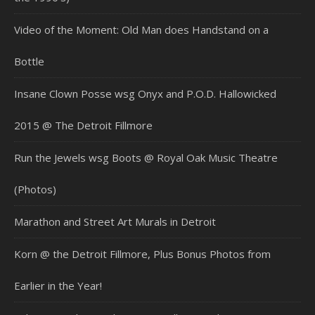
Video of the Moment: Old Man does Handstand on a
Bottle
Insane Clown Posse wsg Onyx and P.O.D. Hallowicked
2015 @ The Detroit Fillmore
Run the Jewels wsg Boots @ Royal Oak Music Theatre
(Photos)
Marathon and Street Art Murals in Detroit
Korn @ the Detroit Fillmore, Plus Bonus Photos from
Earlier in the Year!