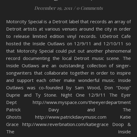
December 19, 2011
/
0 Comments
Motorcity Special is a Detroit label that records an array of
Detroit artists at various venues around the city in order
to release limited edition vinyl records. UDetroit Cafe
hosted the Inside Outlaws on 12/9/11 and 12/10/11 so
that Motorcity Special could put out another phenomenal
record documenting the local Detroit music scene. The
Inside Outlaws are an outstanding collection of singer-
songwriters that collaborate together in order to inspire
and support each other make wonderful music. Inside
Outlaws was co-founded by Sam Wood, Don “Doop”
Duprie and Ty Stone. Night One 12/9/11 The Eyer
Dept http://www.myspace.com/theeyerdepartment
Patrick Davy and The
Ghosts http://www.patrickdavymusic.com Katie
Grace http://www.reverbnation.com/katiegrace Doop &
The Inside