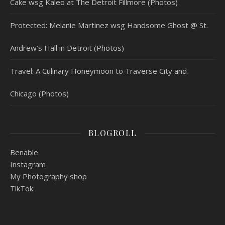
Cake wsg Kaleo at The Detroit Fillmore (Photos)
Protected: Melanie Martinez wsg Handsome Ghost @ St.
Andrew’s Hall in Detroit (Photos)
Travel: A Culinary Honeymoon to Traverse City and
Chicago (Photos)
BLOGROLL
Benable
Instagram
My Photography shop
TikTok