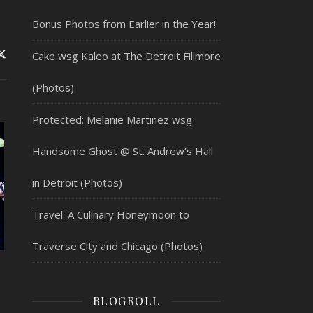
Bonus Photos from Earlier in the Year!
Cake wsg Kaleo at The Detroit Fillmore
(Photos)
Protected: Melanie Martinez wsg
Handsome Ghost @ St. Andrew’s Hall
in Detroit (Photos)
Travel: A Culinary Honeymoon to
Traverse City and Chicago (Photos)
BLOGROLL