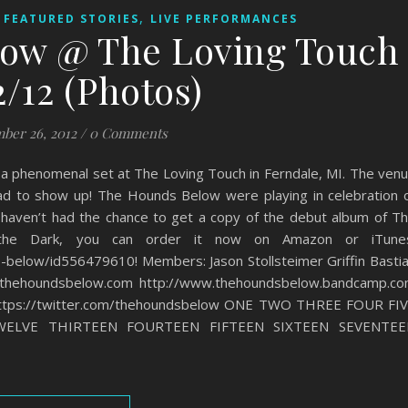
,
,
FEATURED STORIES
LIVE PERFORMANCES
ow @ The Loving Touch
2/12 (Photos)
ber 26, 2012
/
0 Comments
a phenomenal set at The Loving Touch in Ferndale, MI. The ven
ad to show up! The Hounds Below were playing in celebration 
 haven’t had the chance to get a copy of the debut album of T
he Dark, you can order it now on Amazon or iTunes
s-below/id556479610! Members: Jason Stollsteimer Griffin Basti
thehoundsbelow.com http://www.thehoundsbelow.bandcamp.c
https://twitter.com/thehoundsbelow ONE TWO THREE FOUR FI
WELVE THIRTEEN FOURTEEN FIFTEEN SIXTEEN SEVENTEE