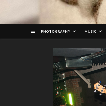
PHOTOGRAPHY
MUSIC