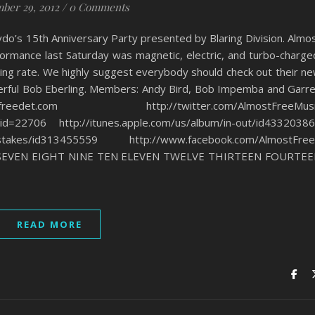
ber 29, 2012
/
0 Comments
do’s 15th Anniversary Party presented by Blaring Division. Almo
rformance last Saturday was magnetic, electric, and turbo-charge
ming rate. We highly suggest everybody should check out their n
erful Bob Eberling. Members: Andy Bird, Bob Impemba and Garr
det.com http://twitter.com/AlmostFreeMusi
_id=22706 http://itunes.apple.com/us/album/in-out/id4332038
-mistakes/id313455559 http://www.facebook.com/AlmostFre
SEVEN EIGHT NINE TEN ELEVEN TWELVE THIRTEEN FOURTE
READ MORE