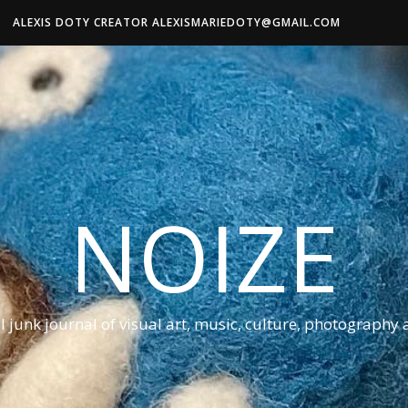
ALEXIS DOTY CREATOR ALEXISMARIEDOTY@GMAIL.COM
NOIZE
al junk journal of visual art, music, culture, photography 