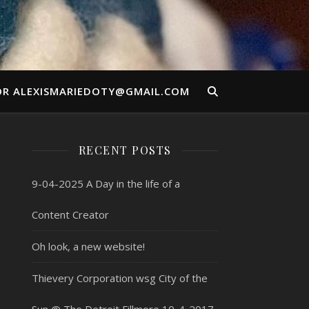
OR ALEXISMARIEDOTY@GMAIL.COM
RECENT POSTS
9-04-2025 A Day in the life of a
Content Creator
Oh look, a new website!
Thievery Corporation wsg City of the