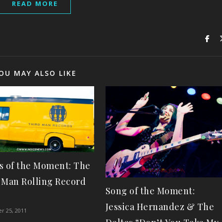
READ MORE
OU MAY ALSO LIKE
s of the Moment: The
 Man Rolling Record
Song of the Moment:
!
Jessica Hernandez & The
r 25, 2011