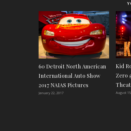
Y
Kid R
60 Detroit North American
Zero 
International Auto Show
Theat
2017 NAIAS Pictures
August 15
January 22, 2017