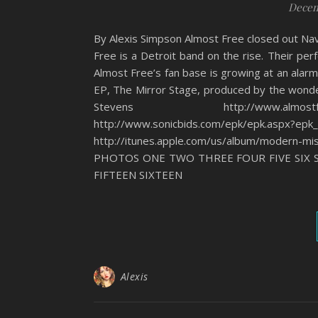
Decem
By Alexis Simpson Almost Free closed out Nav
Free is a Detroit band on the rise. Their pe
Almost Free’s fan base is growing at an alar
EP, The Mirror Stage, produced by the wond
Stevens http://www.almostfree
http://www.sonicbids.com/epk/epk.aspx?epk
http://itunes.apple.com/us/album/modern
PHOTOS ONE TWO THREE FOUR FIVE SIX 
FIFTEEN SIXTEEN
Alexis