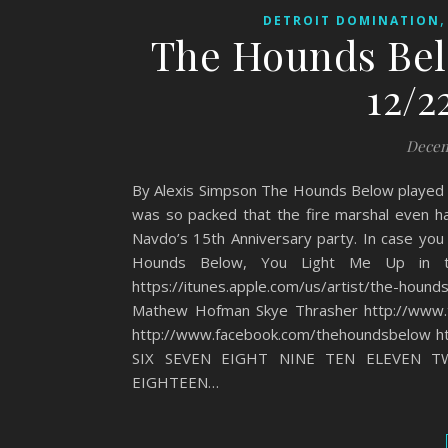
DETROIT DOMINATION
The Hounds Bel
12/2
Decem
By Alexis Simpson The Hounds Below played 
was so packed that the fire marshal even h
Navdo’s 15th Anniversary party. In case you
Hounds Below, You Light Me Up in t
https://itunes.apple.com/us/artist/the-hound
Mathew Hofman Skye Thrasher http://www.
http://www.facebook.com/thehoundsbelow 
SIX SEVEN EIGHT NINE TEN ELEVEN T
EIGHTEEN…