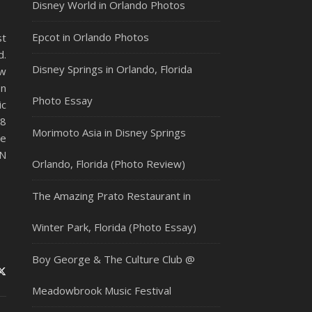
Disney World in Orlando Photos
Epcot in Orlando Photos
st
d.
Disney Springs in Orlando, Florida
ew
en
Photo Essay
c
68
Morimoto Asia in Disney Springs
ee
EN
Orlando, Florida (Photo Review)
The Amazing Prato Restaurant in
Winter Park, Florida (Photo Essay)
Boy George & The Culture Club @
Meadowbrook Music Festival