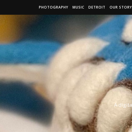
PHOTOGRAPHY
MUSIC
DETROIT
OUR STORY
A digit