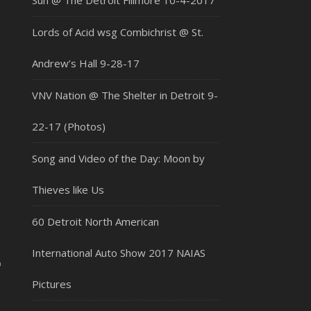
Sun @ The Detroit Fillmore 10-4-2017
Lords of Acid wsg Combichrist @ St.
Andrew’s Hall 9-28-17
VNV Nation @ The Shelter in Detroit 9-
22-17 (Photos)
Song and Video of the Day: Moon by
Thieves like Us
60 Detroit North American
2
International Auto Show 2017 NAIAS
Pictures