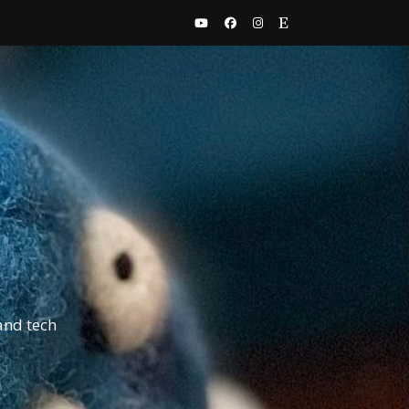
and tech