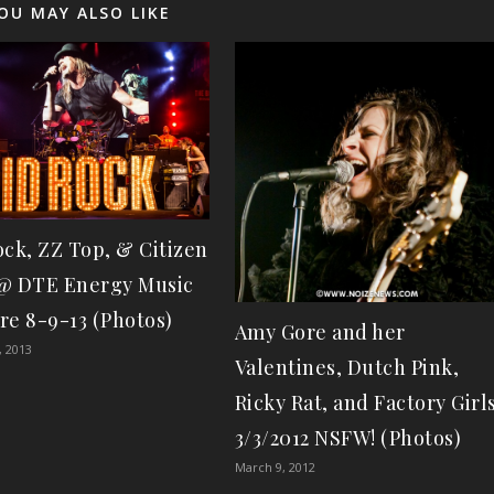
OU MAY ALSO LIKE
ock, ZZ Top, & Citizen
@ DTE Energy Music
re 8-9-13 (Photos)
Amy Gore and her
, 2013
Valentines, Dutch Pink,
Ricky Rat, and Factory Girl
3/3/2012 NSFW! (Photos)
March 9, 2012