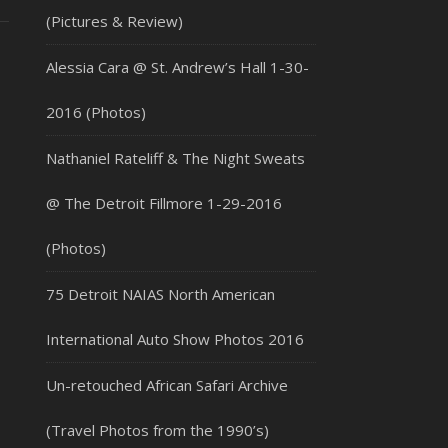
(Pictures & Review)
Alessia Cara @ St. Andrew’s Hall 1-30-
2016 (Photos)
Nathaniel Rateliff & The Night Sweats
@ The Detroit Fillmore 1-29-2016
(Photos)
75 Detroit NAIAS North American
International Auto Show Photos 2016
Un-retouched African Safari Archive
(Travel Photos from the 1990’s)