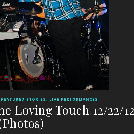
,
,
FEATURED STORIES
LIVE PERFORMANCES
he Loving Touch 12/22/1
(Photos)