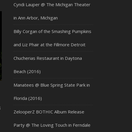
Cyndi Lauper @ The Michigan Theater
in Ann Arbor, Michigan
Billy Corgan of the Smashing Pumpkins
and Liz Phair at the Fillmore Detroit
Chucherias Restaurant in Daytona
Beach (2016)
Manatees @ Blue Spring State Park in
Florida (2016)
s
ZelooperZ BOTHIC Album Release
Party @ The Loving Touch in Ferndale