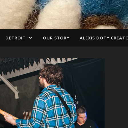
DETROIT
OUR STORY
ALEXIS DOTY CREAT