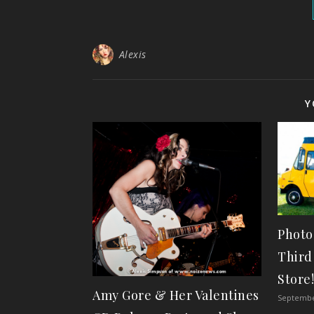
Alexis
Y
Photo
Third
Store
Amy Gore & Her Valentines
Septembe