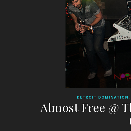
DETROIT DOMINATION
Almost Free @ T