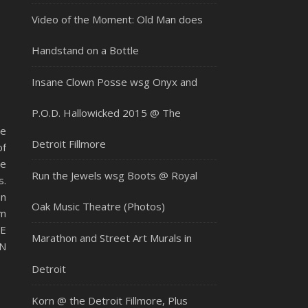
Video of the Moment: Old Man does
Handstand on a Bottle
Insane Clown Posse wsg Onyx and
P.O.D. Hallowicked 2015 @ The
ue
Detroit Fillmore
of
he
Run the Jewels wsg Boots @ Royal
.
an
Oak Music Theatre (Photos)
om
VE
Marathon and Street Art Murals in
N
Detroit
Korn @ the Detroit Fillmore, Plus