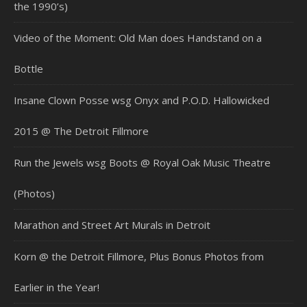
the 1990’s)
Video of the Moment: Old Man does Handstand on a
Bottle
Insane Clown Posse wsg Onyx and P.O.D. Hallowicked
2015 @ The Detroit Fillmore
Run the Jewels wsg Boots @ Royal Oak Music Theatre
(Photos)
Marathon and Street Art Murals in Detroit
Korn @ the Detroit Fillmore, Plus Bonus Photos from
Earlier in the Year!