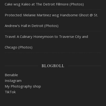
Cake wsg Kaleo at The Detroit Fillmore (Photos)
Protected: Melanie Martinez wsg Handsome Ghost @ St.
Andrew’s Hall in Detroit (Photos)
Travel: A Culinary Honeymoon to Traverse City and
Chicago (Photos)
BLOGROLL
Benable
Instagram
My Photography shop
TikTok