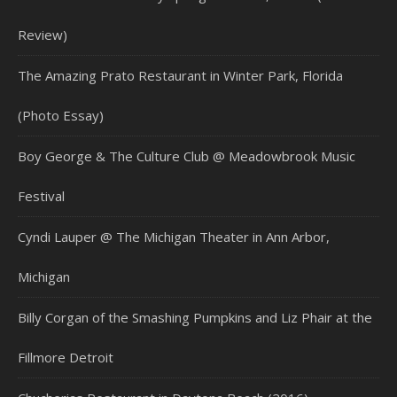
Review)
The Amazing Prato Restaurant in Winter Park, Florida
(Photo Essay)
Boy George & The Culture Club @ Meadowbrook Music
Festival
Cyndi Lauper @ The Michigan Theater in Ann Arbor,
Michigan
Billy Corgan of the Smashing Pumpkins and Liz Phair at the
Fillmore Detroit