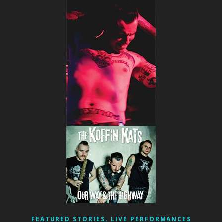
,
FEATURED STORIES
LIVE PERFORMANCES