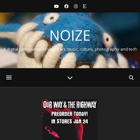
NOIZE
A digital junk journal of visual art, music, culture, photography and tech