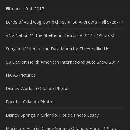
Fillmore 10-4-2017
Lords of Acid wsg Combichrist @ St. Andrew’s Hall 9-28-17
VNV Nation @ The Shelter in Detroit 9-22-17 (Photos)
Song and Video of the Day: Moon by Thieves like Us
60 Detroit North American International Auto Show 2017
NAIAS Pictures
Disney World in Orlando Photos
Epcot in Orlando Photos
Disney Springs in Orlando, Florida Photo Essay
Morimoto Asia in Disney Springs Orlando, Florida (Photo