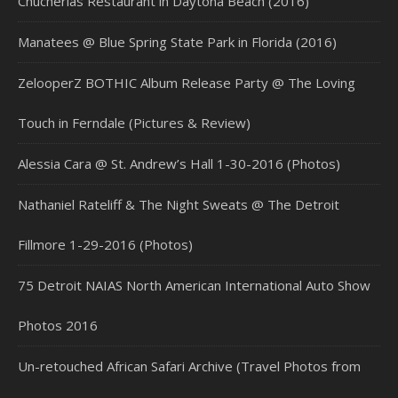
Chucherias Restaurant in Daytona Beach (2016)
Manatees @ Blue Spring State Park in Florida (2016)
ZelooperZ BOTHIC Album Release Party @ The Loving
Touch in Ferndale (Pictures & Review)
Alessia Cara @ St. Andrew’s Hall 1-30-2016 (Photos)
Nathaniel Rateliff & The Night Sweats @ The Detroit
Fillmore 1-29-2016 (Photos)
75 Detroit NAIAS North American International Auto Show
Photos 2016
Un-retouched African Safari Archive (Travel Photos from