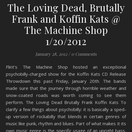
The Loving Dead, Brutally
Frank and Koffin Kats @
The Machine Shop
1/20/2012
January 28, 2012
/
0 Comments
Flint’s The Machine Shop hosted an exceptional
psychobilly-charged show for the Koffin Kats CD Release
Throwdown this past Friday, January 20th. The bands
made sure that the journey through horrible weather and
snow-coated roads was worth coming to see them
perform. The Loving Dead Brutally Frank Koffin Kats To
clarify a few things about psychobilly: it is basically a sped-
up version of rockabilly that blends in certain genres of
music like punk, rhythm and blues. Part of what makes it its
own music genre is the specific usage of an upright bass,