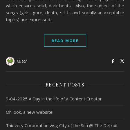
which ensures solid, dark beats. Also, the subject of the
songs (girls, gore, death, sci-fi, and socially unacceptable
topics) are expressed…
READ MORE
Mitch
RECENT POSTS
9-04-2025 A Day in the life of a Content Creator
Oh look, a new website!
Thievery Corporation wsg City of the Sun @ The Detroit