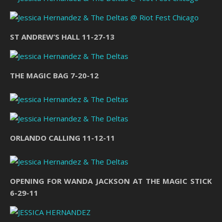
ST ANDREW’S HALL 11-27-13
THE MAGIC BAG 7-20-12
ORLANDO CALLING 11-12-11
OPENING FOR WANDA JACKSON AT THE MAGIC STICK
6-29-11