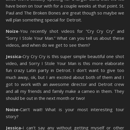
have been on tour with for a couple weeks at that point. St.
Paul and The Broken Bones are great though so maybe we
will plan something special for Detroit.
Noize
-You recently shot videos for “Cry Cry Cry” and
“Sorry I Stole Your Man.” What can you tell us about these
videos, and when do we get to see them?
Jessica-
Cry Cry Cry is this super simple beautiful one shot
video, and Sorry I Stole Your Man is this more elaborate
fun crazy Latin party in Detroit. I don’t want to give too
much away, ok, but I am excited about both of them and I
got to work with an awesome director and Detroit crew
and all my friends and family make a cameo in them. They
should be out in the next month or two!
Noize-
Can’t wait!
What is your most interesting tour
story?
Jessica-
I can’t say any without getting myself or other