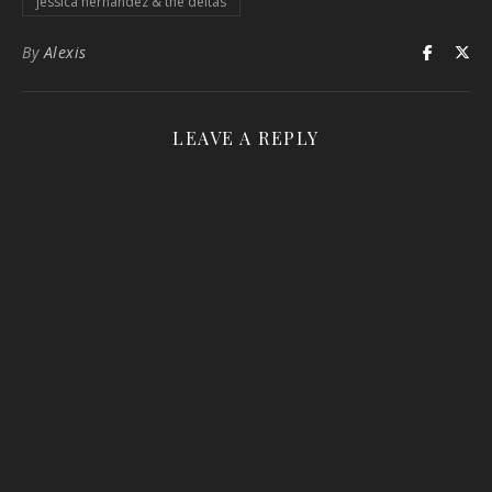
jessica hernandez & the deltas
By
Alexis
LEAVE A REPLY