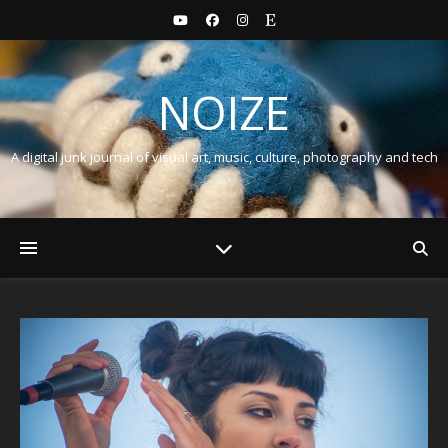
NOIZE
A digital junk journal of visual art, music, culture, photography and tech