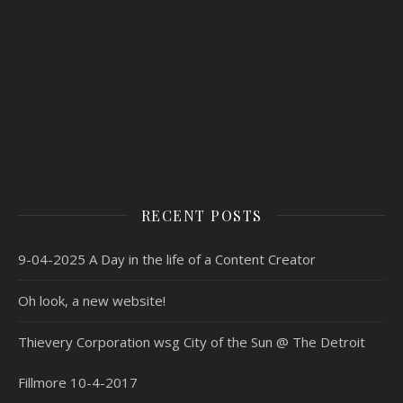
RECENT POSTS
9-04-2025 A Day in the life of a Content Creator
Oh look, a new website!
Thievery Corporation wsg City of the Sun @ The Detroit
Fillmore 10-4-2017