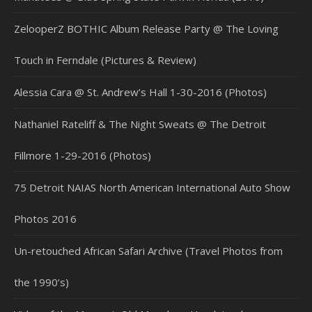
ZelooperZ BOTHIC Album Release Party @ The Loving
Touch in Ferndale (Pictures & Review)
Alessia Cara @ St. Andrew’s Hall 1-30-2016 (Photos)
Nathaniel Rateliff & The Night Sweats @ The Detroit
Fillmore 1-29-2016 (Photos)
75 Detroit NAIAS North American International Auto Show
Photos 2016
Un-retouched African Safari Archive (Travel Photos from
the 1990’s)