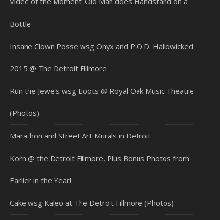
Video of the Moment: Old Man does Handstand on a
Bottle
Insane Clown Posse wsg Onyx and P.O.D. Hallowicked
2015 @ The Detroit Fillmore
Run the Jewels wsg Boots @ Royal Oak Music Theatre
(Photos)
Marathon and Street Art Murals in Detroit
Korn @ the Detroit Fillmore, Plus Bonus Photos from
Earlier in the Year!
Cake wsg Kaleo at The Detroit Fillmore (Photos)