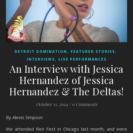
,
,
DETROIT DOMINATION
FEATURED STORIES
,
INTERVIEWS
LIVE PERFORMANCES
An Interview with Jessica
Hernandez of Jessica
Hernandez & The Deltas!
October 11, 2014
/
0 Comments
By Alexis Simpson
We attended Riot Fest in Chicago last month, and were