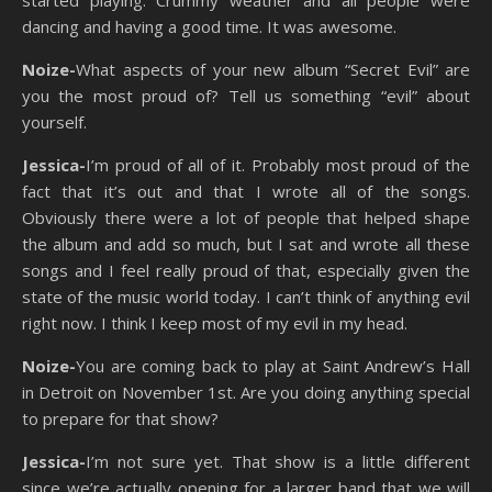
dancing and having a good time. It was awesome.
Noize-
What aspects of your new album “Secret Evil” are
you the most proud of? Tell us something “evil” about
yourself.
Jessica-
I’m proud of all of it. Probably most proud of the
fact that it’s out and that I wrote all of the songs.
Obviously there were a lot of people that helped shape
the album and add so much, but I sat and wrote all these
songs and I feel really proud of that, especially given the
state of the music world today. I can’t think of anything evil
right now. I think I keep most of my evil in my head.
Noize-
You are coming back to play at Saint Andrew’s Hall
in Detroit on November 1st. Are you doing anything special
to prepare for that show?
Jessica-
I’m not sure yet. That show is a little different
since we’re actually opening for a larger band that we will