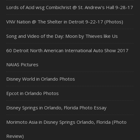
Lords of Acid wsg Combichrist @ St. Andrew’s Hall 9-28-17
VNV Nation @ The Shelter in Detroit 9-22-17 (Photos)
Song and Video of the Day: Moon by Thieves like Us
60 Detroit North American International Auto Show 2017
NAIAS Pictures
Disney World in Orlando Photos
Epcot in Orlando Photos
Disney Springs in Orlando, Florida Photo Essay
Morimoto Asia in Disney Springs Orlando, Florida (Photo
Review)