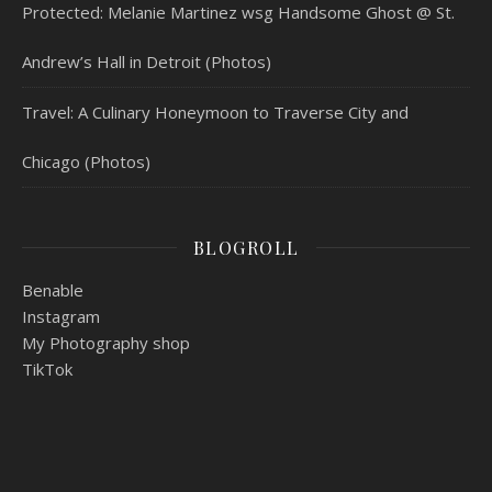
Protected: Melanie Martinez wsg Handsome Ghost @ St.
Andrew’s Hall in Detroit (Photos)
Travel: A Culinary Honeymoon to Traverse City and
Chicago (Photos)
BLOGROLL
Benable
Instagram
My Photography shop
TikTok