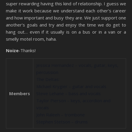
super rewarding having this kind of relationship. I guess we
make it work because we understand each other’s career
and how important and busy they are. We just support one
another’s goals and try and enjoy the time we do get to
hang out… even if it usually is on a bus or in a van or a
smelly motel room, haha.
Noize
-Thanks!
Jessica Hernandez – vocals, guitar, keys,
percussion
The Deltas:
Michael Krygier – guitar and vocals
Members
Steve Lehane – bass and vocals
Taylor Pierson – keys, accordion and
vocals
John Raleeh – trombone
Stephen Stetson – drums