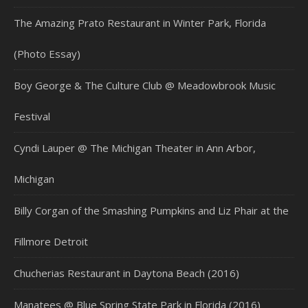
The Amazing Prato Restaurant in Winter Park, Florida
(Photo Essay)
Boy George & The Culture Club @ Meadowbrook Music
Festival
Cyndi Lauper @ The Michigan Theater in Ann Arbor,
Michigan
Billy Corgan of the Smashing Pumpkins and Liz Phair at the
Fillmore Detroit
Chucherias Restaurant in Daytona Beach (2016)
Manatees @ Blue Spring State Park in Florida (2016)