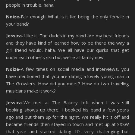
people in trouble, haha.
Noize-
Fair enough! What is it like being the only female in
your band?
Jessica-
I like it. The dudes in my band are my best friends
and they have kind of learned how to be there the way a
girl friend would, haha. We all have our quirks that get
under each other’s skin but we’re all family now.
Noize-
A few times on social media and interviews, you
have mentioned that you are dating a lovely young man in
The Growlers. How did you meet? How do two traveling
musicians make it work?
Jessica-
We met at The Bakery Loft when I was still
booking shows up there. I booked his band a few years
ago and put them up for the night. We really hit it off and
became friends then stayed in touch and met up at SXSW
that year and started dating. It’s very challenging but