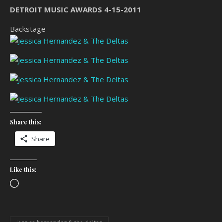
DETROIT MUSIC AWARDS 4-15-2011
Backstage
Share this:
Share
Like this:
Loading…