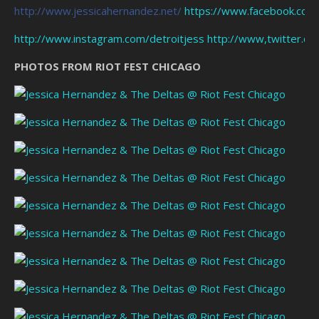
http://www.jessicahernandez.net/
https://www.facebook.com
http://www.instagram.com/detroitjess
http://www,twitter.co
PHOTOS FROM RIOT FEST CHICAGO