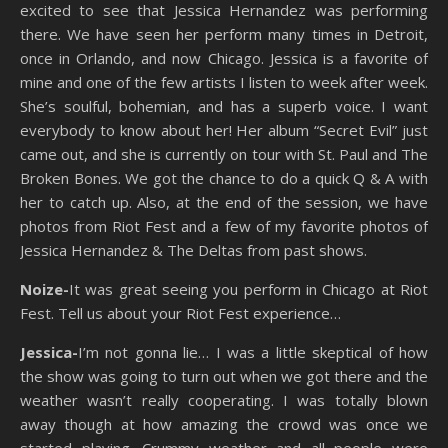
excited to see that Jessica Hernandez was performing
there. We have seen her perform many times in Detroit,
once in Orlando, and now Chicago. Jessica is a favorite of
mine and one of the few artists I listen to week after week.
She’s soulful, bohemian, and has a superb voice. I want
everybody to know about her! Her album “Secret Evil” just
came out, and she is currently on tour with St. Paul and The
Broken Bones. We got the chance to do a quick Q & A with
her to catch up. Also, at the end of the session, we have
photos from Riot Fest and a few of my favorite photos of
Jessica Hernandez & The Deltas from past shows.
Noize-
It was great seeing you perform in Chicago at Riot
Fest. Tell us about your Riot Fest experience…
Jessica-
I’m not gonna lie… I was a little skeptical of how
the show was going to turn out when we got there and the
weather wasn’t really cooperating. I was totally blown
away though at how amazing the crowd was once we
started playing. Crummy weather and all people were