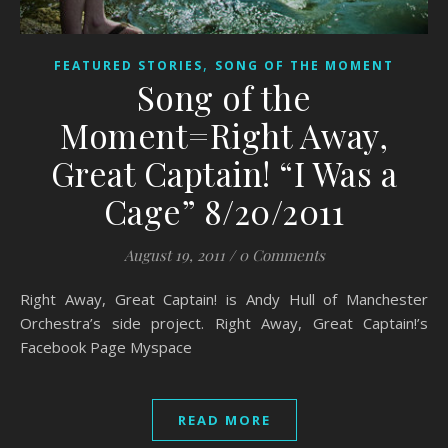
,
FEATURED STORIES
SONG OF THE MOMENT
Song of the
Moment=Right Away,
Great Captain! “I Was a
Cage” 8/20/2011
August 19, 2011
/
0 Comments
Right Away, Great Captain! is Andy Hull of Manchester
Orchestra’s side project. Right Away, Great Captain!’s
Facebook Page Myspace
READ MORE