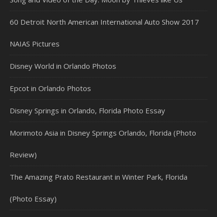
60 Detroit North American International Auto Show 2017
NAIAS Pictures
Disney World in Orlando Photos
Epcot in Orlando Photos
Disney Springs in Orlando, Florida Photo Essay
Morimoto Asia in Disney Springs Orlando, Florida (Photo
Review)
The Amazing Prato Restaurant in Winter Park, Florida
(Photo Essay)