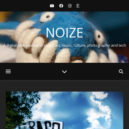
NOIZE
A digital junk journal of visual art, music, culture, photography and tech