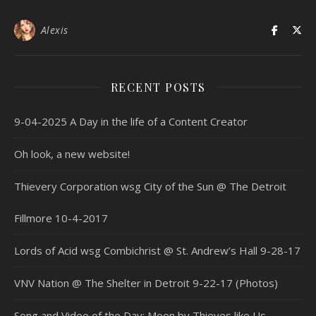
Alexis
RECENT POSTS
9-04-2025 A Day in the life of a Content Creator
Oh look, a new website!
Thievery Corporation wsg City of the Sun @ The Detroit
Fillmore 10-4-2017
Lords of Acid wsg Combichrist @ St. Andrew’s Hall 9-28-17
VNV Nation @ The Shelter in Detroit 9-22-17 (Photos)
Song and Video of the Day: Moon by Thieves like Us