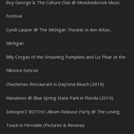
Boy George & The Culture Club @ Meadowbrook Music
Festival
Cyndi Lauper @ The Michigan Theater in Ann Arbor,
Michigan
Billy Corgan of the Smashing Pumpkins and Liz Phair at the
Fillmore Detroit
Chucherias Restaurant in Daytona Beach (2016)
Manatees @ Blue Spring State Park in Florida (2016)
ZelooperZ BOTHIC Album Release Party @ The Loving
Touch in Ferndale (Pictures & Review)