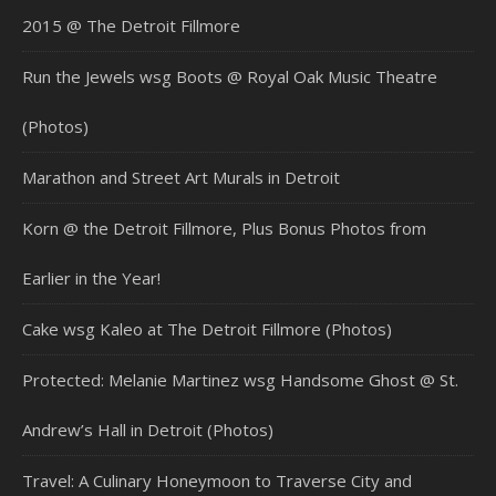
2015 @ The Detroit Fillmore
Run the Jewels wsg Boots @ Royal Oak Music Theatre
(Photos)
Marathon and Street Art Murals in Detroit
Korn @ the Detroit Fillmore, Plus Bonus Photos from
Earlier in the Year!
Cake wsg Kaleo at The Detroit Fillmore (Photos)
Protected: Melanie Martinez wsg Handsome Ghost @ St.
Andrew’s Hall in Detroit (Photos)
Travel: A Culinary Honeymoon to Traverse City and