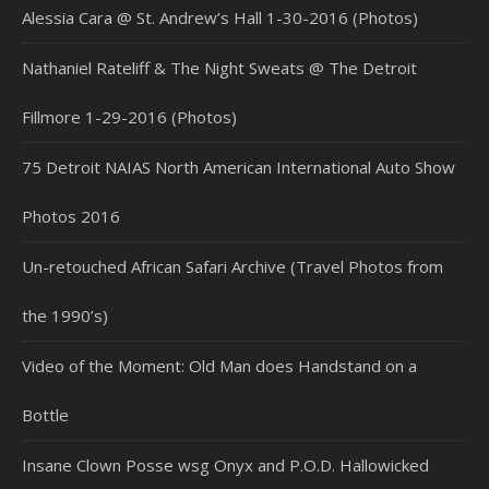
Alessia Cara @ St. Andrew’s Hall 1-30-2016 (Photos)
Nathaniel Rateliff & The Night Sweats @ The Detroit
Fillmore 1-29-2016 (Photos)
75 Detroit NAIAS North American International Auto Show
Photos 2016
Un-retouched African Safari Archive (Travel Photos from
the 1990’s)
Video of the Moment: Old Man does Handstand on a
Bottle
Insane Clown Posse wsg Onyx and P.O.D. Hallowicked