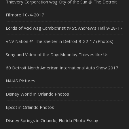
Thievery Corporation wsg City of the Sun @ The Detroit
Fillmore 10-4-2017
Lords of Acid wsg Combichrist @ St. Andrew’s Hall 9-28-17
VNV Nation @ The Shelter in Detroit 9-22-17 (Photos)
Song and Video of the Day: Moon by Thieves like Us
60 Detroit North American International Auto Show 2017
NAIAS Pictures
Disney World in Orlando Photos
Epcot in Orlando Photos
Disney Springs in Orlando, Florida Photo Essay