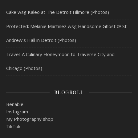
Cake wsg Kaleo at The Detroit Fillmore (Photos)
Protected: Melanie Martinez wsg Handsome Ghost @ St.
Andrew’s Hall in Detroit (Photos)
Travel: A Culinary Honeymoon to Traverse City and
Chicago (Photos)
BLOGROLL
Benable
Instagram
My Photography shop
TikTok