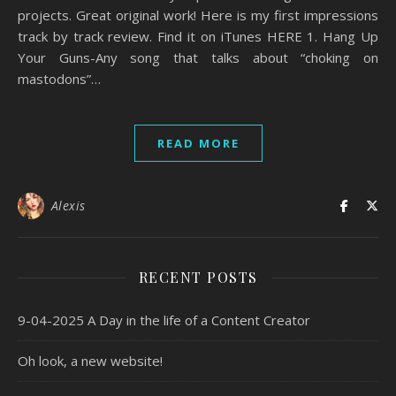
projects. Great original work! Here is my first impressions
track by track review. Find it on iTunes HERE 1. Hang Up
Your Guns-Any song that talks about “choking on
mastodons”…
READ MORE
Alexis
RECENT POSTS
9-04-2025 A Day in the life of a Content Creator
Oh look, a new website!