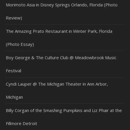
Morimoto Asia in Disney Springs Orlando, Florida (Photo
Review)
The Amazing Prato Restaurant in Winter Park, Florida
(Photo Essay)
Boy George & The Culture Club @ Meadowbrook Music
Festival
Cyndi Lauper @ The Michigan Theater in Ann Arbor,
Michigan
Billy Corgan of the Smashing Pumpkins and Liz Phair at the
Fillmore Detroit