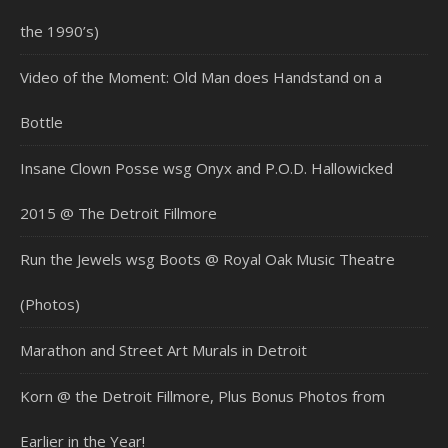
the 1990’s)
Video of the Moment: Old Man does Handstand on a
Bottle
Insane Clown Posse wsg Onyx and P.O.D. Hallowicked
2015 @ The Detroit Fillmore
Run the Jewels wsg Boots @ Royal Oak Music Theatre
(Photos)
Marathon and Street Art Murals in Detroit
Korn @ the Detroit Fillmore, Plus Bonus Photos from
Earlier in the Year!