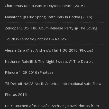
Chucherias Restaurant in Daytona Beach (2016)
Manatees @ Blue Spring State Park in Florida (2016)
ZelooperZ BOTHIC Album Release Party @ The Loving
Touch in Ferndale (Pictures & Review)
Alessia Cara @ St. Andrew’s Hall 1-30-2016 (Photos)
Nathaniel Rateliff & The Night Sweats @ The Detroit
Fillmore 1-29-2016 (Photos)
75 Detroit NAIAS North American International Auto Show
Photos 2016
Un-retouched African Safari Archive (Travel Photos from