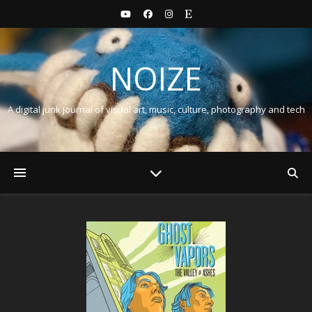
NOIZE
A digital junk journal of visual art, music, culture, photography and tech