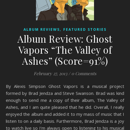
,
ALBUM REVIEWS
FEATURED STORIES
Album Review: Ghost
Vapors “The Valley of
Ashes” (Score=91%)
February 27, 2013
/
0 Comments
By Alexis Simpson Ghost Vapors is a musical project
formed by Brad Jendza and Steve Swanson. Brad was kind
enough to send me a copy of their album, The Valley of
Ashes, and I am quite pleased that he did. Overall, I really
enjoyed the album and added it to my mass of music that I
listen to on a daily basis. Furthermore, Brad Jendza is a joy
to watch live so I’m always open to listening to his musical