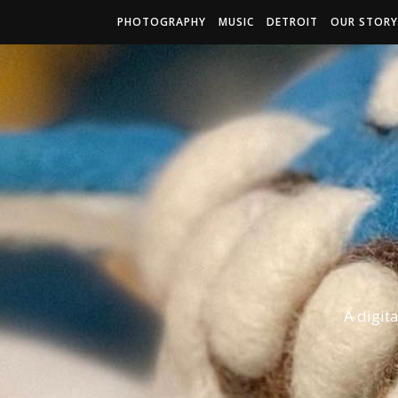
PHOTOGRAPHY
MUSIC
DETROIT
OUR STORY
A digit