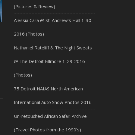
(Pictures & Review)
Alessia Cara @ St. Andrew’s Hall 1-30-
2016 (Photos)
Nathaniel Rateliff & The Night Sweats
@ The Detroit Fillmore 1-29-2016
(Photos)
75 Detroit NAIAS North American
International Auto Show Photos 2016
Un-retouched African Safari Archive
(Travel Photos from the 1990’s)