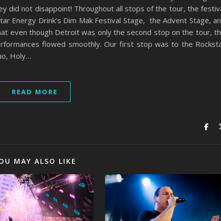
 did not disappoint! Throughout all stops of the tour, the festiv
star Energy Drink’s Dim Mak Festival Stage, the Advent Stage, a
hat even though Detroit was only the second stop on the tour, t
performances flowed smoothly. Our first stop was to the Rockst
uo, Holy…
READ MORE
OU MAY ALSO LIKE