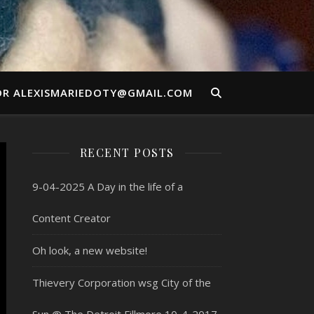
OR ALEXISMARIEDOTY@GMAIL.COM
RECENT POSTS
9-04-2025 A Day in the life of a
Content Creator
Oh look, a new website!
Thievery Corporation wsg City of the