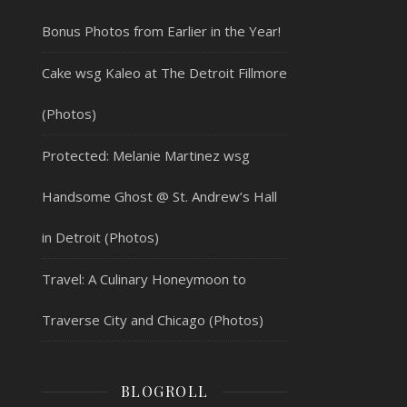
Bonus Photos from Earlier in the Year!
Cake wsg Kaleo at The Detroit Fillmore
(Photos)
Protected: Melanie Martinez wsg
Handsome Ghost @ St. Andrew’s Hall
in Detroit (Photos)
Travel: A Culinary Honeymoon to
Traverse City and Chicago (Photos)
BLOGROLL