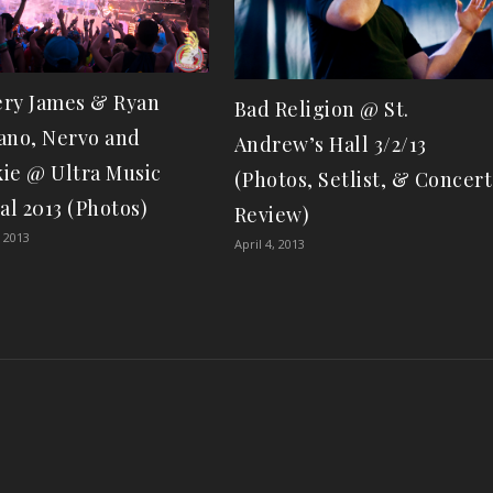
ry James & Ryan
Bad Religion @ St.
ano, Nervo and
Andrew’s Hall 3/2/13
ie @ Ultra Music
(Photos, Setlist, & Concert
al 2013 (Photos)
Review)
 2013
April 4, 2013