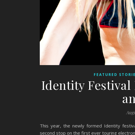
FEATURED STORI
Identity Festival
an
Augu
This year, the newly formed Identity fest
second stop on the first ever touring electron