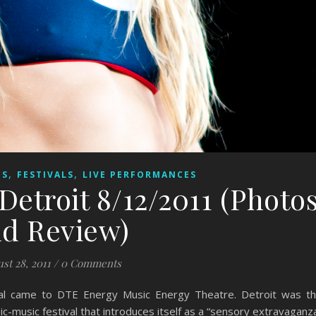
,
,
ES
FESTIVALS
LIVE PERFORMANCES
 Detroit 8/12/2011 (Photo
d Review)
st 28, 2011
/
0 Comments
ival came to DTE Energy Music Energy Theatre. Detroit was t
ic-music festival that introduces itself as a “sensory extravaganz