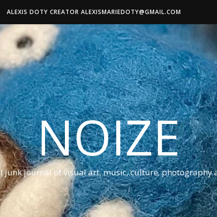
ALEXIS DOTY CREATOR ALEXISMARIEDOTY@GMAIL.COM
NOIZE
al junk journal of visual art, music, culture, photography 