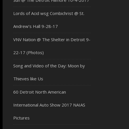
Sun @ The Detroit Fillmore 10-4-2017
Lords of Acid wsg Combichrist @ St.
Andrew’s Hall 9-28-17
VNV Nation @ The Shelter in Detroit 9-
22-17 (Photos)
Song and Video of the Day: Moon by
Thieves like Us
60 Detroit North American
International Auto Show 2017 NAIAS
Pictures