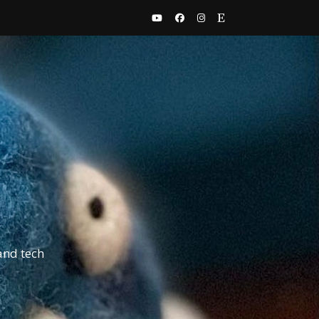
and tech