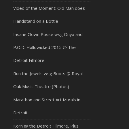
Video of the Moment: Old Man does
Handstand on a Bottle
Insane Clown Posse wsg Onyx and
P.O.D. Hallowicked 2015 @ The
Detroit Fillmore
Run the Jewels wsg Boots @ Royal
Oak Music Theatre (Photos)
Marathon and Street Art Murals in
Detroit
Korn @ the Detroit Fillmore, Plus