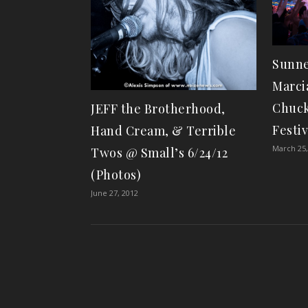
Sunne
Marci
Chuck
JEFF the Brotherhood,
Festiv
Hand Cream, & Terrible
March 25,
Twos @ Small’s 6/24/12
(Photos)
June 27, 2012