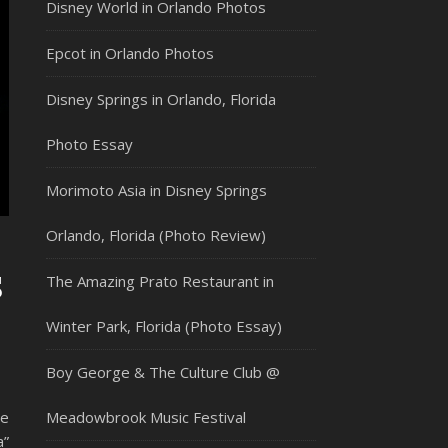
Disney World in Orlando Photos
Epcot in Orlando Photos
Disney Springs in Orlando, Florida
Photo Essay
Morimoto Asia in Disney Springs
Orlando, Florida (Photo Review)
s
The Amazing Prato Restaurant in
Winter Park, Florida (Photo Essay)
Boy George & The Culture Club @
he
Meadowbrook Music Festival
a”