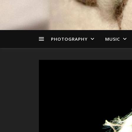
PHOTOGRAPHY
MUSIC