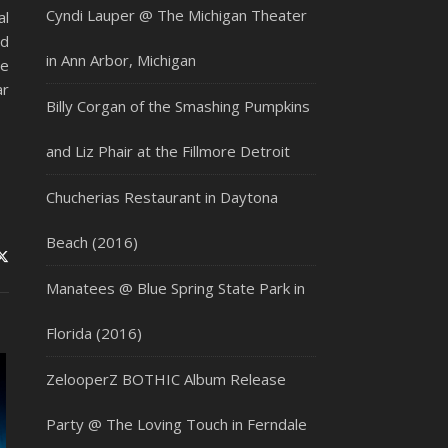
Cyndi Lauper @ The Michigan Theater
al
nd
in Ann Arbor, Michigan
he
ar
Billy Corgan of the Smashing Pumpkins
and Liz Phair at the Fillmore Detroit
Chucherias Restaurant in Daytona
Beach (2016)
Manatees @ Blue Spring State Park in
Florida (2016)
ZelooperZ BOTHIC Album Release
Party @ The Loving Touch in Ferndale