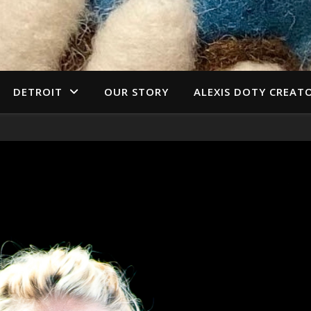
DETROIT
OUR STORY
ALEXIS DOTY CREAT