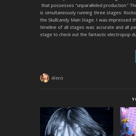
that possesses “unparalleled production.” They
is simultaneously running three stages: Rock
the Skullcandy Main Stage. I was impressed t
timeline of all stages was accurate and all 
stage to check out the fantastic electropop d
Alexis
Y