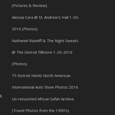
(Pictures & Review)
Alessia Cara @ St. Andrew’s Hall 1-30-
2016 (Photos)
Nathaniel Rateliff & The Night Sweats
@ The Detroit Fillmore 1-29-2016
(Photos)
75 Detroit NAIAS North American
International Auto Show Photos 2016
l.
Un-retouched African Safari Archive
(Travel Photos from the 1990’s)