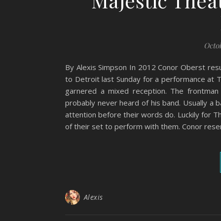
Majestic Thea
Octob
By Alexis Simpson In 2012 Conor Oberst resu
to Detroit last Sunday for a performance at 
garnered a mixed reception. The frontman
probably never heard of his band. Usually a b
attention before their words do. Luckily for
of their set to perform with them. Conor rese
Alexis