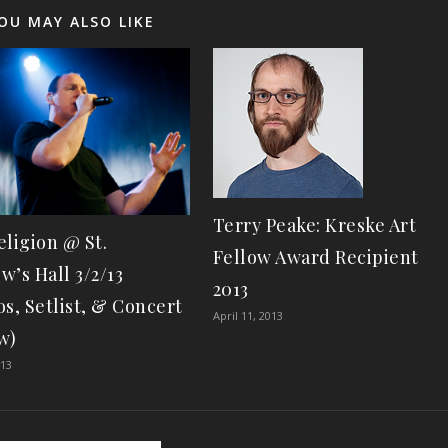
OU MAY ALSO LIKE
Terry Peake: Kreske Art
eligion @ St.
Fellow Award Recipient
w’s Hall 3/2/13
2013
os, Setlist, & Concert
April 11, 2013
w)
013