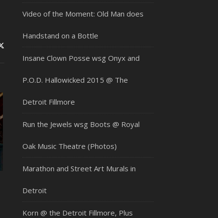
Video of the Moment: Old Man does
Handstand on a Bottle
Insane Clown Posse wsg Onyx and
P.O.D. Hallowicked 2015 @ The
Detroit Fillmore
Run the Jewels wsg Boots @ Royal
Oak Music Theatre (Photos)
Marathon and Street Art Murals in
,
Detroit
Korn @ the Detroit Fillmore, Plus