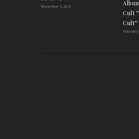
Album
November 5, 2012
Cult 
Cult”
February 