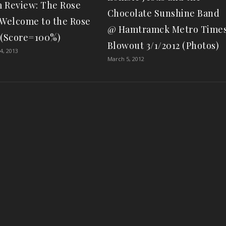
 Review: The Rose
Chocolate Sunshine Band
“Welcome to the Rose
@ Hamtramck Metro Time
 (Score=100%)
Blowout 3/1/2012 (Photos)
4, 2013
March 5, 2012