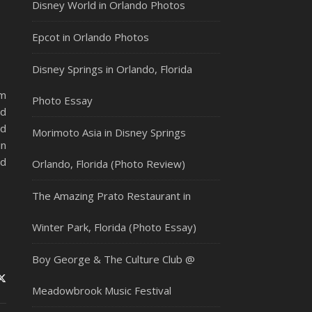
Disney World in Orlando Photos
Epcot in Orlando Photos
Disney Springs in Orlando, Florida
em
Photo Essay
nd
ad
Morimoto Asia in Disney Springs
in
nd
Orlando, Florida (Photo Review)
The Amazing Prato Restaurant in
Winter Park, Florida (Photo Essay)
Boy George & The Culture Club @
Meadowbrook Music Festival