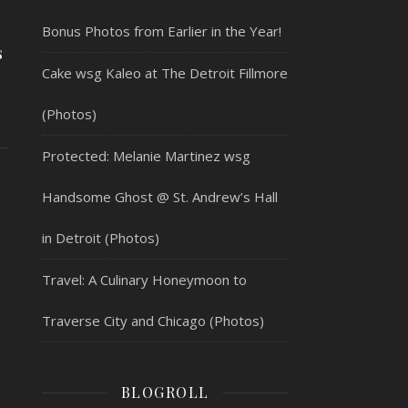
Bonus Photos from Earlier in the Year!
s
Cake wsg Kaleo at The Detroit Fillmore
(Photos)
Protected: Melanie Martinez wsg
Handsome Ghost @ St. Andrew’s Hall
in Detroit (Photos)
Travel: A Culinary Honeymoon to
Traverse City and Chicago (Photos)
BLOGROLL