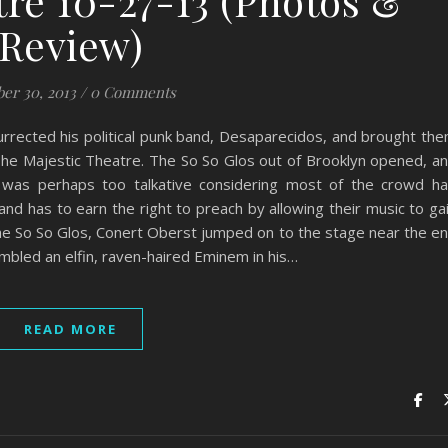
tre 10-27-13 (Photos &
Review)
er 30, 2013
/
0 Comments
rrected his political punk band, Desaparecidos, and brought th
The Majestic Theatre. The So So Glos out of Brooklyn opened, a
 was perhaps too talkative considering most of the crowd h
and has to earn the right to preach by allowing their music to ga
 The So So Glos, Conert Oberst jumped on to the stage near the e
mbled an elfin, raven-haired Eminem in his…
READ MORE