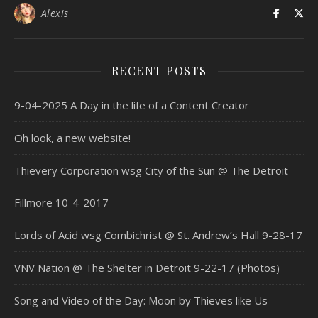
Alexis
RECENT POSTS
9-04-2025 A Day in the life of a Content Creator
Oh look, a new website!
Thievery Corporation wsg City of the Sun @ The Detroit
Fillmore 10-4-2017
Lords of Acid wsg Combichrist @ St. Andrew’s Hall 9-28-17
VNV Nation @ The Shelter in Detroit 9-22-17 (Photos)
Song and Video of the Day: Moon by Thieves like Us