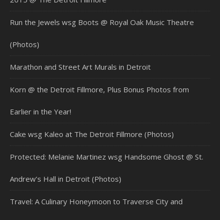
Run the Jewels wsg Boots @ Royal Oak Music Theatre
(Photos)
Marathon and Street Art Murals in Detroit
Korn @ the Detroit Fillmore, Plus Bonus Photos from
Earlier in the Year!
Cake wsg Kaleo at The Detroit Fillmore (Photos)
Protected: Melanie Martinez wsg Handsome Ghost @ St.
Andrew’s Hall in Detroit (Photos)
Travel: A Culinary Honeymoon to Traverse City and