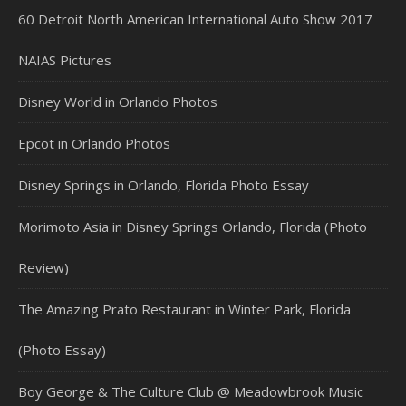
60 Detroit North American International Auto Show 2017
NAIAS Pictures
Disney World in Orlando Photos
Epcot in Orlando Photos
Disney Springs in Orlando, Florida Photo Essay
Morimoto Asia in Disney Springs Orlando, Florida (Photo
Review)
The Amazing Prato Restaurant in Winter Park, Florida
(Photo Essay)
Boy George & The Culture Club @ Meadowbrook Music