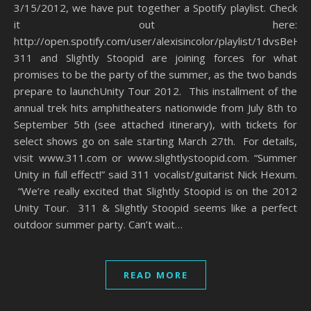
3/15/2012, we have put together a Spotify playlist. Check
it out here:
http://open.spotify.com/user/alexisincolor/playlist/1dvsBe
311 and Slightly Stoopid are joining forces for what
promises to be the party of the summer, as the two bands
prepare to launchUnity Tour 2012. This installment of the
annual trek hits amphitheaters nationwide from July 8th to
September 5th (see attached itinerary), with tickets for
select shows go on sale starting March 27th. For details,
visit www.311.com or www.slightlystoopid.com. “Summer
Unity in full effect!” said 311 vocalist/guitarist Nick Hexum.
“We’re really excited that Slightly Stoopid is on the 2012
Unity Tour. 311 & Slightly Stoopid seems like a perfect
outdoor summer party. Can’t wait…
READ MORE