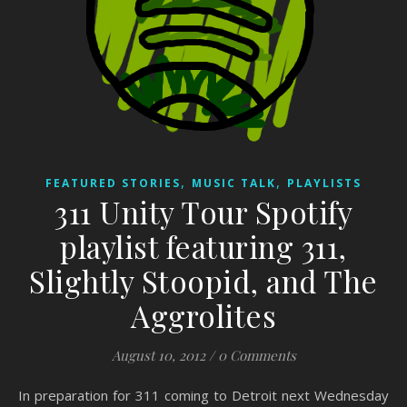
,
,
FEATURED STORIES
MUSIC TALK
PLAYLISTS
311 Unity Tour Spotify
playlist featuring 311,
Slightly Stoopid, and The
Aggrolites
August 10, 2012
/
0 Comments
In preparation for 311 coming to Detroit next Wednesday