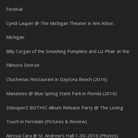
Festival
Cyndi Lauper @ The Michigan Theater in Ann Arbor,
Michigan
Billy Corgan of the Smashing Pumpkins and Liz Phair at the
Fillmore Detroit
Chucherias Restaurant in Daytona Beach (2016)
Manatees @ Blue Spring State Park in Florida (2016)
ZelooperZ BOTHIC Album Release Party @ The Loving
Touch in Ferndale (Pictures & Review)
Alessia Cara @ St. Andrew’s Hall 1-30-2016 (Photos)