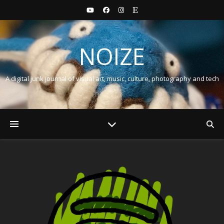
NOIZE
A digital junk journal of visual art, music, culture, photography and tech