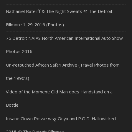
Nathaniel Rateliff & The Night Sweats @ The Detroit
Fillmore 1-29-2016 (Photos)
75 Detroit NAIAS North American International Auto Show
Photos 2016
Un-retouched African Safari Archive (Travel Photos from
the 1990’s)
Video of the Moment: Old Man does Handstand on a
Bottle
Insane Clown Posse wsg Onyx and P.O.D. Hallowicked
2015 @ The Detroit Fillmore