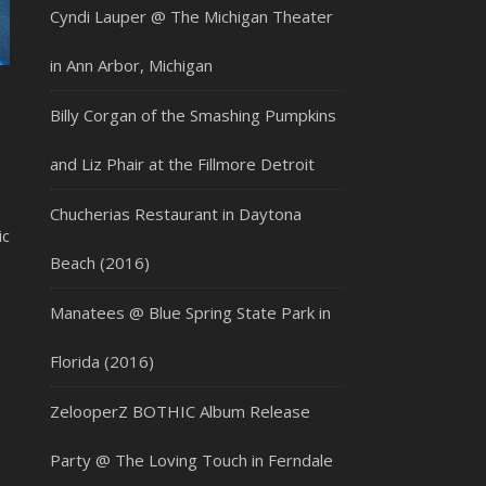
Cyndi Lauper @ The Michigan Theater
in Ann Arbor, Michigan
Billy Corgan of the Smashing Pumpkins
and Liz Phair at the Fillmore Detroit
Chucherias Restaurant in Daytona
ic
Beach (2016)
Manatees @ Blue Spring State Park in
Florida (2016)
ZelooperZ BOTHIC Album Release
Party @ The Loving Touch in Ferndale