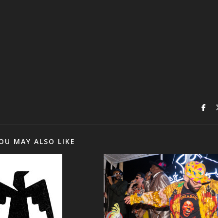
OU MAY ALSO LIKE