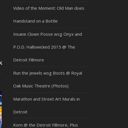
Video of the Moment: Old Man does
Handstand on a Bottle
Insane Clown Posse wsg Onyx and
P.O.D. Hallowicked 2015 @ The
Detroit Fillmore
Run the Jewels wsg Boots @ Royal
Oak Music Theatre (Photos)
Marathon and Street Art Murals in
Detroit
Korn @ the Detroit Fillmore, Plus