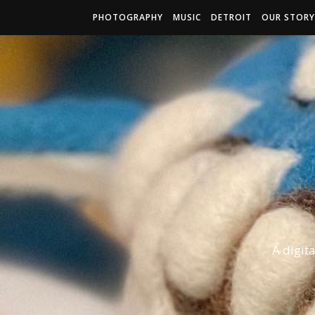
PHOTOGRAPHY
MUSIC
DETROIT
OUR STORY
A digit