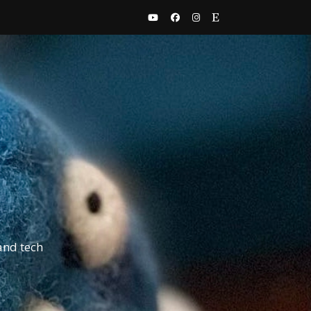
and tech