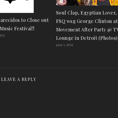
Soul Clap, Egyptian Lover,
arecidos to Close out
FSQ wsg George Clinton at
Music Festival!!
Movement After Party @ T
2012
Lounge in Detroit (Photos)
June 1, 2014
LEAVE A REPLY