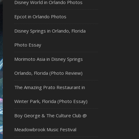
Disney World in Orlando Photos
Epcot in Orlando Photos
Disney Springs in Orlando, Florida
Photo Essay
Morimoto Asia in Disney Springs
Orlando, Florida (Photo Review)
The Amazing Prato Restaurant in
Winter Park, Florida (Photo Essay)
Boy George & The Culture Club @
Meadowbrook Music Festival