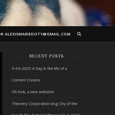
OR ALEXISMARIEDOTY@GMAIL.COM
RECENT POSTS
9-04-2025 A Day in the life of a
Content Creator
Oh look, a new website!
Thievery Corporation wsg City of the