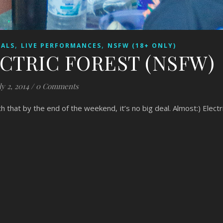
,
,
VALS
LIVE PERFORMANCES
NSFW (18+ ONLY)
ECTRIC FOREST (NSFW)
ly 2, 2014
/
0 Comments
ch that by the end of the weekend, it’s no big deal. Almost:) Electr