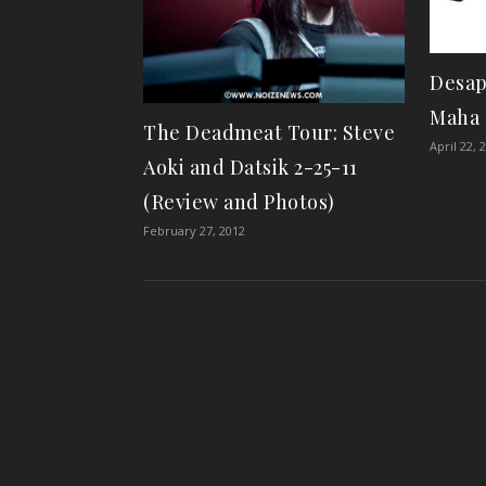
Desap
Maha 
The Deadmeat Tour: Steve
April 22, 
Aoki and Datsik 2-25-11
(Review and Photos)
February 27, 2012