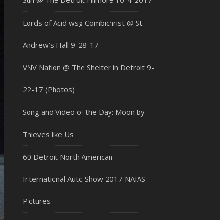
Sun @ The Detroit Fillmore 10-4-2017
Lords of Acid wsg Combichrist @ St.
Andrew’s Hall 9-28-17
VNV Nation @ The Shelter in Detroit 9-
22-17 (Photos)
Song and Video of the Day: Moon by
Thieves like Us
60 Detroit North American
International Auto Show 2017 NAIAS
Pictures