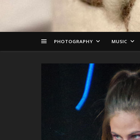
PHOTOGRAPHY
MUSIC