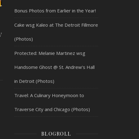
Bonus Photos from Earlier in the Year!
Cake wsg Kaleo at The Detroit Fillmore
V
(Photos)
Protected: Melanie Martinez wsg
Handsome Ghost @ St. Andrew’s Hall
in Detroit (Photos)
Travel: A Culinary Honeymoon to
Traverse City and Chicago (Photos)
BLOGROLL