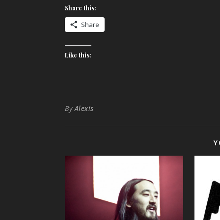
Share this:
Share
Like this:
By
Alexis
Y