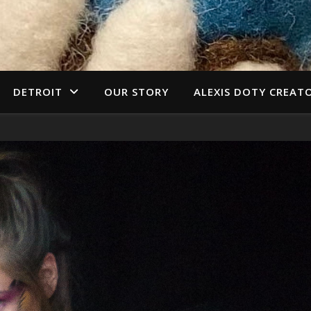
DETROIT
OUR STORY
ALEXIS DOTY CREAT