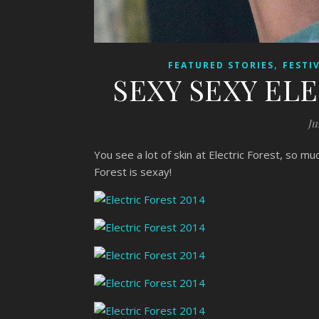
,
FEATURED STORIES
FESTI
SEXY SEXY EL
Ju
You see a lot of skin at Electric Forest, so mu
Forest is sexay!