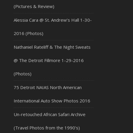
(Pictures & Review)
Alessia Cara @ St. Andrew’s Hall 1-30-
2016 (Photos)
Nathaniel Rateliff & The Night Sweats
@ The Detroit Fillmore 1-29-2016
(Photos)
75 Detroit NAIAS North American
International Auto Show Photos 2016
Un-retouched African Safari Archive
(Travel Photos from the 1990’s)