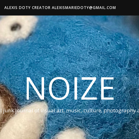
ALEXIS DOTY CREATOR ALEXISMARIEDOTY@GMAIL.COM
NOIZE
al junk journal of visual art, music, culture, photography 