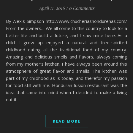
April 11, 2016
/
0 Comments
By Alexis Simpson http://www.chucheriashondurenas.com/
From the owners… We all come to this country to look for a
better life and build a future, and I saw mine here. As a
child I grow up enjoyed a natural and free-spirited
childhood eating all the traditional food of my country.
Amazing and delicious smells and flavors, always coming
from my mother’s kitchen. I have always been around this
atmosphere of great flavor and smells. The kitchen was
part of my childhood as is today, and therefor my passion
for food still with me. Honduran fusion restaurant was the
idea that came into mind when I decided to make a living
out it.…
READ MORE