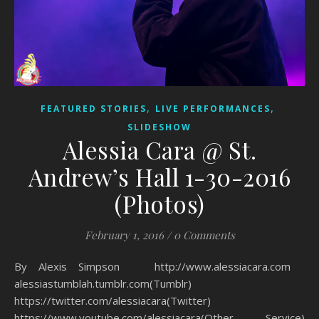
,
,
FEATURED STORIES
LIVE PERFORMANCES
SLIDESHOW
Alessia Cara @ St.
Andrew’s Hall 1-30-2016
(Photos)
February 1, 2016
/
0 Comments
By Alexis Simpson http://www.alessiacara.com
alessiastumblah.tumblr.com(Tumblr)
https://twitter.com/alessiacara(Twitter)
https://www.youtube.com/alessiacara(Other Service)