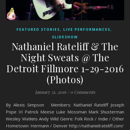
,
,
FEATURED STORIES
LIVE PERFORMANCES
SLIDESHOW
Nathaniel Rateliff & The
Night Sweats @ The
Detroit Fillmore 1-29-2016
(Photos)
January 31, 2016
/
0 Comments
By Alexis Simpson Members: Nathaniel Rateliff Joseph
Pope III Patrick Meese Luke Mossman Mark Shusterman
Wesley Watkins Andy Wild Genre: Folk Rock / Indie / Other
Hometown: Hermann / Denver http://nathanielrateliff.com/