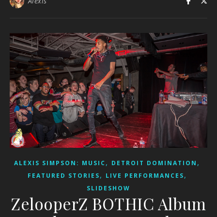
Alexis
,
,
ALEXIS SIMPSON: MUSIC
DETROIT DOMINATION
,
,
FEATURED STORIES
LIVE PERFORMANCES
SLIDESHOW
ZelooperZ BOTHIC Album