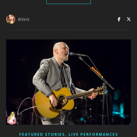
Alexis
,
FEATURED STORIES
LIVE PERFORMANCES