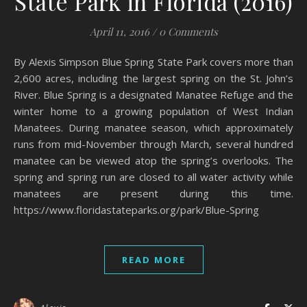
State Park in Florida (2016)
April 11, 2016
/
0 Comments
By Alexis Simpson Blue Spring State Park covers more than
2,600 acres, including the largest spring on the St. John’s
River. Blue Spring is a designated Manatee Refuge and the
winter home to a growing population of West Indian
Manatees. During manatee season, which approximately
runs from mid-November through March, several hundred
manatee can be viewed atop the spring’s overlooks. The
spring and spring run are closed to all water activity while
manatees are present during this time.
https://www.floridastateparks.org/park/Blue-Spring
READ MORE