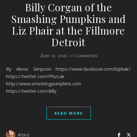
Billy Corgan of the
Smashing Pumpkins and
Liz Phair at the Fillmore
Detroit
June 11, 2016
/
0 Comments
By Alexis Simpson https://www.facebook.com/lizphair/
https://twitter.com/PhizLair
http://www.smashingpumpkins.com
https://twitter.com/Billy
READ MORE
Alexis