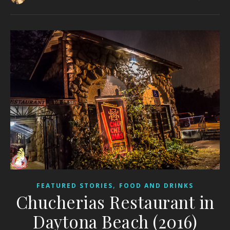
,
FEATURED STORIES
FOOD AND DRINKS
Chucherias Restaurant in
Daytona Beach (2016)