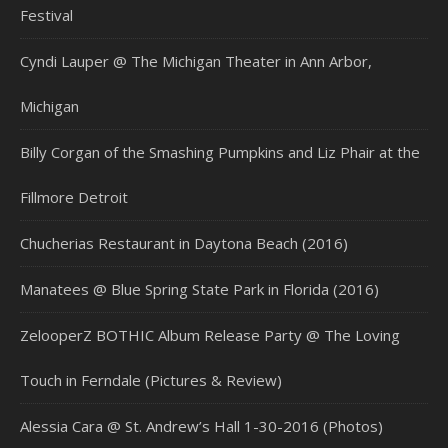
Festival
Cyndi Lauper @ The Michigan Theater in Ann Arbor,
Michigan
Billy Corgan of the Smashing Pumpkins and Liz Phair at the
Fillmore Detroit
Chucherias Restaurant in Daytona Beach (2016)
Manatees @ Blue Spring State Park in Florida (2016)
ZelooperZ BOTHIC Album Release Party @ The Loving
Touch in Ferndale (Pictures & Review)
Alessia Cara @ St. Andrew’s Hall 1-30-2016 (Photos)