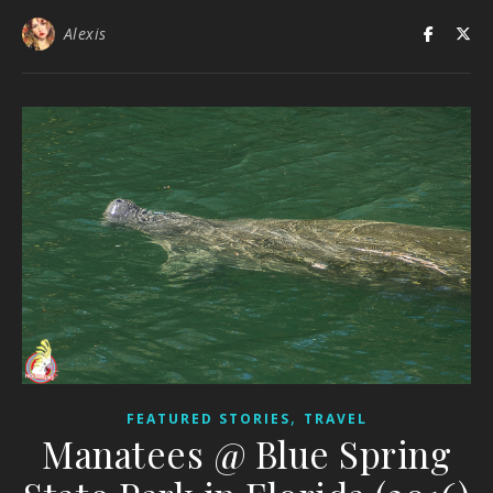
Alexis
,
FEATURED STORIES
TRAVEL
Manatees @ Blue Spring