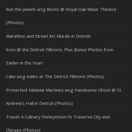
Run the Jewels wsg Boots @ Royal Oak Music Theatre
(Photos)
Marathon and Street Art Murals in Detroit
Korn @ the Detroit Fillmore, Plus Bonus Photos from
Earlier in the Year!
Cake wsg Kaleo at The Detroit Fillmore (Photos)
Protected: Melanie Martinez wsg Handsome Ghost @ St.
Andrew’s Hall in Detroit (Photos)
Travel: A Culinary Honeymoon to Traverse City and
Chicago (Photos)