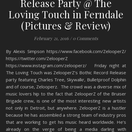
Release Party @ The
Loving Touch in Ferndale
(Pictures & Review)
February 21, 2016
/
0 Comments
By Alexis Simpson https://www.facebook.com/ZelooperZ/
https://twitter.com/ZelooperZ
https://www.instagram.com/zelooperz/ Friday night at
The Loving Touch was ZelooperZ’s Bothic Record Release
party featuring Charles Tree, Skywalkr, Bulletproof Dolphin
and of course, Zelooperz. The crowd was a diverse mix of
music lovers hip to the fact that ZelooperZ of the Bruiser
Brigade crew, is one of the most interesting new artists
not only in Detroit, but anywhere. ZelooperZ is a hustler
because he has assembled a strong team of industry pros
that are working to get his music heard worldwide. He’s
already on the verge of being a media darling with