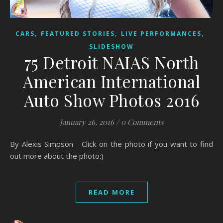
,
,
,
CARS
FEATURED STORIES
LIVE PERFORMANCES
SLIDESHOW
75 Detroit NAIAS North
American International
Auto Show Photos 2016
January 26, 2016
/
0 Comments
By Alexis Simpson Click on the photo if you want to find
out more about the photo:)
READ MORE