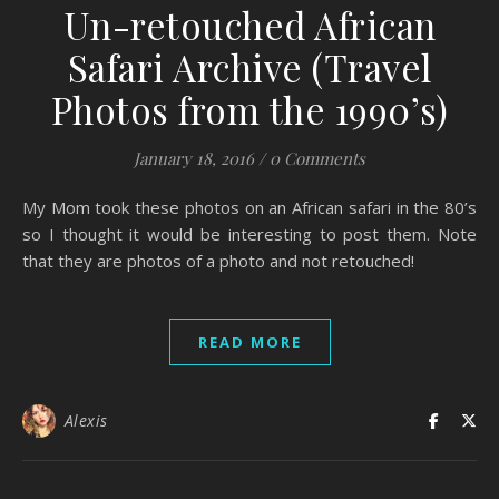
Un-retouched African
Safari Archive (Travel
Photos from the 1990’s)
January 18, 2016
/
0 Comments
My Mom took these photos on an African safari in the 80’s
so I thought it would be interesting to post them. Note
that they are photos of a photo and not retouched!
READ MORE
Alexis