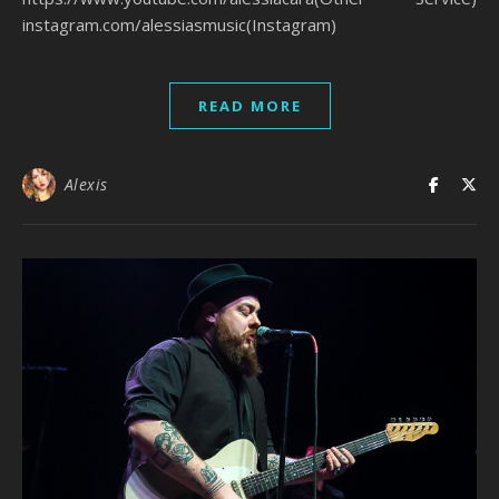
instagram.com/alessiasmusic(Instagram)
READ MORE
Alexis