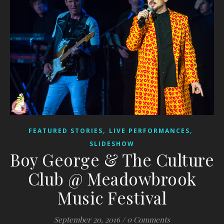
,
,
FEATURED STORIES
LIVE PERFORMANCES
SLIDESHOW
Boy George & The Culture
Club @ Meadowbrook
Music Festival
September 20, 2016
/
0 Comments