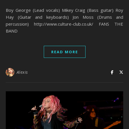
Boy George (Lead vocals) Mikey Craig (Bass guitar) Roy
Hay (Guitar and keyboards) Jon Moss (Drums and
percussion) http://www.culture-club.co.uk/ FANS THE
BAND
READ MORE
Alexis