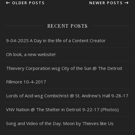
OLDER POSTS
NEWER POSTS
RECENT POSTS
9-04-2025 A Day in the life of a Content Creator
Oh look, a new website!
Thievery Corporation wsg City of the Sun @ The Detroit
Fillmore 10-4-2017
Lords of Acid wsg Combichrist @ St. Andrew’s Hall 9-28-17
VNV Nation @ The Shelter in Detroit 9-22-17 (Photos)
Song and Video of the Day: Moon by Thieves like Us