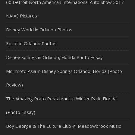
60 Detroit North American International Auto Show 2017
NAIAS Pictures
Disney World in Orlando Photos
Epcot in Orlando Photos
Disney Springs in Orlando, Florida Photo Essay
Morimoto Asia in Disney Springs Orlando, Florida (Photo
Review)
The Amazing Prato Restaurant in Winter Park, Florida
(Photo Essay)
Boy George & The Culture Club @ Meadowbrook Music