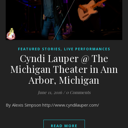
,
FEATURED STORIES
LIVE PERFORMANCES
Cyndi Lauper @ The
Michigan Theater in Ann
Arbor, Michigan
June 11, 2016
/
0 Comments
By Alexis Simpson http://www.cyndilauper.com/
READ MORE