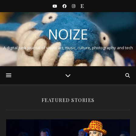
NOIZE
A digital junk journal of visual art, music, culture, photography and tech
FEATURED STORIES