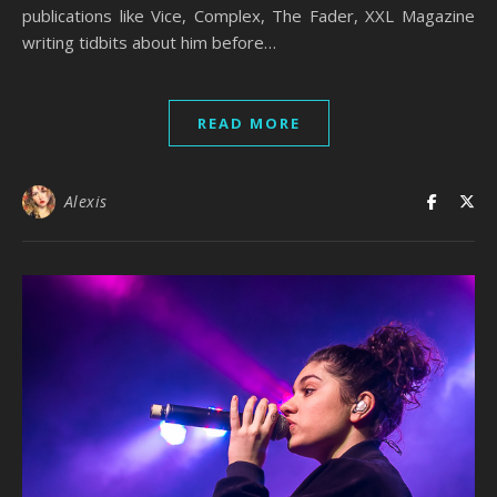
publications like Vice, Complex, The Fader, XXL Magazine
writing tidbits about him before…
READ MORE
Alexis