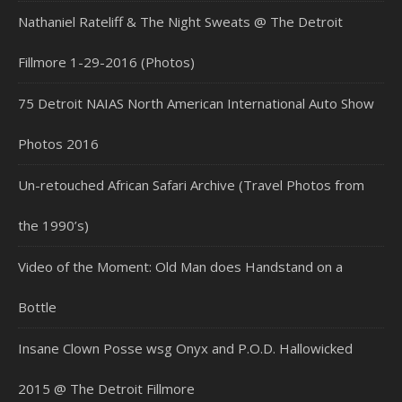
Nathaniel Rateliff & The Night Sweats @ The Detroit
Fillmore 1-29-2016 (Photos)
75 Detroit NAIAS North American International Auto Show
Photos 2016
Un-retouched African Safari Archive (Travel Photos from
the 1990’s)
Video of the Moment: Old Man does Handstand on a
Bottle
Insane Clown Posse wsg Onyx and P.O.D. Hallowicked
2015 @ The Detroit Fillmore