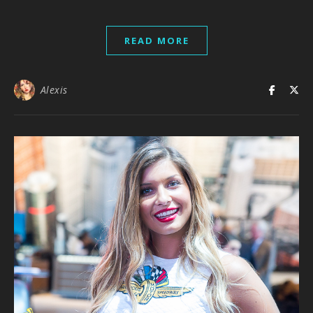
READ MORE
Alexis