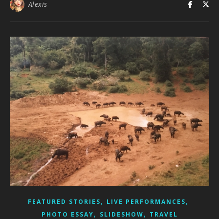
Alexis
,
,
FEATURED STORIES
LIVE PERFORMANCES
,
,
PHOTO ESSAY
SLIDESHOW
TRAVEL